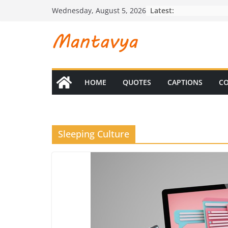
Skip
Latest:
Wednesday, August 5, 2026
to
content
HOME
QUOTES
CAPTIONS
CO
Sleeping Culture