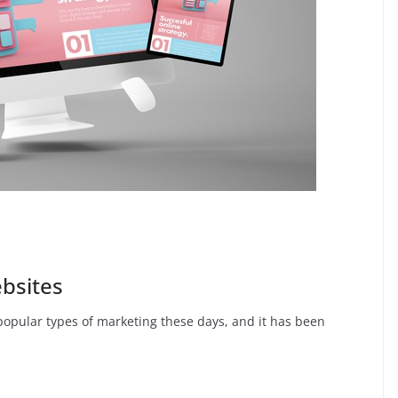
ebsites
popular types of marketing these days, and it has been