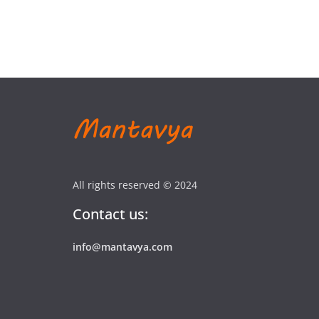
All rights reserved © 2024
Contact us:
info@mantavya.com