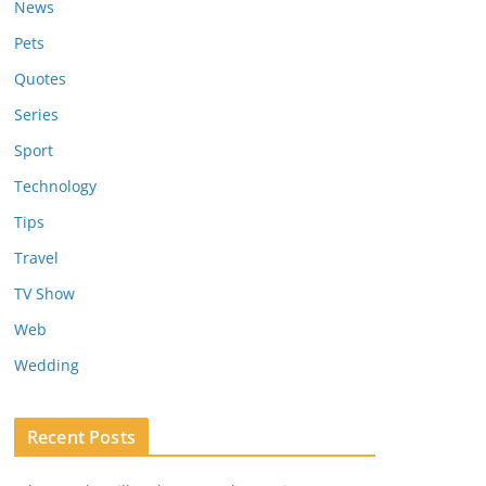
News
Pets
Quotes
Series
Sport
Technology
Tips
Travel
TV Show
Web
Wedding
Recent Posts