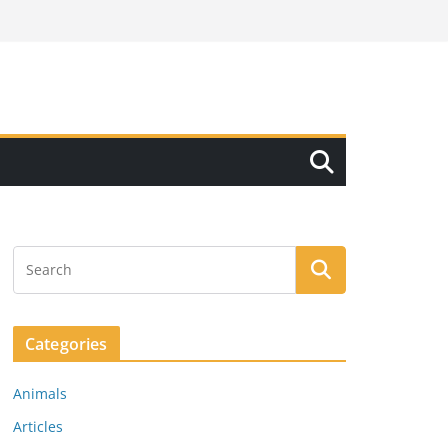
Categories
Animals
Articles