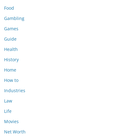
Food
Gambling
Games
Guide
Health
History
Home
How to
Industries
Law
Life
Movies
Net Worth