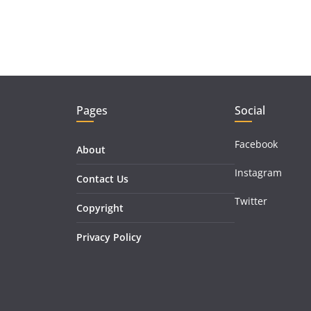
Pages
Social
Facebook
About
Instagram
Contact Us
Twitter
Copyright
Privacy Policy