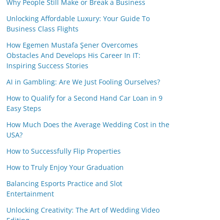
Why People Still Make or Break a Business
Unlocking Affordable Luxury: Your Guide To
Business Class Flights
How Egemen Mustafa Şener Overcomes
Obstacles And Develops His Career In IT:
Inspiring Success Stories
AI in Gambling: Are We Just Fooling Ourselves?
How to Qualify for a Second Hand Car Loan in 9
Easy Steps
How Much Does the Average Wedding Cost in the
USA?
How to Successfully Flip Properties
How to Truly Enjoy Your Graduation
Balancing Esports Practice and Slot
Entertainment
Unlocking Creativity: The Art of Wedding Video