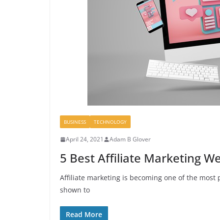
BUSINESS
TECHNOLOGY
April 24, 2021
Adam B Glover
5 Best Affiliate Marketing W
Affiliate marketing is becoming one of the most 
shown to
Read More