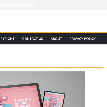
PYRIGHT
CONTACT US
ABOUT
PRIVACY POLICY