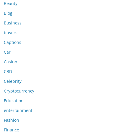
Beauty
Blog
Business
buyers
Captions
Car
Casino
CBD
Celebrity
Cryptocurrency
Education
entertainment
Fashion
Finance