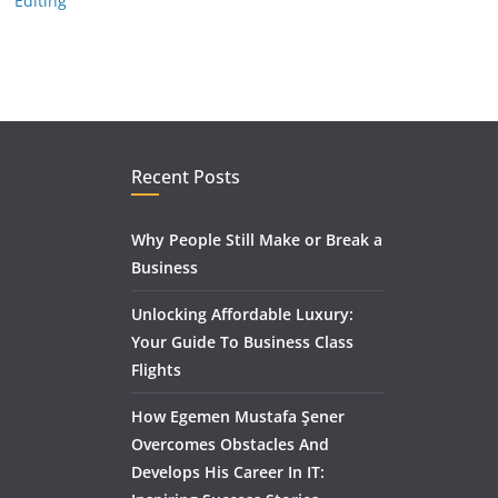
Editing
Recent Posts
Why People Still Make or Break a
Business
Unlocking Affordable Luxury:
Your Guide To Business Class
Flights
How Egemen Mustafa Şener
Overcomes Obstacles And
Develops His Career In IT: