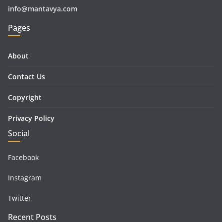
info@mantavya.com
Pages
About
Contact Us
Copyright
Privacy Policy
Social
Facebook
Instagram
Twitter
Recent Posts