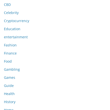
CBD
Celebrity
Cryptocurrency
Education
entertainment
Fashion
Finance
Food
Gambling
Games
Guide
Health
History
Home