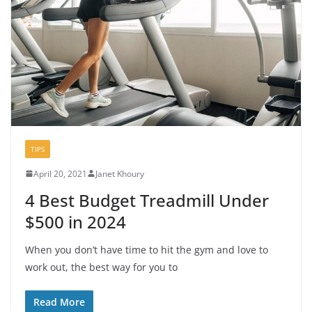
TIPS
April 20, 2021
Janet Khoury
4 Best Budget Treadmill Under
$500 in 2024
When you don’t have time to hit the gym and love to
work out, the best way for you to
Read More