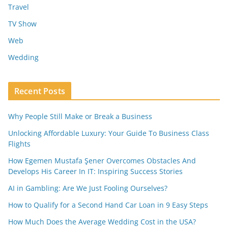
Travel
TV Show
Web
Wedding
Recent Posts
Why People Still Make or Break a Business
Unlocking Affordable Luxury: Your Guide To Business Class
Flights
How Egemen Mustafa Şener Overcomes Obstacles And
Develops His Career In IT: Inspiring Success Stories
AI in Gambling: Are We Just Fooling Ourselves?
How to Qualify for a Second Hand Car Loan in 9 Easy Steps
How Much Does the Average Wedding Cost in the USA?