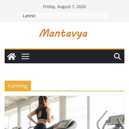
Skip
Friday, August 7, 2026
to
Latest:
content
running