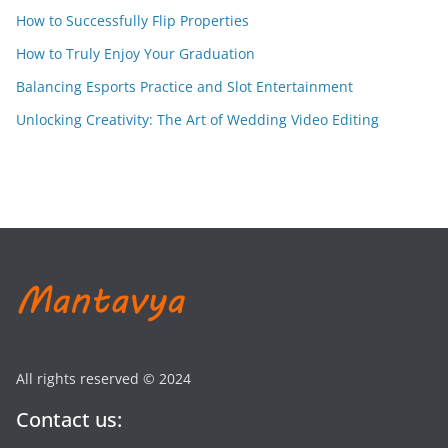
How to Successfully Flip Properties
How to Truly Enjoy Your Graduation
Balancing Esports Practice and Slot Entertainment
Unlocking Creativity: The Art of Wedding Video Editing
All rights reserved © 2024
Contact us: