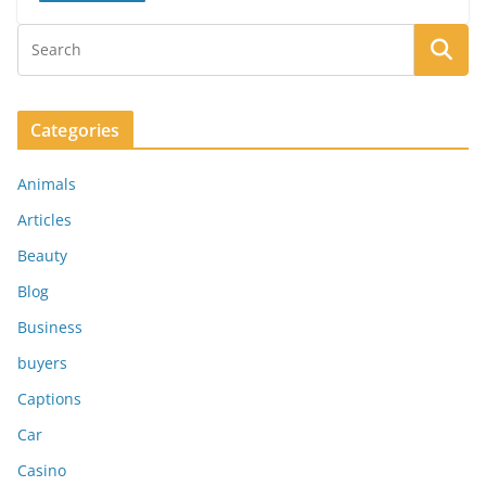
Categories
Animals
Articles
Beauty
Blog
Business
buyers
Captions
Car
Casino