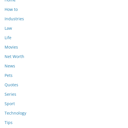
How to
Industries
Law
Life
Movies
Net Worth
News
Pets
Quotes
Series
Sport
Technology
Tips