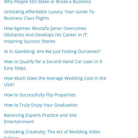
Why People Still Make or Break a Business
Unlocking Affordable Luxury: Your Guide To
Business Class Flights
How Egemen Mustafa Şener Overcomes
Obstacles And Develops His Career In IT:
Inspiring Success Stories
AI in Gambling: Are We Just Fooling Ourselves?
How to Qualify for a Second Hand Car Loan in 9
Easy Steps
How Much Does the Average Wedding Cost in the
USA?
How to Successfully Flip Properties
How to Truly Enjoy Your Graduation
Balancing Esports Practice and Slot
Entertainment
Unlocking Creativity: The Art of Wedding Video