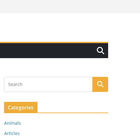
Categories
Animals
Articles