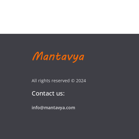
All rights reserved © 2024
Contact us:
info@mantavya.com