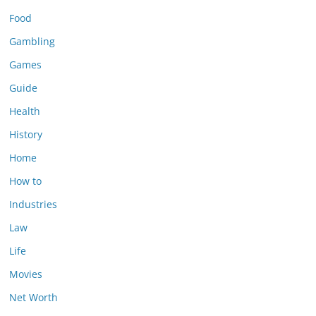
Food
Gambling
Games
Guide
Health
History
Home
How to
Industries
Law
Life
Movies
Net Worth