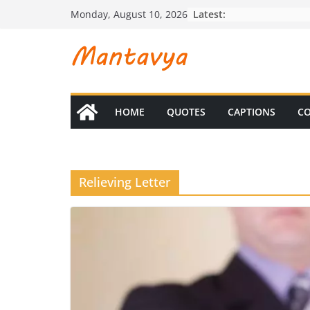
Skip
Latest:
Monday, August 10, 2026
to
content
HOME
QUOTES
CAPTIONS
CO
Relieving Letter