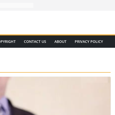
PYRIGHT
CONTACT US
ABOUT
PRIVACY POLICY