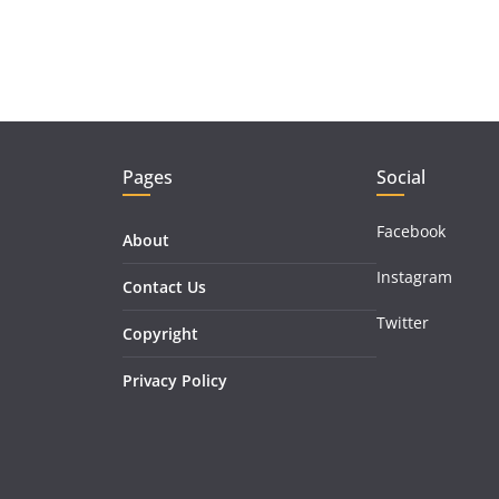
Pages
Social
Facebook
About
Instagram
Contact Us
Twitter
Copyright
Privacy Policy