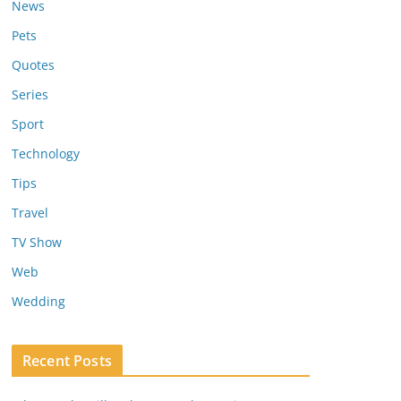
News
Pets
Quotes
Series
Sport
Technology
Tips
Travel
TV Show
Web
Wedding
Recent Posts