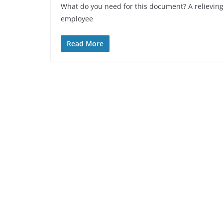
What do you need for this document? A relieving 
employee
Read More