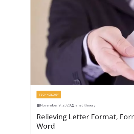
TECHNOLOGY
November 9, 2020
Janet Khoury
Relieving Letter Format, Form
Word