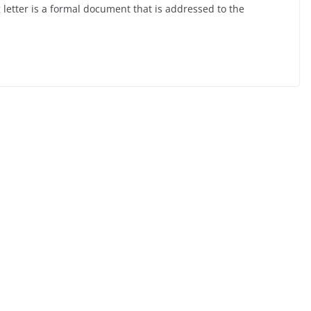
letter is a formal document that is addressed to the