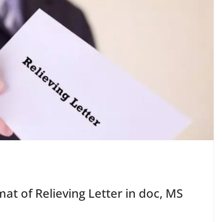
at of Relieving Letter in doc, MS