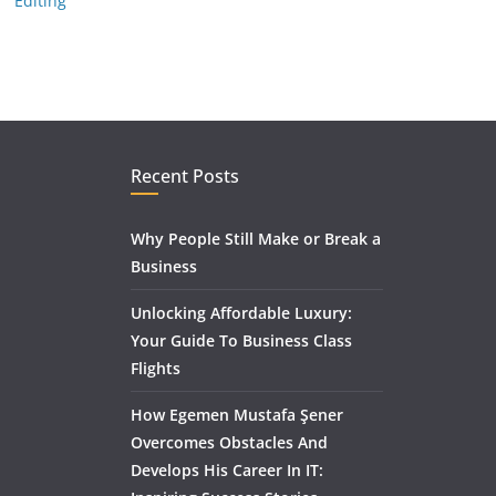
Editing
Recent Posts
Why People Still Make or Break a
Business
Unlocking Affordable Luxury:
Your Guide To Business Class
Flights
How Egemen Mustafa Şener
Overcomes Obstacles And
Develops His Career In IT: