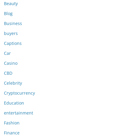
Beauty
Blog
Business
buyers
Captions
Car
Casino
CBD
Celebrity
Cryptocurrency
Education
entertainment
Fashion
Finance