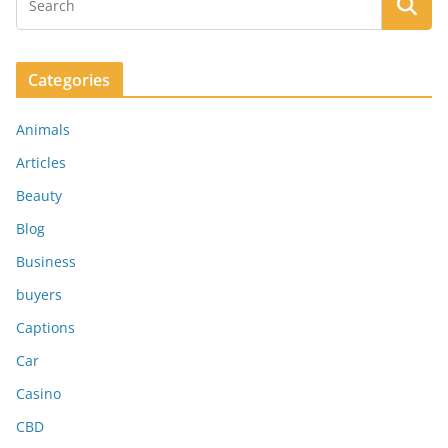
Categories
Animals
Articles
Beauty
Blog
Business
buyers
Captions
Car
Casino
CBD