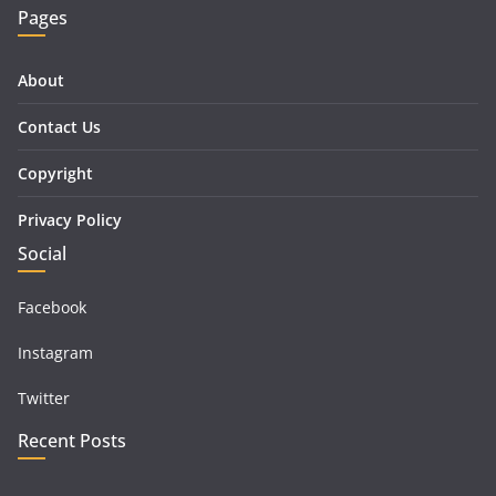
Pages
About
Contact Us
Copyright
Privacy Policy
Social
Facebook
Instagram
Twitter
Recent Posts