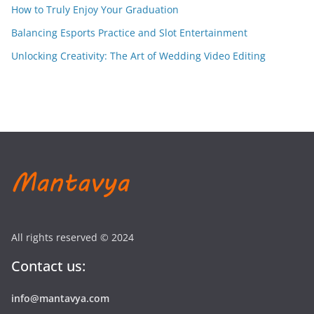
How to Truly Enjoy Your Graduation
Balancing Esports Practice and Slot Entertainment
Unlocking Creativity: The Art of Wedding Video Editing
All rights reserved © 2024
Contact us:
info@mantavya.com