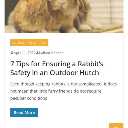
ANIMALS
PETS
TIPS
April 11, 2022
Kallum Holman
7 Tips for Ensuring a Rabbit’s
Safety in an Outdoor Hutch
Even though keeping rabbits is not complicated, it does
not mean that little furry friends do not require
peculiar conditions
Read More