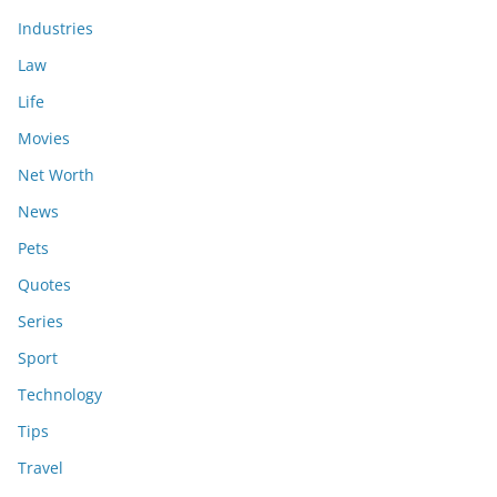
Industries
Law
Life
Movies
Net Worth
News
Pets
Quotes
Series
Sport
Technology
Tips
Travel