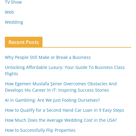
TV Show
Web
Wedding
Recent Posts
Why People Still Make or Break a Business
Unlocking Affordable Luxury: Your Guide To Business Class
Flights
How Egemen Mustafa Şener Overcomes Obstacles And
Develops His Career In IT: Inspiring Success Stories
AI in Gambling: Are We Just Fooling Ourselves?
How to Qualify for a Second Hand Car Loan in 9 Easy Steps
How Much Does the Average Wedding Cost in the USA?
How to Successfully Flip Properties