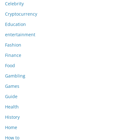
Celebrity
Cryptocurrency
Education
entertainment
Fashion
Finance
Food
Gambling
Games
Guide
Health
History
Home
How to