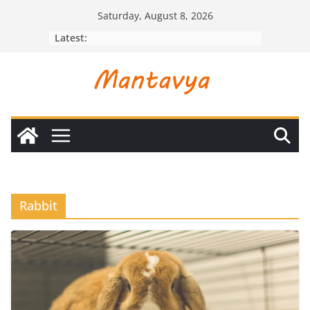
Skip
Saturday, August 8, 2026
to
Latest:
content
Rabbit