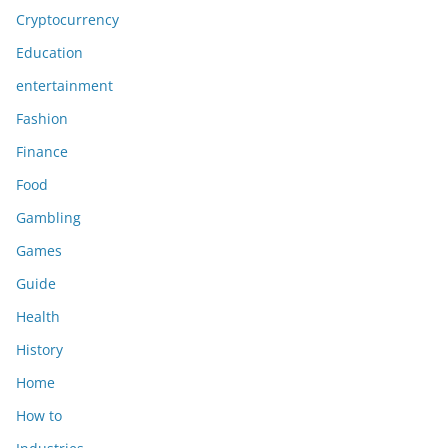
Cryptocurrency
Education
entertainment
Fashion
Finance
Food
Gambling
Games
Guide
Health
History
Home
How to