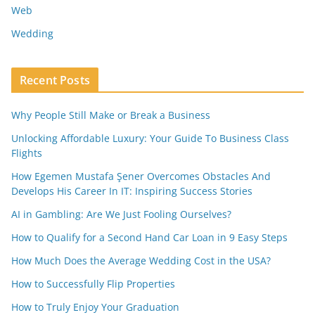
Web
Wedding
Recent Posts
Why People Still Make or Break a Business
Unlocking Affordable Luxury: Your Guide To Business Class
Flights
How Egemen Mustafa Şener Overcomes Obstacles And
Develops His Career In IT: Inspiring Success Stories
AI in Gambling: Are We Just Fooling Ourselves?
How to Qualify for a Second Hand Car Loan in 9 Easy Steps
How Much Does the Average Wedding Cost in the USA?
How to Successfully Flip Properties
How to Truly Enjoy Your Graduation