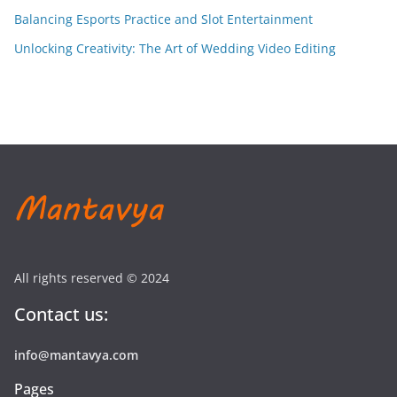
Balancing Esports Practice and Slot Entertainment
Unlocking Creativity: The Art of Wedding Video Editing
All rights reserved © 2024
Contact us:
info@mantavya.com
Pages