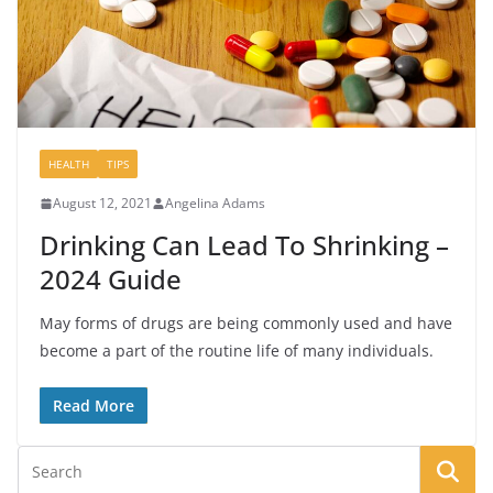
HEALTH
TIPS
August 12, 2021
Angelina Adams
Drinking Can Lead To Shrinking –
2024 Guide
May forms of drugs are being commonly used and have
become a part of the routine life of many individuals.
Read More