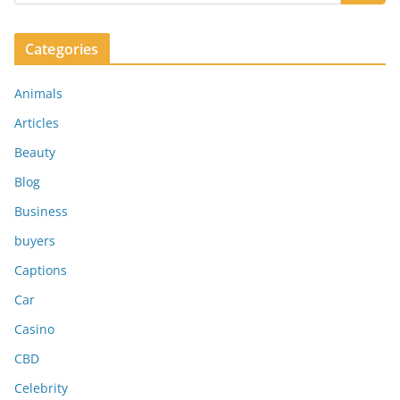
Categories
Animals
Articles
Beauty
Blog
Business
buyers
Captions
Car
Casino
CBD
Celebrity