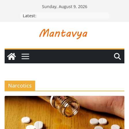
Skip
Sunday, August 9, 2026
to
Latest:
content
Narcotics