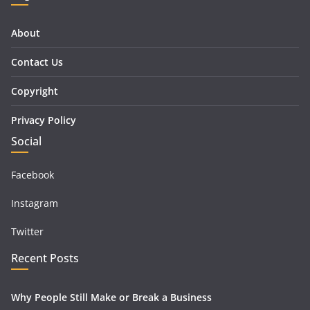
About
Contact Us
Copyright
Privacy Policy
Social
Facebook
Instagram
Twitter
Recent Posts
Why People Still Make or Break a Business