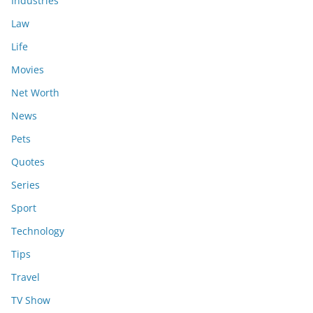
Industries
Law
Life
Movies
Net Worth
News
Pets
Quotes
Series
Sport
Technology
Tips
Travel
TV Show