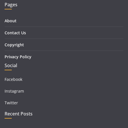
Pages
About
Contact Us
Copyright
Privacy Policy
Social
Facebook
Instagram
Twitter
Recent Posts