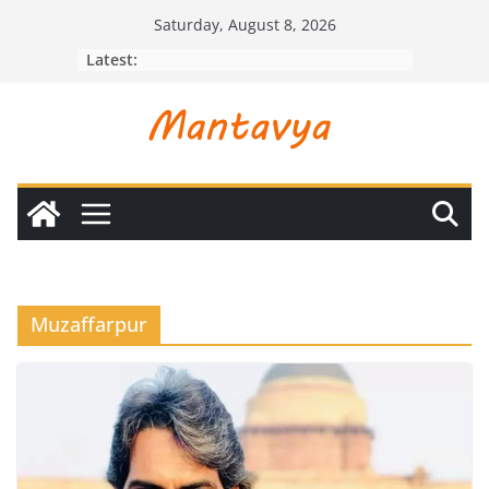
Skip
Saturday, August 8, 2026
to
Latest:
content
Muzaffarpur