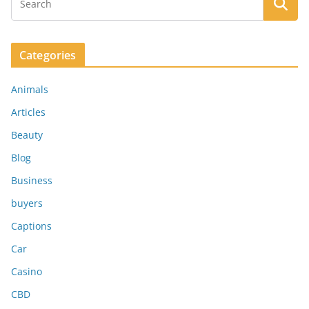
Categories
Animals
Articles
Beauty
Blog
Business
buyers
Captions
Car
Casino
CBD