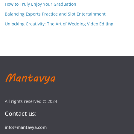
How to Truly Enjoy Your Graduation
Balancing Esports Practice and Slot Entertainment
Unlocking Creativity: The Art of Wedding Video Editing
All rights reserved © 2024
Contact us:
info@mantavya.com