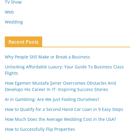
TV Show
Web
Wedding
Recent Posts
Why People Still Make or Break a Business
Unlocking Affordable Luxury: Your Guide To Business Class
Flights
How Egemen Mustafa Şener Overcomes Obstacles And
Develops His Career In IT: Inspiring Success Stories
AI in Gambling: Are We Just Fooling Ourselves?
How to Qualify for a Second Hand Car Loan in 9 Easy Steps
How Much Does the Average Wedding Cost in the USA?
How to Successfully Flip Properties