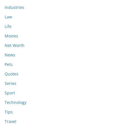
Industries
Law
Life
Movies
Net Worth
News
Pets
Quotes
Series
Sport
Technology
Tips
Travel