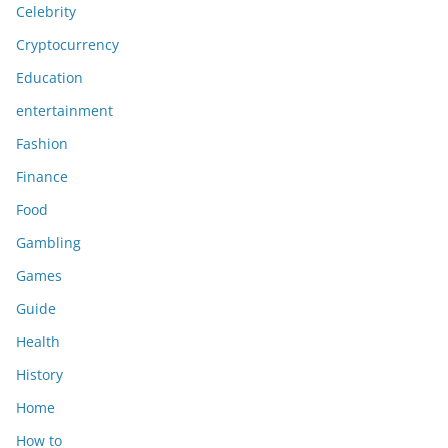
Celebrity
Cryptocurrency
Education
entertainment
Fashion
Finance
Food
Gambling
Games
Guide
Health
History
Home
How to