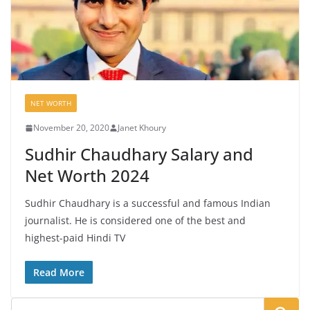
NET WORTH
November 20, 2020
Janet Khoury
Sudhir Chaudhary Salary and
Net Worth 2024
Sudhir Chaudhary is a successful and famous Indian
journalist. He is considered one of the best and
highest-paid Hindi TV
Read More