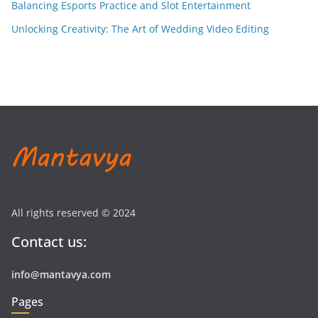
Balancing Esports Practice and Slot Entertainment
Unlocking Creativity: The Art of Wedding Video Editing
All rights reserved © 2024
Contact us:
info@mantavya.com
Pages