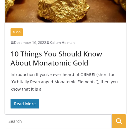
BLOG
December 16, 2022
Kallum Holman
10 Things You Should Know
About Monatomic Gold
Introduction If you’ve ever heard of ORMUS (short for
“Orbitally Rearranged Monatomic Elements”), then you
know that it is a
Read More