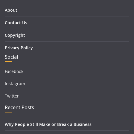
About
Contact Us
Copyright
Privacy Policy
Social
Facebook
Instagram
Twitter
Recent Posts
Why People Still Make or Break a Business