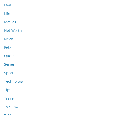
Law
Life
Movies
Net Worth
News
Pets
Quotes
Series
Sport
Technology
Tips
Travel
TV Show