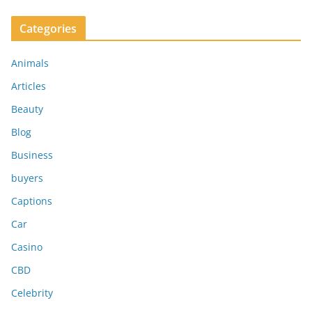
Categories
Animals
Articles
Beauty
Blog
Business
buyers
Captions
Car
Casino
CBD
Celebrity