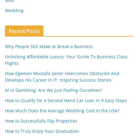
Web
Wedding
Recent Posts
Why People Still Make or Break a Business
Unlocking Affordable Luxury: Your Guide To Business Class
Flights
How Egemen Mustafa Şener Overcomes Obstacles And
Develops His Career In IT: Inspiring Success Stories
AI in Gambling: Are We Just Fooling Ourselves?
How to Qualify for a Second Hand Car Loan in 9 Easy Steps
How Much Does the Average Wedding Cost in the USA?
How to Successfully Flip Properties
How to Truly Enjoy Your Graduation