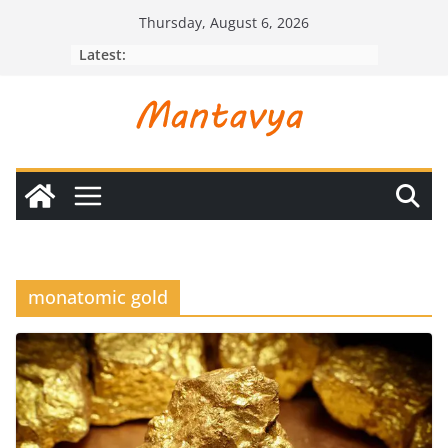
Skip
Thursday, August 6, 2026
to
Latest:
content
monatomic gold