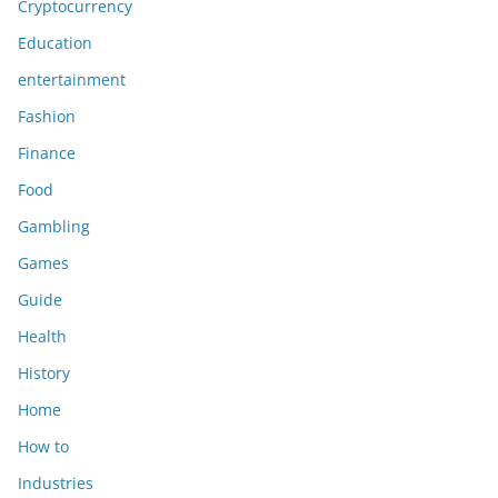
Cryptocurrency
Education
entertainment
Fashion
Finance
Food
Gambling
Games
Guide
Health
History
Home
How to
Industries