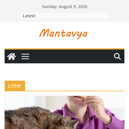
Skip
Sunday, August 9, 2026
to
Latest:
content
Litter