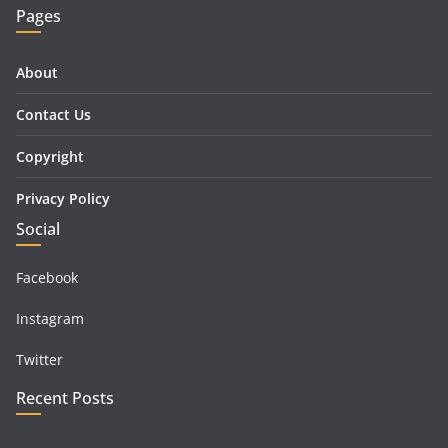
Pages
About
Contact Us
Copyright
Privacy Policy
Social
Facebook
Instagram
Twitter
Recent Posts