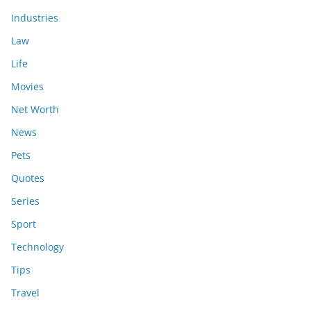
Industries
Law
Life
Movies
Net Worth
News
Pets
Quotes
Series
Sport
Technology
Tips
Travel