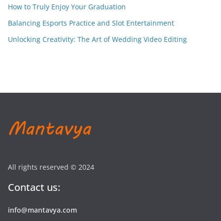
How to Truly Enjoy Your Graduation
Balancing Esports Practice and Slot Entertainment
Unlocking Creativity: The Art of Wedding Video Editing
All rights reserved © 2024
Contact us:
info@mantavya.com