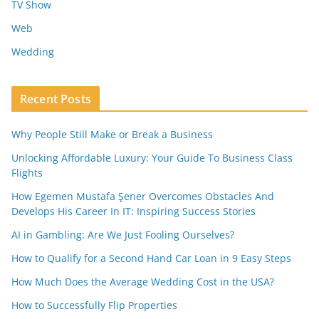
TV Show
Web
Wedding
Recent Posts
Why People Still Make or Break a Business
Unlocking Affordable Luxury: Your Guide To Business Class
Flights
How Egemen Mustafa Şener Overcomes Obstacles And
Develops His Career In IT: Inspiring Success Stories
AI in Gambling: Are We Just Fooling Ourselves?
How to Qualify for a Second Hand Car Loan in 9 Easy Steps
How Much Does the Average Wedding Cost in the USA?
How to Successfully Flip Properties