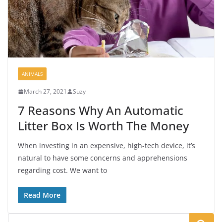
ANIMALS
March 27, 2021
Suzy
7 Reasons Why An Automatic
Litter Box Is Worth The Money
When investing in an expensive, high-tech device, it’s
natural to have some concerns and apprehensions
regarding cost. We want to
Read More