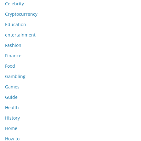
Celebrity
Cryptocurrency
Education
entertainment
Fashion
Finance
Food
Gambling
Games
Guide
Health
History
Home
How to