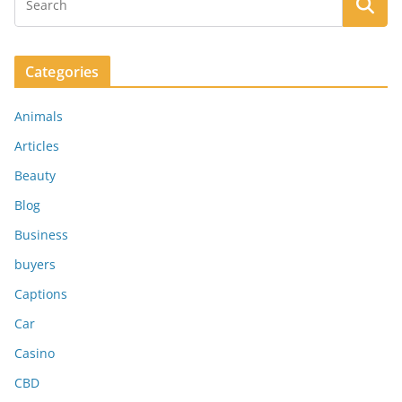
Categories
Animals
Articles
Beauty
Blog
Business
buyers
Captions
Car
Casino
CBD