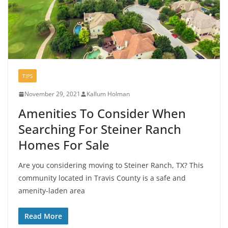
TIPS
November 29, 2021
Kallum Holman
Amenities To Consider When
Searching For Steiner Ranch
Homes For Sale
Are you considering moving to Steiner Ranch, TX? This
community located in Travis County is a safe and
amenity-laden area
Read More