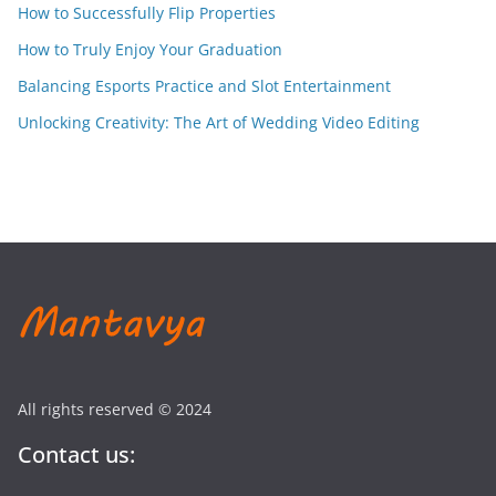
How to Successfully Flip Properties
How to Truly Enjoy Your Graduation
Balancing Esports Practice and Slot Entertainment
Unlocking Creativity: The Art of Wedding Video Editing
All rights reserved © 2024
Contact us: