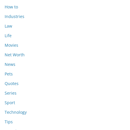
How to
Industries
Law
Life
Movies
Net Worth
News
Pets
Quotes
Series
Sport
Technology
Tips