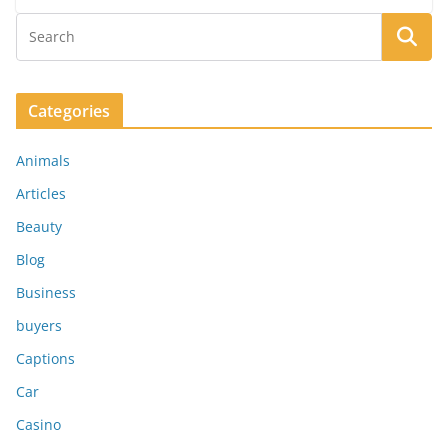
Categories
Animals
Articles
Beauty
Blog
Business
buyers
Captions
Car
Casino