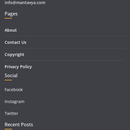
info@mantavya.com
Pages
About
Contact Us
Copyright
Privacy Policy
Social
Facebook
Instagram
Twitter
Recent Posts