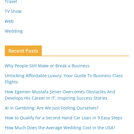
Travel
TV Show
Web
Wedding
Recent Posts
Why People Still Make or Break a Business
Unlocking Affordable Luxury: Your Guide To Business Class
Flights
How Egemen Mustafa Şener Overcomes Obstacles And
Develops His Career In IT: Inspiring Success Stories
AI in Gambling: Are We Just Fooling Ourselves?
How to Qualify for a Second Hand Car Loan in 9 Easy Steps
How Much Does the Average Wedding Cost in the USA?