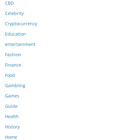
CBD
Celebrity
Cryptocurrency
Education
entertainment
Fashion
Finance
Food
Gambling
Games
Guide
Health
History
Home