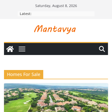
Skip
Saturday, August 8, 2026
to
Latest:
content
Homes For Sale