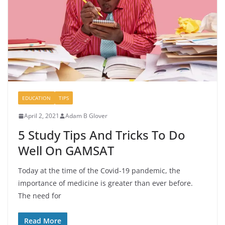
EDUCATION
TIPS
April 2, 2021
Adam B Glover
5 Study Tips And Tricks To Do
Well On GAMSAT
Today at the time of the Covid-19 pandemic, the
importance of medicine is greater than ever before.
The need for
Read More