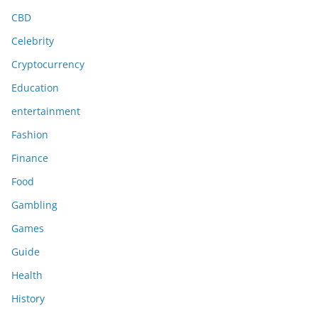
CBD
Celebrity
Cryptocurrency
Education
entertainment
Fashion
Finance
Food
Gambling
Games
Guide
Health
History