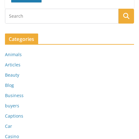
Categories
Animals
Articles
Beauty
Blog
Business
buyers
Captions
Car
Casino