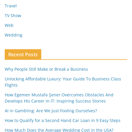
Travel
TV Show
Web
Wedding
Recent Posts
Why People Still Make or Break a Business
Unlocking Affordable Luxury: Your Guide To Business Class
Flights
How Egemen Mustafa Şener Overcomes Obstacles And
Develops His Career In IT: Inspiring Success Stories
AI in Gambling: Are We Just Fooling Ourselves?
How to Qualify for a Second Hand Car Loan in 9 Easy Steps
How Much Does the Average Wedding Cost in the USA?