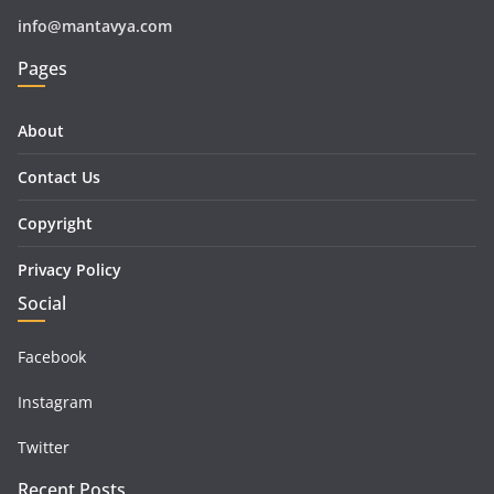
info@mantavya.com
Pages
About
Contact Us
Copyright
Privacy Policy
Social
Facebook
Instagram
Twitter
Recent Posts