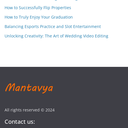
How to Successfully Flip Properties
How to Truly Enjoy Your Graduation
Balancing Esports Practice and Slot Entertainment
Unlocking Creativity: The Art of Wedding Video Editing
All rights reserved © 2024
Contact us: