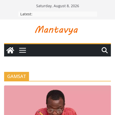
Skip
Saturday, August 8, 2026
to
Latest:
content
GAMSAT