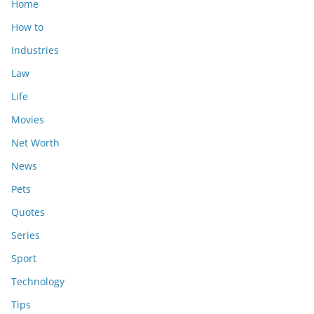
Home
How to
Industries
Law
Life
Movies
Net Worth
News
Pets
Quotes
Series
Sport
Technology
Tips