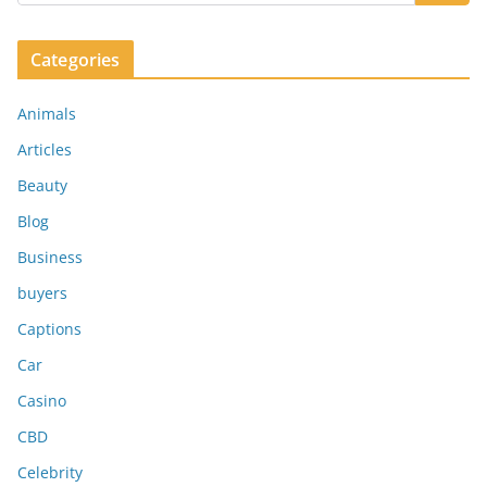
Categories
Animals
Articles
Beauty
Blog
Business
buyers
Captions
Car
Casino
CBD
Celebrity