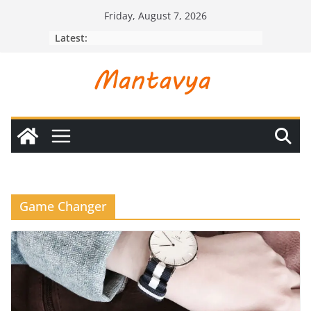
Skip
Friday, August 7, 2026
to
Latest:
content
Game Changer