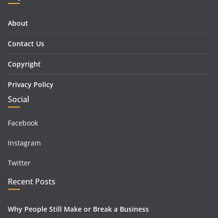
About
Contact Us
Copyright
Privacy Policy
Social
Facebook
Instagram
Twitter
Recent Posts
Why People Still Make or Break a Business