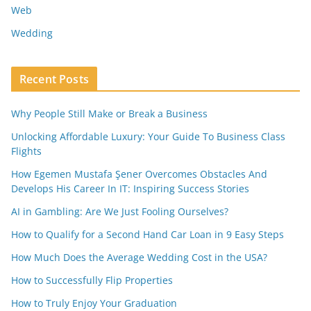
Web
Wedding
Recent Posts
Why People Still Make or Break a Business
Unlocking Affordable Luxury: Your Guide To Business Class
Flights
How Egemen Mustafa Şener Overcomes Obstacles And
Develops His Career In IT: Inspiring Success Stories
AI in Gambling: Are We Just Fooling Ourselves?
How to Qualify for a Second Hand Car Loan in 9 Easy Steps
How Much Does the Average Wedding Cost in the USA?
How to Successfully Flip Properties
How to Truly Enjoy Your Graduation