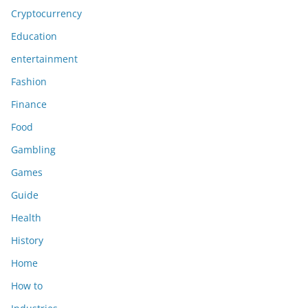
Cryptocurrency
Education
entertainment
Fashion
Finance
Food
Gambling
Games
Guide
Health
History
Home
How to