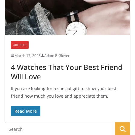
ARTICLES
March 17, 2023
Adam B Glover
4 Watches That Your Best Friend
Will Love
If you are looking for a special gift to show your best
friend how much you love and appreciate them,
Read More