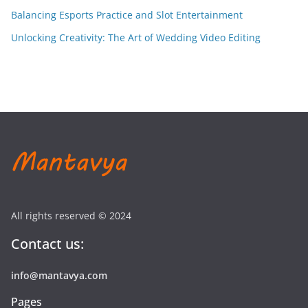
Balancing Esports Practice and Slot Entertainment
Unlocking Creativity: The Art of Wedding Video Editing
All rights reserved © 2024
Contact us:
info@mantavya.com
Pages