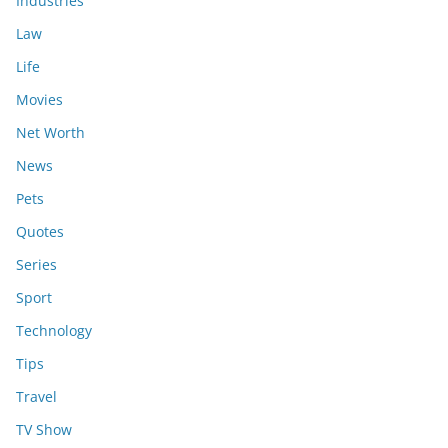
Industries
Law
Life
Movies
Net Worth
News
Pets
Quotes
Series
Sport
Technology
Tips
Travel
TV Show