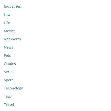
Industries
Law
Life
Movies
Net Worth
News
Pets
Quotes
Series
Sport
Technology
Tips
Travel