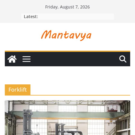
Skip
Friday, August 7, 2026
to
Latest:
content
Forklift