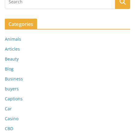
Categories
Animals
Articles
Beauty
Blog
Business
buyers
Captions
Car
Casino
CBD