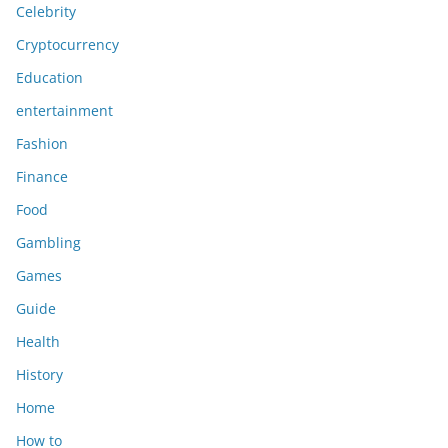
Celebrity
Cryptocurrency
Education
entertainment
Fashion
Finance
Food
Gambling
Games
Guide
Health
History
Home
How to