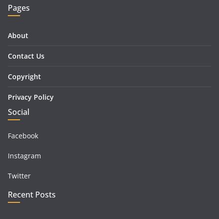
Pages
About
Contact Us
Copyright
Privacy Policy
Social
Facebook
Instagram
Twitter
Recent Posts