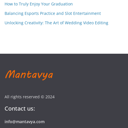
How to Truly Enjoy Your Graduation
Balancing Esports Practice and Slot Entertainment
Unlocking Creativity: The Art of Wedding Video Editing
All rights reserved © 2024
Contact us:
info@mantavya.com