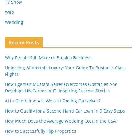
TV Show
Web
Wedding
Recent Posts
Why People Still Make or Break a Business
Unlocking Affordable Luxury: Your Guide To Business Class
Flights
How Egemen Mustafa Şener Overcomes Obstacles And
Develops His Career In IT: Inspiring Success Stories
AI in Gambling: Are We Just Fooling Ourselves?
How to Qualify for a Second Hand Car Loan in 9 Easy Steps
How Much Does the Average Wedding Cost in the USA?
How to Successfully Flip Properties