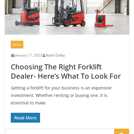
BLOG
January 11, 2023
Nabil Dalby
Choosing The Right Forklift
Dealer- Here’s What To Look For
Getting a forklift for your business is an expensive
investment. Whether renting or buying one, it is
essential to make
Read More