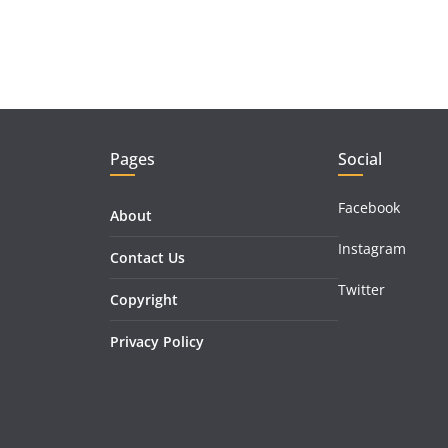
Pages
Social
Facebook
About
Instagram
Contact Us
Twitter
Copyright
Privacy Policy