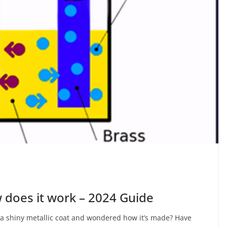
w does it work – 2024 Guide
n a shiny metallic coat and wondered how it’s made? Have