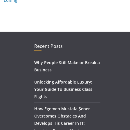
Editing
Recent Posts
Why People Still Make or Break a
Business
Unlocking Affordable Luxury:
Your Guide To Business Class
Flights
How Egemen Mustafa Şener
Overcomes Obstacles And
Develops His Career In IT: