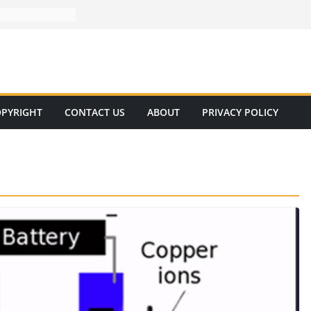
PYRIGHT
CONTACT US
ABOUT
PRIVACY POLICY