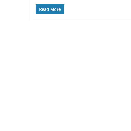
Read More