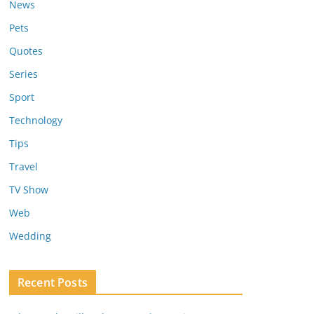
News
Pets
Quotes
Series
Sport
Technology
Tips
Travel
TV Show
Web
Wedding
Recent Posts