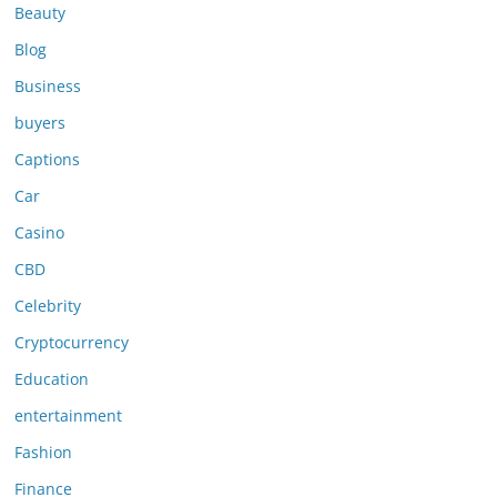
Beauty
Blog
Business
buyers
Captions
Car
Casino
CBD
Celebrity
Cryptocurrency
Education
entertainment
Fashion
Finance