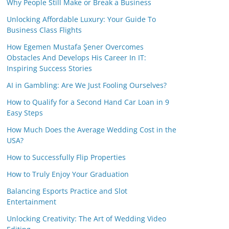
Why People Still Make or Break a Business
Unlocking Affordable Luxury: Your Guide To
Business Class Flights
How Egemen Mustafa Şener Overcomes
Obstacles And Develops His Career In IT:
Inspiring Success Stories
AI in Gambling: Are We Just Fooling Ourselves?
How to Qualify for a Second Hand Car Loan in 9
Easy Steps
How Much Does the Average Wedding Cost in the
USA?
How to Successfully Flip Properties
How to Truly Enjoy Your Graduation
Balancing Esports Practice and Slot
Entertainment
Unlocking Creativity: The Art of Wedding Video