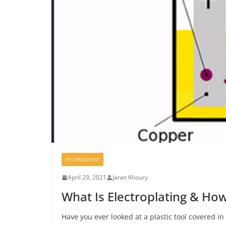
TECHNOLOGY
April 29, 2021
Janet Khoury
What Is Electroplating & Ho
Have you ever looked at a plastic tool covered i