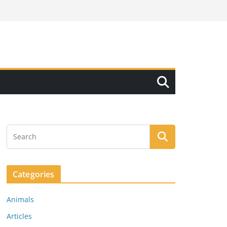
Categories
Animals
Articles