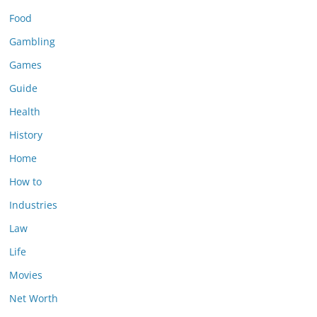
Food
Gambling
Games
Guide
Health
History
Home
How to
Industries
Law
Life
Movies
Net Worth