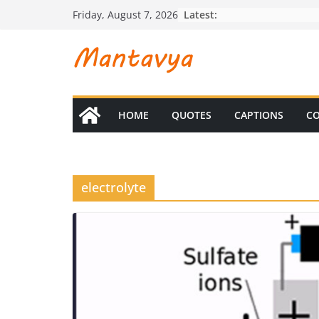
Skip
Latest:
Friday, August 7, 2026
to
content
HOME
QUOTES
CAPTIONS
CO
electrolyte