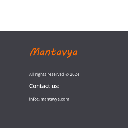
All rights reserved © 2024
Contact us:
info@mantavya.com