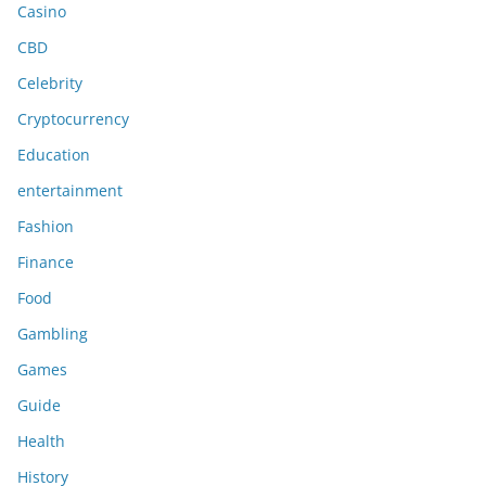
Casino
CBD
Celebrity
Cryptocurrency
Education
entertainment
Fashion
Finance
Food
Gambling
Games
Guide
Health
History