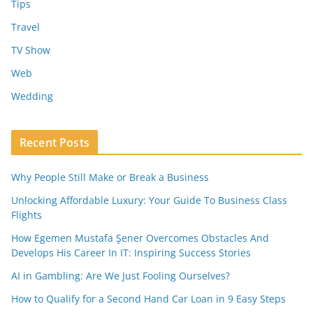
Tips
Travel
TV Show
Web
Wedding
Recent Posts
Why People Still Make or Break a Business
Unlocking Affordable Luxury: Your Guide To Business Class
Flights
How Egemen Mustafa Şener Overcomes Obstacles And
Develops His Career In IT: Inspiring Success Stories
AI in Gambling: Are We Just Fooling Ourselves?
How to Qualify for a Second Hand Car Loan in 9 Easy Steps