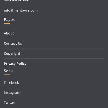
info@mantavya.com
Pages
About
Contact Us
Copyright
Privacy Policy
Social
Facebook
Instagram
Twitter