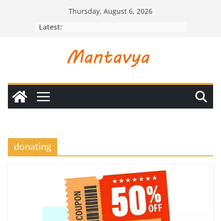
Skip
Thursday, August 6, 2026
to
Latest:
content
donating