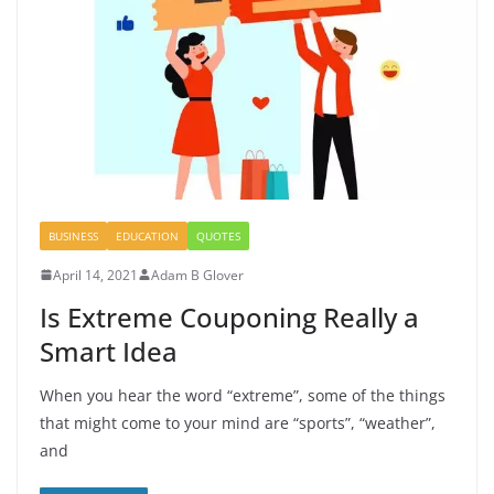
BUSINESS
EDUCATION
QUOTES
April 14, 2021
Adam B Glover
Is Extreme Couponing Really a
Smart Idea
When you hear the word “extreme”, some of the things
that might come to your mind are “sports”, “weather”,
and