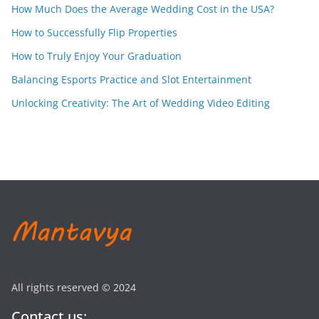
How Much Does the Average Wedding Cost in the USA?
How to Successfully Flip Properties
How to Truly Enjoy Your Graduation
Balancing Esports Practice and Slot Entertainment
Unlocking Creativity: The Art of Wedding Video Editing
All rights reserved © 2024
Contact us: