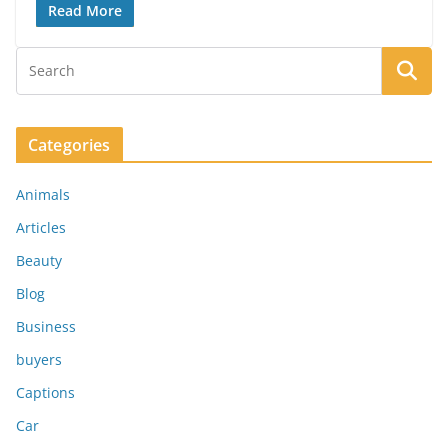
Read More
Categories
Animals
Articles
Beauty
Blog
Business
buyers
Captions
Car