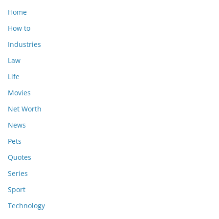
Home
How to
Industries
Law
Life
Movies
Net Worth
News
Pets
Quotes
Series
Sport
Technology