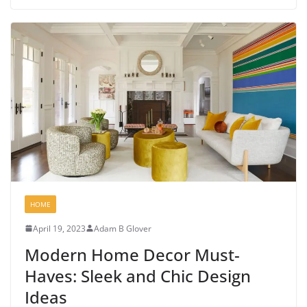
HOME
April 19, 2023
Adam B Glover
Modern Home Decor Must-
Haves: Sleek and Chic Design
Ideas