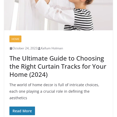
HOME
October 24, 2023
Kallum Holman
The Ultimate Guide to Choosing
the Right Curtain Tracks for Your
Home (2024)
The world of home decor is full of intricate choices,
each one playing a crucial role in defining the
aesthetics
Read More