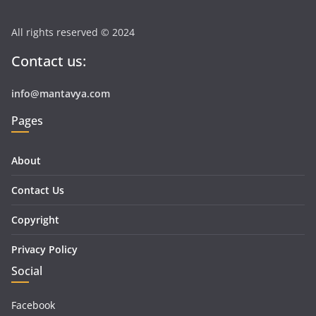
All rights reserved © 2024
Contact us:
info@mantavya.com
Pages
About
Contact Us
Copyright
Privacy Policy
Social
Facebook