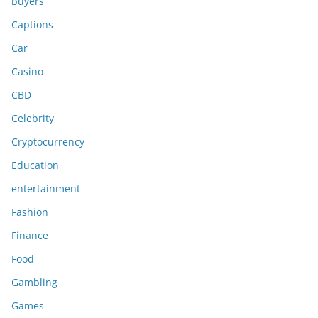
buyers
Captions
Car
Casino
CBD
Celebrity
Cryptocurrency
Education
entertainment
Fashion
Finance
Food
Gambling
Games