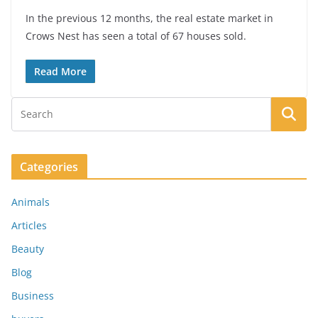
In the previous 12 months, the real estate market in
Crows Nest has seen a total of 67 houses sold.
Read More
Categories
Animals
Articles
Beauty
Blog
Business