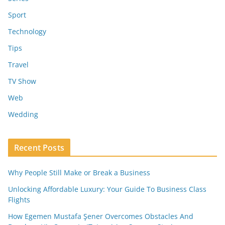
Sport
Technology
Tips
Travel
TV Show
Web
Wedding
Recent Posts
Why People Still Make or Break a Business
Unlocking Affordable Luxury: Your Guide To Business Class
Flights
How Egemen Mustafa Şener Overcomes Obstacles And