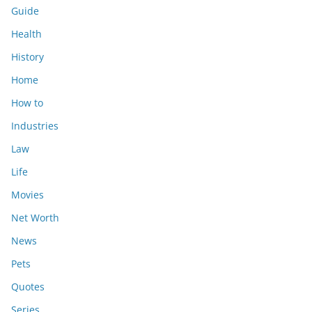
Guide
Health
History
Home
How to
Industries
Law
Life
Movies
Net Worth
News
Pets
Quotes
Series