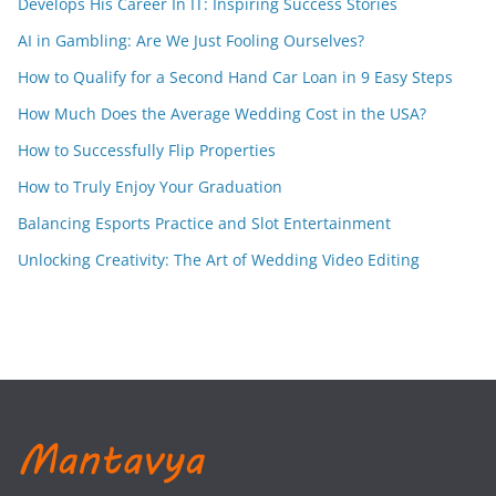
Develops His Career In IT: Inspiring Success Stories
AI in Gambling: Are We Just Fooling Ourselves?
How to Qualify for a Second Hand Car Loan in 9 Easy Steps
How Much Does the Average Wedding Cost in the USA?
How to Successfully Flip Properties
How to Truly Enjoy Your Graduation
Balancing Esports Practice and Slot Entertainment
Unlocking Creativity: The Art of Wedding Video Editing