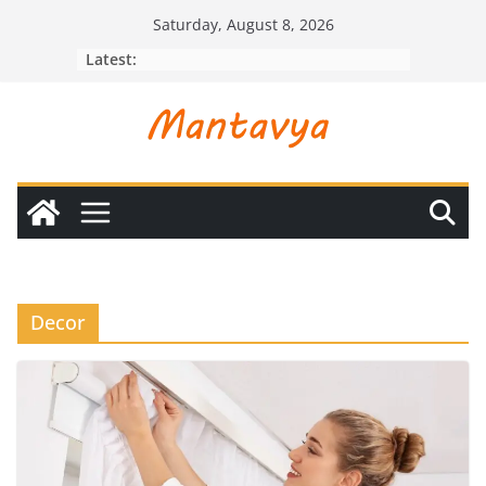
Skip
Saturday, August 8, 2026
to
Latest:
content
Decor