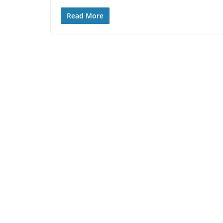
Read More