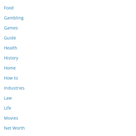
Food
Gambling
Games
Guide
Health
History
Home
How to
Industries
Law
Life
Movies
Net Worth