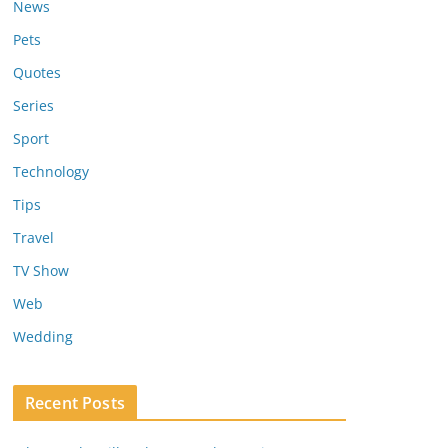
News
Pets
Quotes
Series
Sport
Technology
Tips
Travel
TV Show
Web
Wedding
Recent Posts