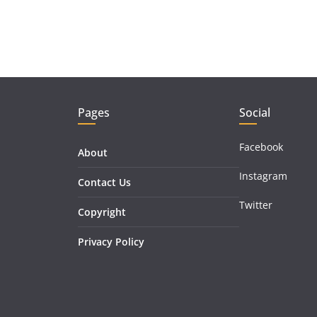
Pages
Social
Facebook
About
Instagram
Contact Us
Twitter
Copyright
Privacy Policy