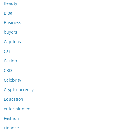
Beauty
Blog
Business
buyers
Captions
Car
Casino
CBD
Celebrity
Cryptocurrency
Education
entertainment
Fashion
Finance