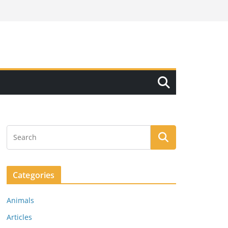
Categories
Animals
Articles