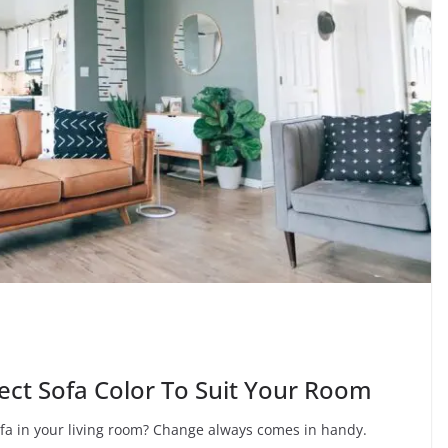
ect Sofa Color To Suit Your Room
a in your living room? Change always comes in handy.