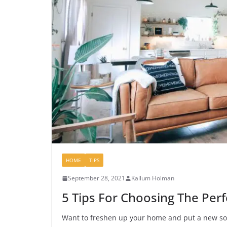
HOME
TIPS
September 28, 2021
Kallum Holman
5 Tips For Choosing The Perf
Want to freshen up your home and put a new sof