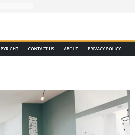
PYRIGHT
CONTACT US
ABOUT
PRIVACY POLICY