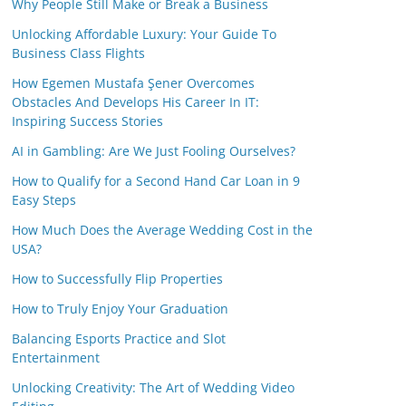
Why People Still Make or Break a Business
Unlocking Affordable Luxury: Your Guide To
Business Class Flights
How Egemen Mustafa Şener Overcomes
Obstacles And Develops His Career In IT:
Inspiring Success Stories
AI in Gambling: Are We Just Fooling Ourselves?
How to Qualify for a Second Hand Car Loan in 9
Easy Steps
How Much Does the Average Wedding Cost in the
USA?
How to Successfully Flip Properties
How to Truly Enjoy Your Graduation
Balancing Esports Practice and Slot
Entertainment
Unlocking Creativity: The Art of Wedding Video