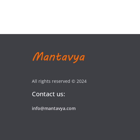
All rights reserved © 2024
Contact us:
info@mantavya.com