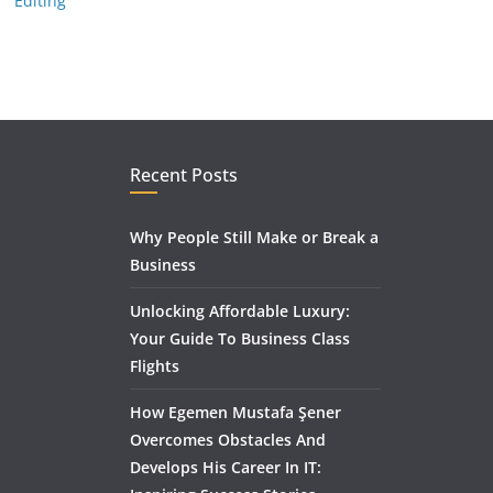
Editing
Recent Posts
Why People Still Make or Break a
Business
Unlocking Affordable Luxury:
Your Guide To Business Class
Flights
How Egemen Mustafa Şener
Overcomes Obstacles And
Develops His Career In IT: