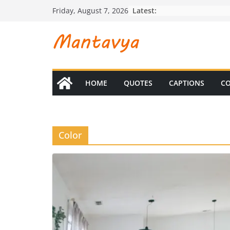
Skip
Latest:
Friday, August 7, 2026
to
content
HOME
QUOTES
CAPTIONS
CO
Color