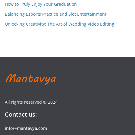
How to Truly Enjoy Your Graduation
Balancing Esports Practice and Slot Entertainment
Unlocking Creativity: The Art of Wedding Video Editing
All rights reserved © 2024
Contact us:
info@mantavya.com