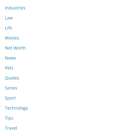
Industries
Law
Life
Movies
Net Worth
News
Pets
Quotes
Series
Sport
Technology
Tips
Travel