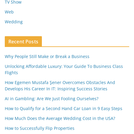
TV Show
Web
Wedding
Recent Posts
Why People Still Make or Break a Business
Unlocking Affordable Luxury: Your Guide To Business Class
Flights
How Egemen Mustafa Şener Overcomes Obstacles And
Develops His Career In IT: Inspiring Success Stories
AI in Gambling: Are We Just Fooling Ourselves?
How to Qualify for a Second Hand Car Loan in 9 Easy Steps
How Much Does the Average Wedding Cost in the USA?
How to Successfully Flip Properties