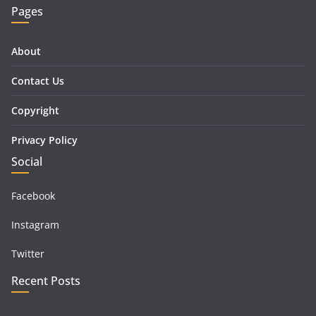
Pages
About
Contact Us
Copyright
Privacy Policy
Social
Facebook
Instagram
Twitter
Recent Posts