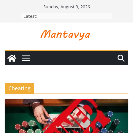
Skip
Sunday, August 9, 2026
to
Latest:
content
Cheating