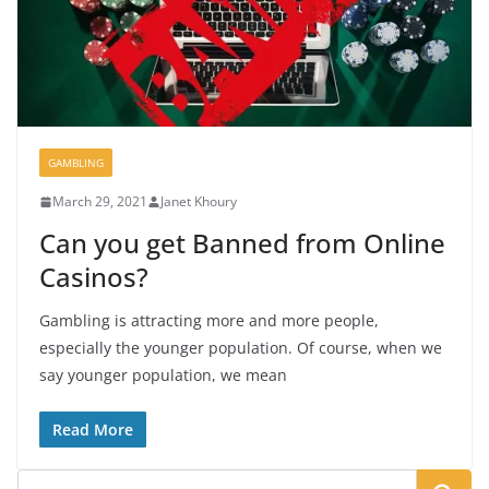
GAMBLING
March 29, 2021
Janet Khoury
Can you get Banned from Online
Casinos?
Gambling is attracting more and more people,
especially the younger population. Of course, when we
say younger population, we mean
Read More