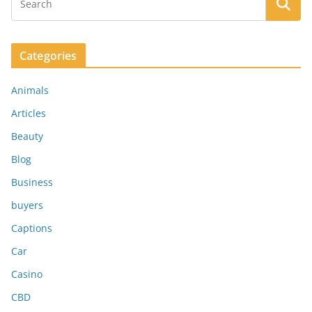
Categories
Animals
Articles
Beauty
Blog
Business
buyers
Captions
Car
Casino
CBD