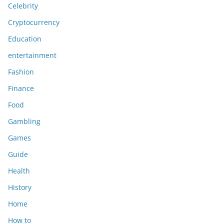
Celebrity
Cryptocurrency
Education
entertainment
Fashion
Finance
Food
Gambling
Games
Guide
Health
History
Home
How to