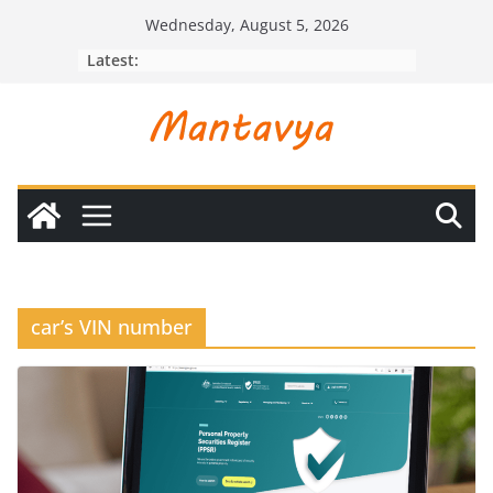
Skip
Wednesday, August 5, 2026
to
Latest:
content
car’s VIN number