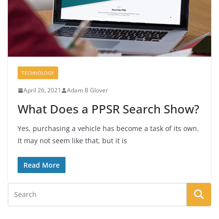
TECHNOLOGY
April 26, 2021
Adam B Glover
What Does a PPSR Search Show?
Yes, purchasing a vehicle has become a task of its own.
It may not seem like that, but it is
Read More