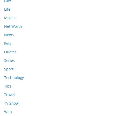
Law
Life
Movies
Net Worth
News
Pets
Quotes
Series
Sport
Technology
Tips
Travel
TV Show
Web