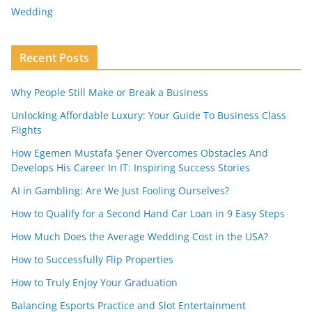
Wedding
Recent Posts
Why People Still Make or Break a Business
Unlocking Affordable Luxury: Your Guide To Business Class
Flights
How Egemen Mustafa Şener Overcomes Obstacles And
Develops His Career In IT: Inspiring Success Stories
AI in Gambling: Are We Just Fooling Ourselves?
How to Qualify for a Second Hand Car Loan in 9 Easy Steps
How Much Does the Average Wedding Cost in the USA?
How to Successfully Flip Properties
How to Truly Enjoy Your Graduation
Balancing Esports Practice and Slot Entertainment