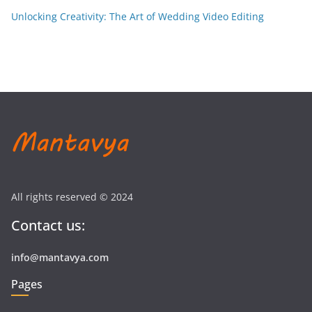
Unlocking Creativity: The Art of Wedding Video Editing
All rights reserved © 2024
Contact us:
info@mantavya.com
Pages