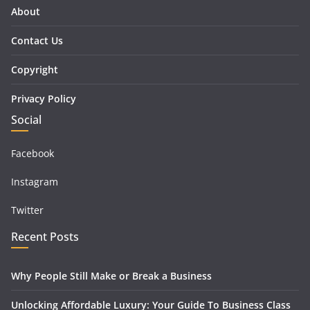
About
Contact Us
Copyright
Privacy Policy
Social
Facebook
Instagram
Twitter
Recent Posts
Why People Still Make or Break a Business
Unlocking Affordable Luxury: Your Guide To Business Class