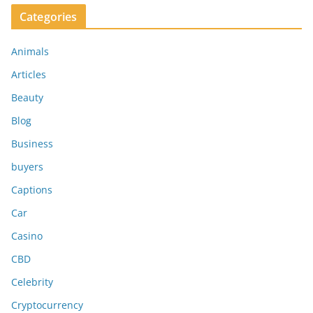
Categories
Animals
Articles
Beauty
Blog
Business
buyers
Captions
Car
Casino
CBD
Celebrity
Cryptocurrency