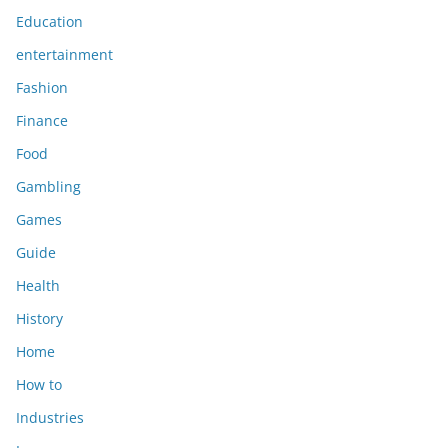
Education
entertainment
Fashion
Finance
Food
Gambling
Games
Guide
Health
History
Home
How to
Industries