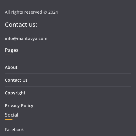
All rights reserved © 2024
Contact us:
info@mantavya.com
Pages
About
Contact Us
Copyright
Privacy Policy
Social
Facebook