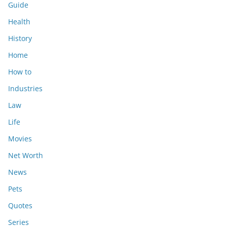
Guide
Health
History
Home
How to
Industries
Law
Life
Movies
Net Worth
News
Pets
Quotes
Series