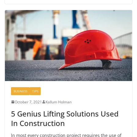
BUSINESS
TIPS
October 7, 2021
Kallum Holman
5 Genius Lifting Solutions Used
In Construction
ln most every construction project requires the use of