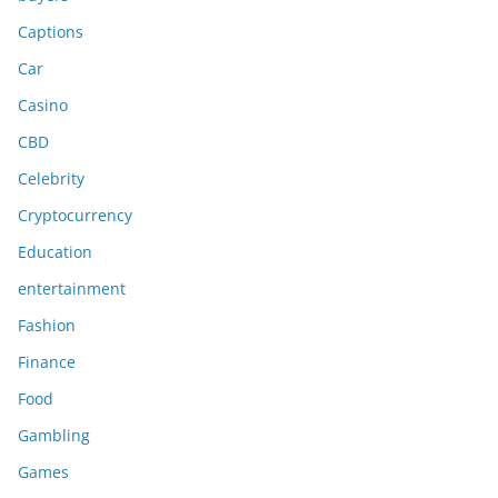
Captions
Car
Casino
CBD
Celebrity
Cryptocurrency
Education
entertainment
Fashion
Finance
Food
Gambling
Games