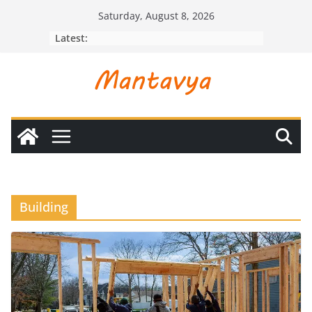
Skip
Saturday, August 8, 2026
to
Latest:
content
Building