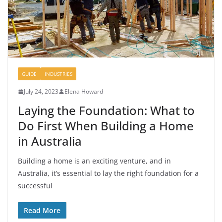
GUIDE
INDUSTRIES
July 24, 2023
Elena Howard
Laying the Foundation: What to
Do First When Building a Home
in Australia
Building a home is an exciting venture, and in
Australia, it’s essential to lay the right foundation for a
successful
Read More