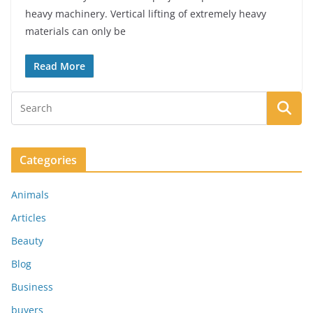
heavy machinery. Vertical lifting of extremely heavy
materials can only be
Read More
Categories
Animals
Articles
Beauty
Blog
Business
buyers