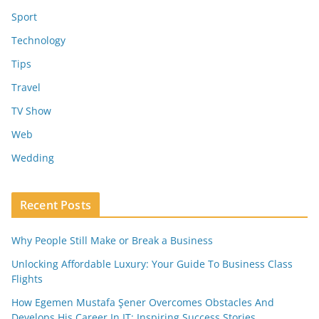
Sport
Technology
Tips
Travel
TV Show
Web
Wedding
Recent Posts
Why People Still Make or Break a Business
Unlocking Affordable Luxury: Your Guide To Business Class
Flights
How Egemen Mustafa Şener Overcomes Obstacles And
Develops His Career In IT: Inspiring Success Stories