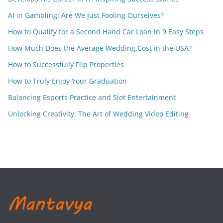
AI in Gambling: Are We Just Fooling Ourselves?
How to Qualify for a Second Hand Car Loan in 9 Easy Steps
How Much Does the Average Wedding Cost in the USA?
How to Successfully Flip Properties
How to Truly Enjoy Your Graduation
Balancing Esports Practice and Slot Entertainment
Unlocking Creativity: The Art of Wedding Video Editing