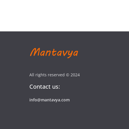
All rights reserved © 2024
Contact us:
info@mantavya.com