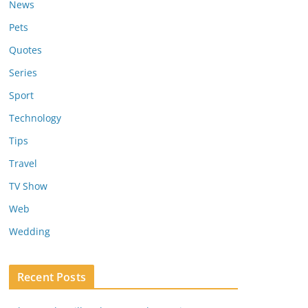
News
Pets
Quotes
Series
Sport
Technology
Tips
Travel
TV Show
Web
Wedding
Recent Posts