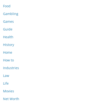
Food
Gambling
Games
Guide
Health
History
Home
How to
Industries
Law
Life
Movies
Net Worth