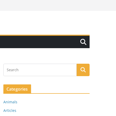
Categories
Animals
Articles