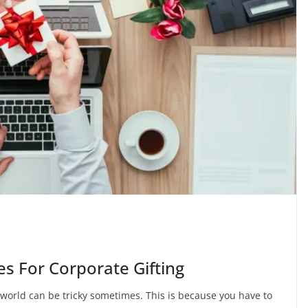
es For Corporate Gifting
e world can be tricky sometimes. This is because you have to