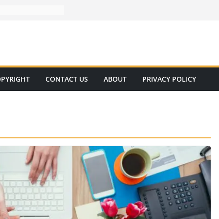
PYRIGHT
CONTACT US
ABOUT
PRIVACY POLICY