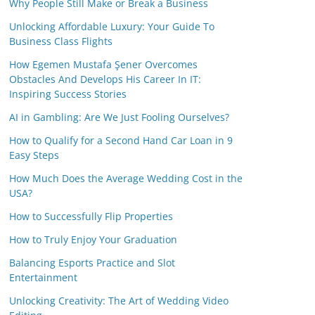
Why People Still Make or Break a Business
Unlocking Affordable Luxury: Your Guide To
Business Class Flights
How Egemen Mustafa Şener Overcomes
Obstacles And Develops His Career In IT:
Inspiring Success Stories
AI in Gambling: Are We Just Fooling Ourselves?
How to Qualify for a Second Hand Car Loan in 9
Easy Steps
How Much Does the Average Wedding Cost in the
USA?
How to Successfully Flip Properties
How to Truly Enjoy Your Graduation
Balancing Esports Practice and Slot
Entertainment
Unlocking Creativity: The Art of Wedding Video