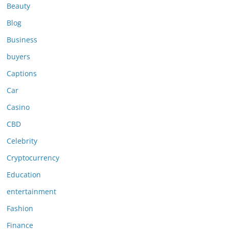
Beauty
Blog
Business
buyers
Captions
Car
Casino
CBD
Celebrity
Cryptocurrency
Education
entertainment
Fashion
Finance