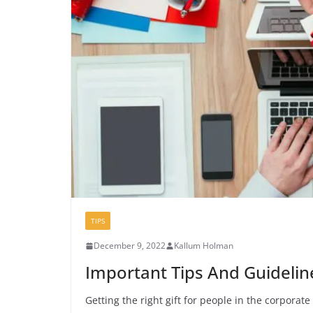
TIPS
December 9, 2022
Kallum Holman
Important Tips And Guidelin
Getting the right gift for people in the corporat