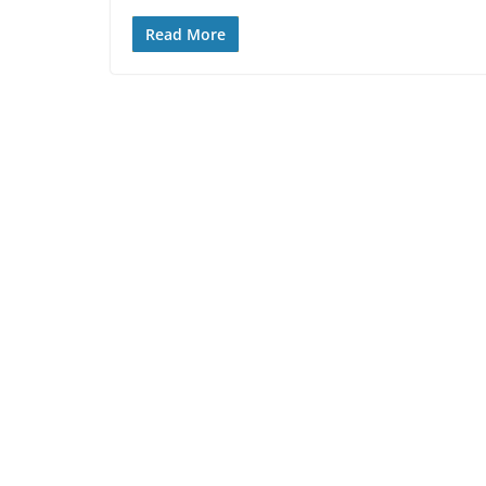
Read More