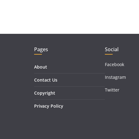
Pages
Social
Facebook
About
Instagram
Contact Us
Twitter
Copyright
Privacy Policy