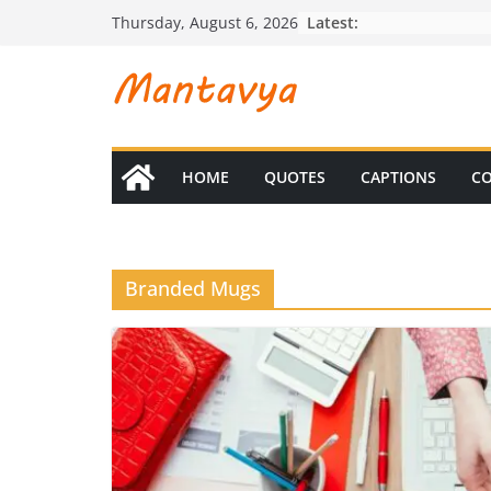
Skip
Latest:
Thursday, August 6, 2026
to
content
HOME
QUOTES
CAPTIONS
CO
Branded Mugs