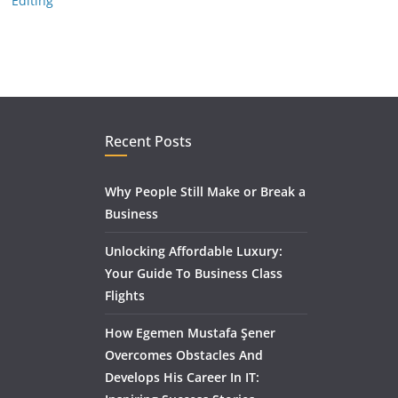
Editing
Recent Posts
Why People Still Make or Break a
Business
Unlocking Affordable Luxury:
Your Guide To Business Class
Flights
How Egemen Mustafa Şener
Overcomes Obstacles And
Develops His Career In IT: