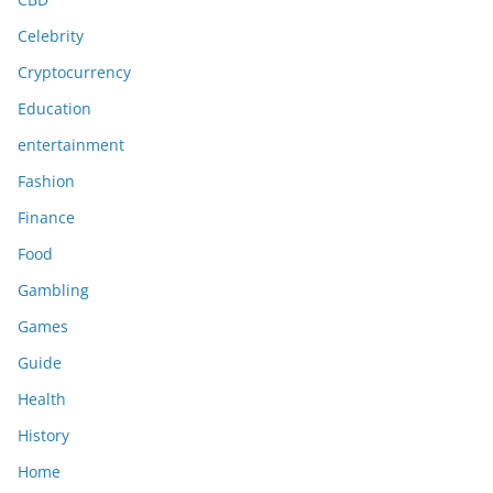
Celebrity
Cryptocurrency
Education
entertainment
Fashion
Finance
Food
Gambling
Games
Guide
Health
History
Home