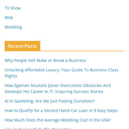
TV Show
Web
Wedding
Recent Posts
Why People Still Make or Break a Business
Unlocking Affordable Luxury: Your Guide To Business Class
Flights
How Egemen Mustafa Şener Overcomes Obstacles And
Develops His Career In IT: Inspiring Success Stories
AI in Gambling: Are We Just Fooling Ourselves?
How to Qualify for a Second Hand Car Loan in 9 Easy Steps
How Much Does the Average Wedding Cost in the USA?