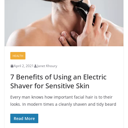
HEALTH
April 2, 2021
Janet Khoury
7 Benefits of Using an Electric
Shaver for Sensitive Skin
Every man knows how important facial hair is to their
looks. In modern times a cleanly shaven and tidy beard
Read More