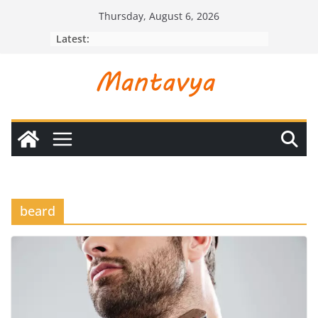
Skip
Thursday, August 6, 2026
to
Latest:
content
beard