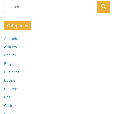
Categories
Animals
Articles
Beauty
Blog
Business
buyers
Captions
Car
Casino
CBD