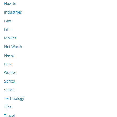
How to
Industries
Law
Life
Movies
Net Worth
News
Pets
Quotes
Series
Sport
Technology
Tips
Travel