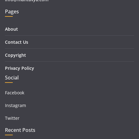
Pages
About
Contact Us
Copyright
Privacy Policy
Social
Facebook
Instagram
Twitter
Recent Posts