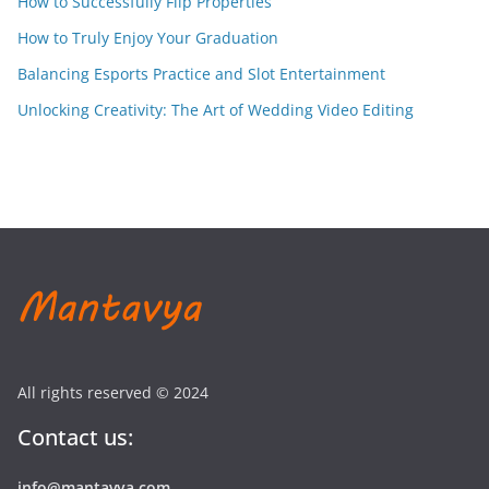
How to Successfully Flip Properties
How to Truly Enjoy Your Graduation
Balancing Esports Practice and Slot Entertainment
Unlocking Creativity: The Art of Wedding Video Editing
All rights reserved © 2024
Contact us:
info@mantavya.com