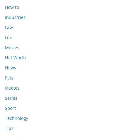
How to
Industries
Law
Life
Movies
Net Worth
News
Pets
Quotes
Series
Sport
Technology
Tips