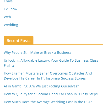
Travel
TV Show
Web
Wedding
Recent Posts
Why People Still Make or Break a Business
Unlocking Affordable Luxury: Your Guide To Business Class
Flights
How Egemen Mustafa Şener Overcomes Obstacles And
Develops His Career In IT: Inspiring Success Stories
AI in Gambling: Are We Just Fooling Ourselves?
How to Qualify for a Second Hand Car Loan in 9 Easy Steps
How Much Does the Average Wedding Cost in the USA?