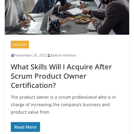
BUSINESS
November 28, 2022
Kallum Holman
What Skills Will I Acquire After
Scrum Product Owner
Certification?
The product owner is a scrum professional who is in
charge of increasing the company’s business and
product value from
Read More