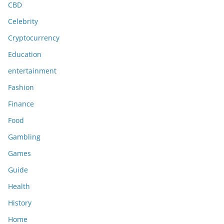
CBD
Celebrity
Cryptocurrency
Education
entertainment
Fashion
Finance
Food
Gambling
Games
Guide
Health
History
Home