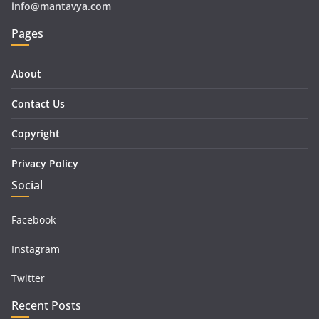
info@mantavya.com
Pages
About
Contact Us
Copyright
Privacy Policy
Social
Facebook
Instagram
Twitter
Recent Posts