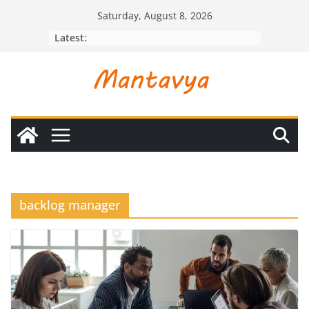
Skip
Saturday, August 8, 2026
to
Latest:
content
backlog manager