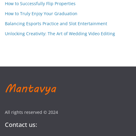
How to Successfully Flip Properties
How to Truly Enjoy Your Graduation
Balancing Esports Practice and Slot Entertainment
Unlocking Creativity: The Art of Wedding Video Editing
All rights reserved © 2024
Contact us: