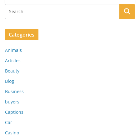
Categories
Animals
Articles
Beauty
Blog
Business
buyers
Captions
Car
Casino