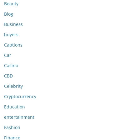
Beauty
Blog
Business
buyers
Captions
Car
Casino
CBD
Celebrity
Cryptocurrency
Education
entertainment
Fashion
Finance