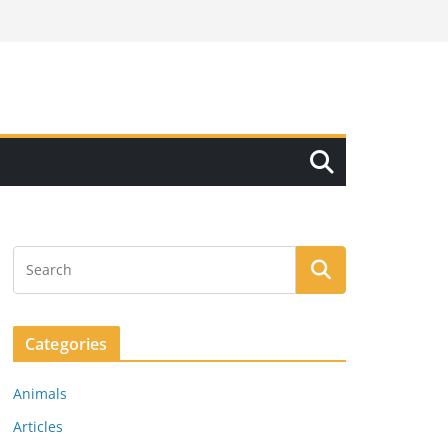
Categories
Animals
Articles