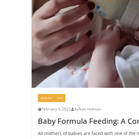
HEALTH
TIPS
February 9, 2022
Kallum Holman
Baby Formula Feeding: A Co
All mothers of babies are faced with one of the 