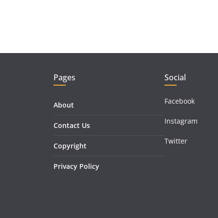
Pages
Social
Facebook
About
Instagram
Contact Us
Twitter
Copyright
Privacy Policy