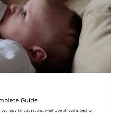
mplete Guide
most important questions: what type of food is best to