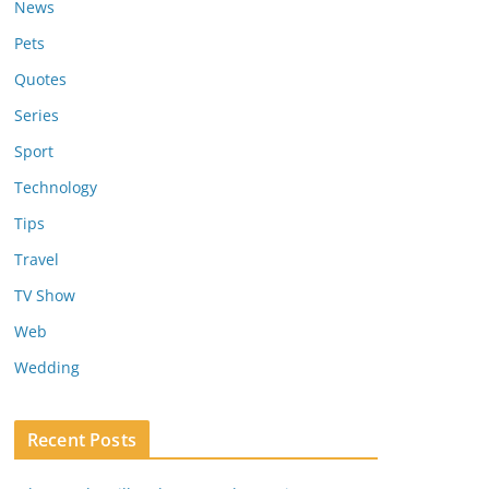
News
Pets
Quotes
Series
Sport
Technology
Tips
Travel
TV Show
Web
Wedding
Recent Posts