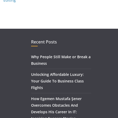
Editing
Recent Posts
Why People Still Make or Break a
Business
Unlocking Affordable Luxury:
Your Guide To Business Class
Flights
How Egemen Mustafa Şener
Overcomes Obstacles And
Develops His Career In IT: