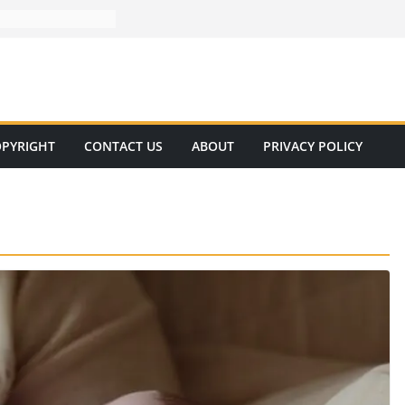
PYRIGHT
CONTACT US
ABOUT
PRIVACY POLICY