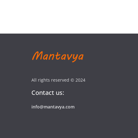
All rights reserved © 2024
Contact us:
info@mantavya.com