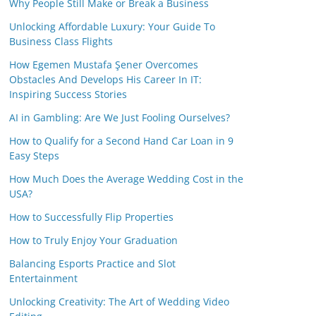
Why People Still Make or Break a Business
Unlocking Affordable Luxury: Your Guide To
Business Class Flights
How Egemen Mustafa Şener Overcomes
Obstacles And Develops His Career In IT:
Inspiring Success Stories
AI in Gambling: Are We Just Fooling Ourselves?
How to Qualify for a Second Hand Car Loan in 9
Easy Steps
How Much Does the Average Wedding Cost in the
USA?
How to Successfully Flip Properties
How to Truly Enjoy Your Graduation
Balancing Esports Practice and Slot
Entertainment
Unlocking Creativity: The Art of Wedding Video