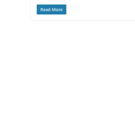
Read More