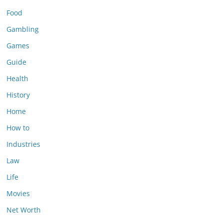
Food
Gambling
Games
Guide
Health
History
Home
How to
Industries
Law
Life
Movies
Net Worth