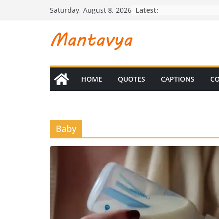
Skip
Latest:
Saturday, August 8, 2026
to
content
HOME
QUOTES
CAPTIONS
CO
Baby