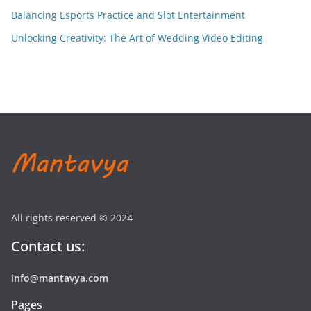
Balancing Esports Practice and Slot Entertainment
Unlocking Creativity: The Art of Wedding Video Editing
All rights reserved © 2024
Contact us:
info@mantavya.com
Pages