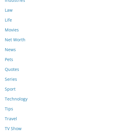
Industries
Law
Life
Movies
Net Worth
News
Pets
Quotes
Series
Sport
Technology
Tips
Travel
TV Show