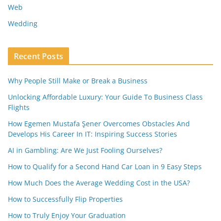
Web
Wedding
Recent Posts
Why People Still Make or Break a Business
Unlocking Affordable Luxury: Your Guide To Business Class
Flights
How Egemen Mustafa Şener Overcomes Obstacles And
Develops His Career In IT: Inspiring Success Stories
AI in Gambling: Are We Just Fooling Ourselves?
How to Qualify for a Second Hand Car Loan in 9 Easy Steps
How Much Does the Average Wedding Cost in the USA?
How to Successfully Flip Properties
How to Truly Enjoy Your Graduation