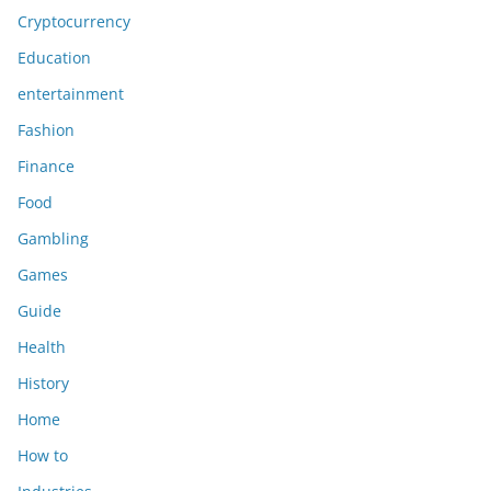
Cryptocurrency
Education
entertainment
Fashion
Finance
Food
Gambling
Games
Guide
Health
History
Home
How to