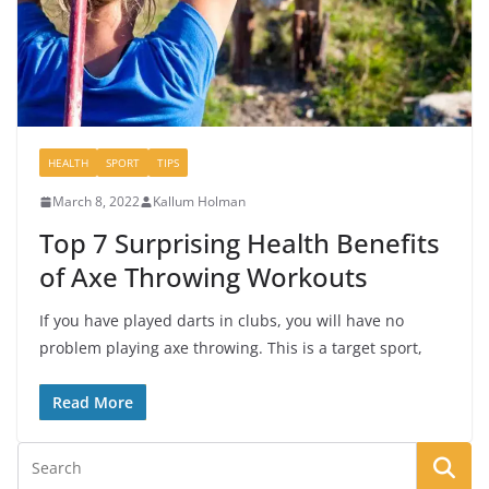
HEALTH
SPORT
TIPS
March 8, 2022
Kallum Holman
Top 7 Surprising Health Benefits
of Axe Throwing Workouts
If you have played darts in clubs, you will have no
problem playing axe throwing. This is a target sport,
Read More