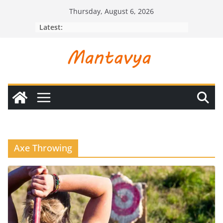
Skip
Thursday, August 6, 2026
to
Latest:
content
Axe Throwing