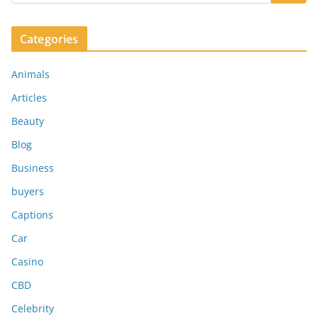
Categories
Animals
Articles
Beauty
Blog
Business
buyers
Captions
Car
Casino
CBD
Celebrity