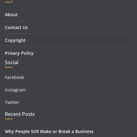
About
Contact Us
Copyright
Privacy Policy
Social
Facebook
Instagram
Twitter
Recent Posts
Why People Still Make or Break a Business