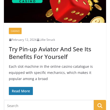
CASINO
February 12, 2024
Lillie Struck
Try Pin-up Aviator And See Its
Benefits For Yourself
Each slot machine in the online casino catalogue is
equipped with specific mechanics, which makes it
popular among a broad
Read More