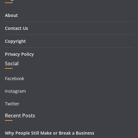
About
Contact Us
Copyright
Privacy Policy
Social
Facebook
Instagram
Twitter
Recent Posts
Why People Still Make or Break a Business