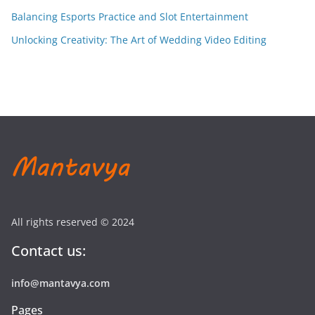
Balancing Esports Practice and Slot Entertainment
Unlocking Creativity: The Art of Wedding Video Editing
All rights reserved © 2024
Contact us:
info@mantavya.com
Pages