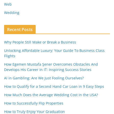
Web
Wedding
Recent Posts
Why People Still Make or Break a Business
Unlocking Affordable Luxury: Your Guide To Business Class
Flights
How Egemen Mustafa Şener Overcomes Obstacles And
Develops His Career In IT: Inspiring Success Stories
AI in Gambling: Are We Just Fooling Ourselves?
How to Qualify for a Second Hand Car Loan in 9 Easy Steps
How Much Does the Average Wedding Cost in the USA?
How to Successfully Flip Properties
How to Truly Enjoy Your Graduation