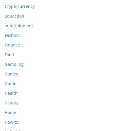
Cryptocurrency
Education
entertainment
Fashion
Finance
Food
Gambling
Games
Guide
Health
History
Home
How to