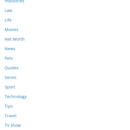
Industries
Law
Life
Movies
Net Worth
News
Pets
Quotes
Series
Sport
Technology
Tips
Travel
TV Show