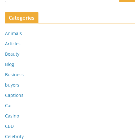
Categories
Animals
Articles
Beauty
Blog
Business
buyers
Captions
Car
Casino
CBD
Celebrity