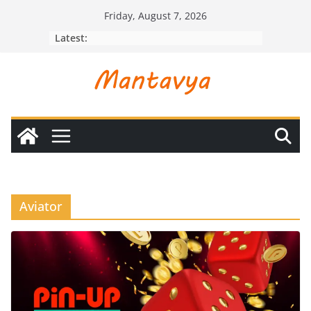
Skip
Friday, August 7, 2026
to
Latest:
content
Aviator