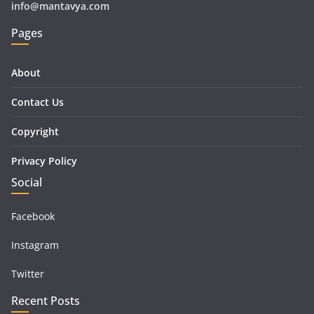
info@mantavya.com
Pages
About
Contact Us
Copyright
Privacy Policy
Social
Facebook
Instagram
Twitter
Recent Posts