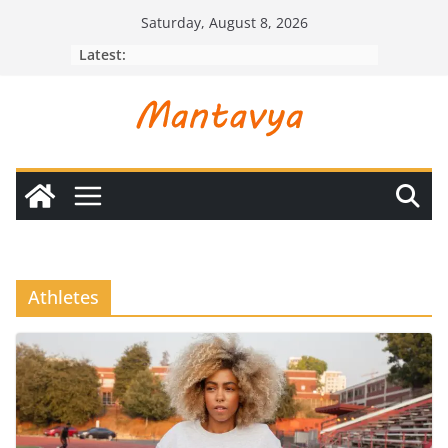
Skip
Saturday, August 8, 2026
to
Latest:
content
Athletes