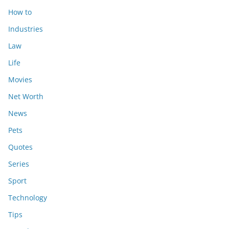
How to
Industries
Law
Life
Movies
Net Worth
News
Pets
Quotes
Series
Sport
Technology
Tips