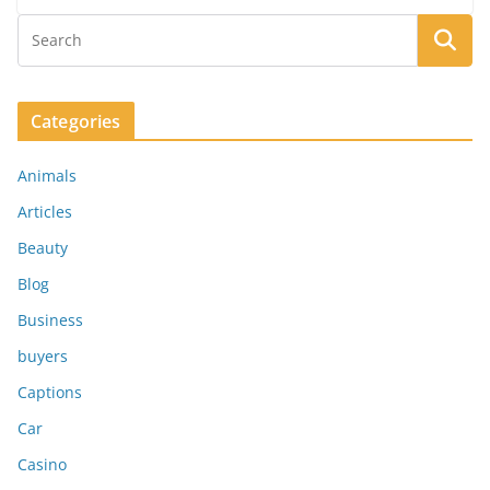
Categories
Animals
Articles
Beauty
Blog
Business
buyers
Captions
Car
Casino