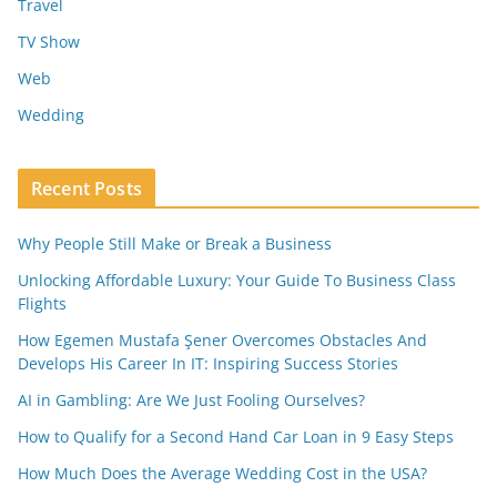
Travel
TV Show
Web
Wedding
Recent Posts
Why People Still Make or Break a Business
Unlocking Affordable Luxury: Your Guide To Business Class
Flights
How Egemen Mustafa Şener Overcomes Obstacles And
Develops His Career In IT: Inspiring Success Stories
AI in Gambling: Are We Just Fooling Ourselves?
How to Qualify for a Second Hand Car Loan in 9 Easy Steps
How Much Does the Average Wedding Cost in the USA?