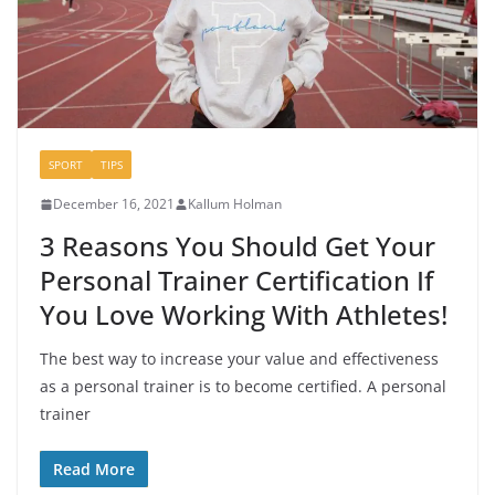
SPORT
TIPS
December 16, 2021
Kallum Holman
3 Reasons You Should Get Your
Personal Trainer Certification If
You Love Working With Athletes!
The best way to increase your value and effectiveness
as a personal trainer is to become certified. A personal
trainer
Read More