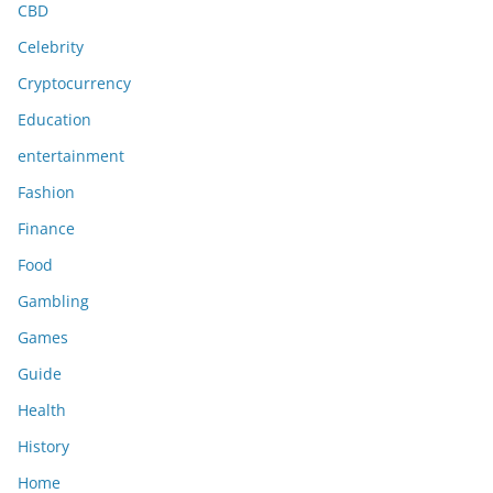
CBD
Celebrity
Cryptocurrency
Education
entertainment
Fashion
Finance
Food
Gambling
Games
Guide
Health
History
Home