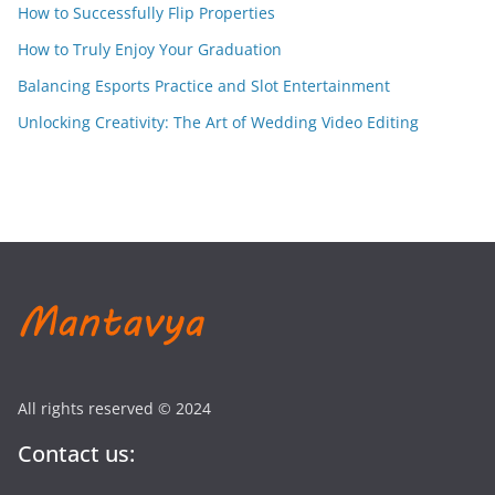
How to Successfully Flip Properties
How to Truly Enjoy Your Graduation
Balancing Esports Practice and Slot Entertainment
Unlocking Creativity: The Art of Wedding Video Editing
All rights reserved © 2024
Contact us: