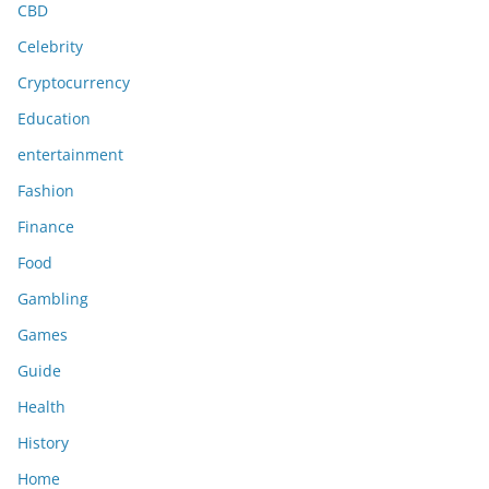
CBD
Celebrity
Cryptocurrency
Education
entertainment
Fashion
Finance
Food
Gambling
Games
Guide
Health
History
Home