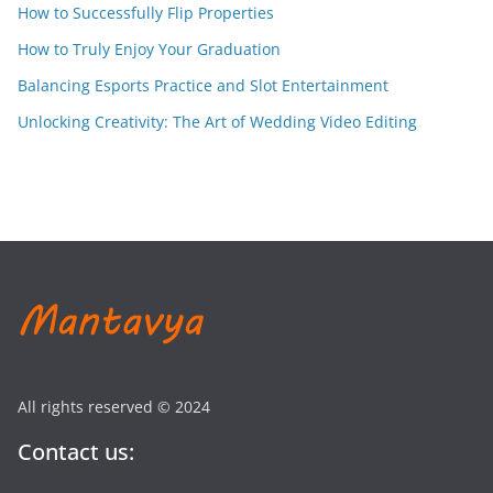
How to Successfully Flip Properties
How to Truly Enjoy Your Graduation
Balancing Esports Practice and Slot Entertainment
Unlocking Creativity: The Art of Wedding Video Editing
All rights reserved © 2024
Contact us: