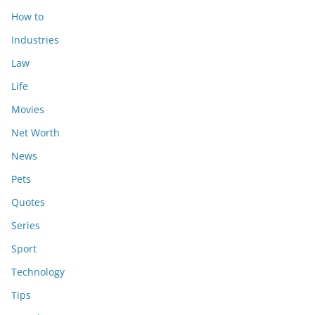
How to
Industries
Law
Life
Movies
Net Worth
News
Pets
Quotes
Series
Sport
Technology
Tips