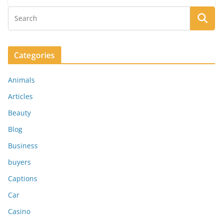
Categories
Animals
Articles
Beauty
Blog
Business
buyers
Captions
Car
Casino