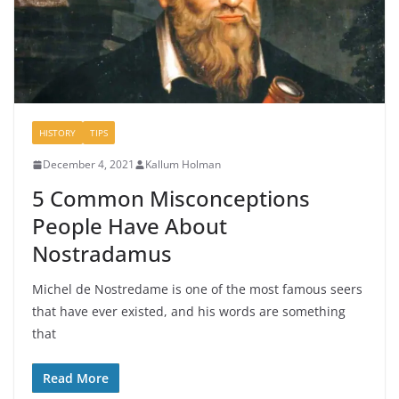
HISTORY
TIPS
December 4, 2021
Kallum Holman
5 Common Misconceptions
People Have About
Nostradamus
Michel de Nostredame is one of the most famous seers
that have ever existed, and his words are something
that
Read More