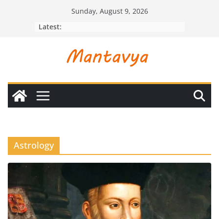
Skip
Sunday, August 9, 2026
to
Latest:
content
Astrology