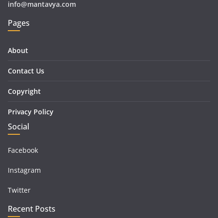
info@mantavya.com
Pages
About
Contact Us
Copyright
Privacy Policy
Social
Facebook
Instagram
Twitter
Recent Posts