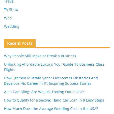
Travel
TV Show
Web
Wedding
Recent Posts
Why People Still Make or Break a Business
Unlocking Affordable Luxury: Your Guide To Business Class
Flights
How Egemen Mustafa Şener Overcomes Obstacles And
Develops His Career In IT: Inspiring Success Stories
AI in Gambling: Are We Just Fooling Ourselves?
How to Qualify for a Second Hand Car Loan in 9 Easy Steps
How Much Does the Average Wedding Cost in the USA?