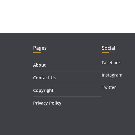
Pages
Social
Facebook
About
Instagram
Contact Us
Twitter
Copyright
Privacy Policy