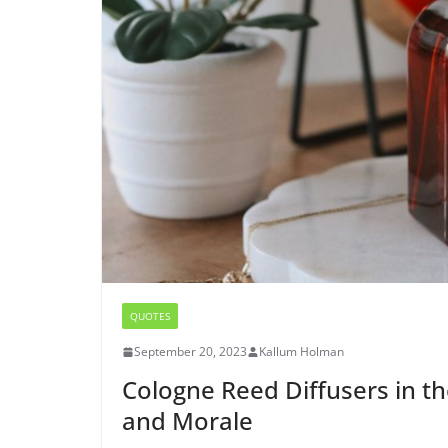
QUOTES
September 20, 2023
Kallum Holman
Cologne Reed Diffusers in th
and Morale