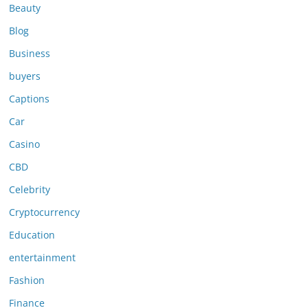
Beauty
Blog
Business
buyers
Captions
Car
Casino
CBD
Celebrity
Cryptocurrency
Education
entertainment
Fashion
Finance