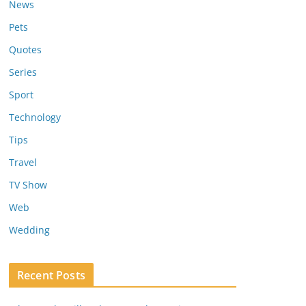
News
Pets
Quotes
Series
Sport
Technology
Tips
Travel
TV Show
Web
Wedding
Recent Posts