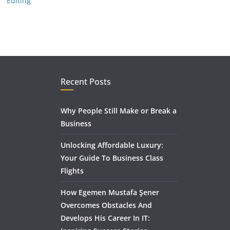
Editing
Recent Posts
Why People Still Make or Break a
Business
Unlocking Affordable Luxury:
Your Guide To Business Class
Flights
How Egemen Mustafa Şener
Overcomes Obstacles And
Develops His Career In IT: