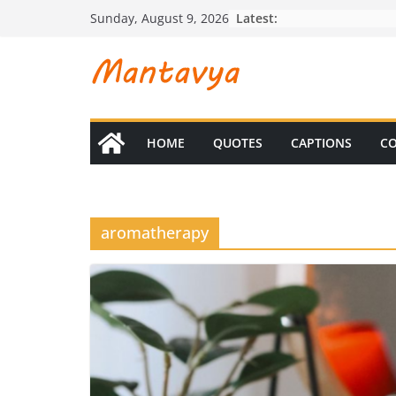
Skip
Latest:
Sunday, August 9, 2026
to
content
HOME
QUOTES
CAPTIONS
CO
aromatherapy