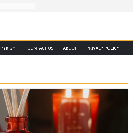
PYRIGHT
CONTACT US
ABOUT
PRIVACY POLICY