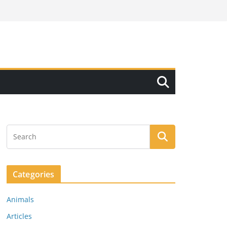
Categories
Animals
Articles