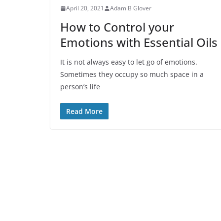
April 20, 2021
Adam B Glover
How to Control your
Emotions with Essential Oils
It is not always easy to let go of emotions.
Sometimes they occupy so much space in a
person’s life
Read More