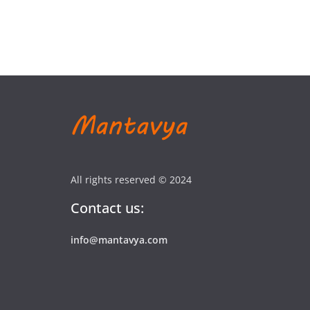
All rights reserved © 2024
Contact us:
info@mantavya.com