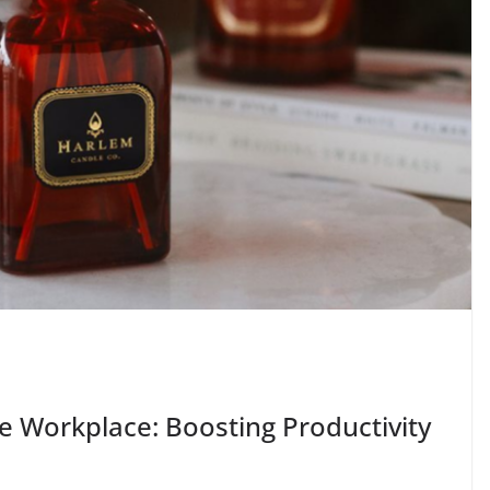
e Workplace: Boosting Productivity