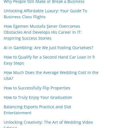
Why People Still Make or Break a Business
Unlocking Affordable Luxury: Your Guide To
Business Class Flights
How Egemen Mustafa Şener Overcomes
Obstacles And Develops His Career In IT:
Inspiring Success Stories
AI in Gambling: Are We Just Fooling Ourselves?
How to Qualify for a Second Hand Car Loan in 9
Easy Steps
How Much Does the Average Wedding Cost in the
USA?
How to Successfully Flip Properties
How to Truly Enjoy Your Graduation
Balancing Esports Practice and Slot
Entertainment
Unlocking Creativity: The Art of Wedding Video