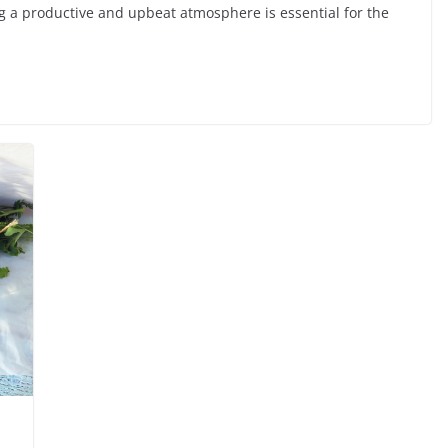
ng a productive and upbeat atmosphere is essential for the