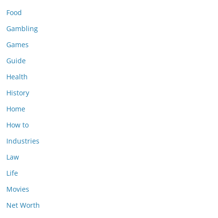
Food
Gambling
Games
Guide
Health
History
Home
How to
Industries
Law
Life
Movies
Net Worth