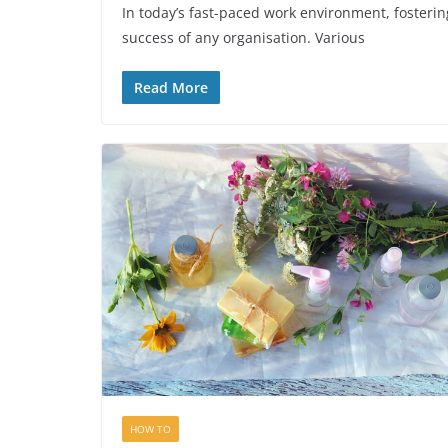
In today’s fast-paced work environment, fosteri
success of any organisation. Various
Read More
HOW TO