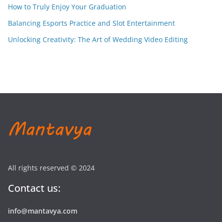
How to Truly Enjoy Your Graduation
Balancing Esports Practice and Slot Entertainment
Unlocking Creativity: The Art of Wedding Video Editing
All rights reserved © 2024
Contact us:
info@mantavya.com