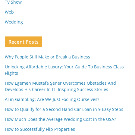
TV Show
Web
Wedding
Recent Posts
Why People Still Make or Break a Business
Unlocking Affordable Luxury: Your Guide To Business Class
Flights
How Egemen Mustafa Şener Overcomes Obstacles And
Develops His Career In IT: Inspiring Success Stories
AI in Gambling: Are We Just Fooling Ourselves?
How to Qualify for a Second Hand Car Loan in 9 Easy Steps
How Much Does the Average Wedding Cost in the USA?
How to Successfully Flip Properties