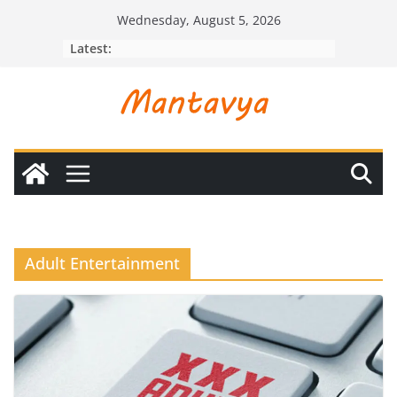
Skip
Wednesday, August 5, 2026
to
Latest:
content
Adult Entertainment