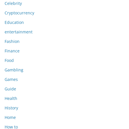
Celebrity
Cryptocurrency
Education
entertainment
Fashion
Finance
Food
Gambling
Games
Guide
Health
History
Home
How to