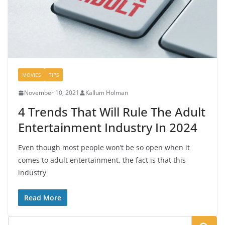
MOVIES
TIPS
November 10, 2021
Kallum Holman
4 Trends That Will Rule The Adult
Entertainment Industry In 2024
Even though most people won’t be so open when it
comes to adult entertainment, the fact is that this
industry
Read More