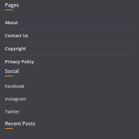
Pages
About
Contact Us
Copyright
Privacy Policy
Social
Facebook
Instagram
Twitter
Recent Posts