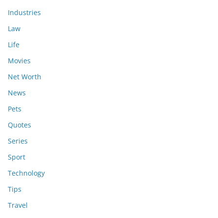
Industries
Law
Life
Movies
Net Worth
News
Pets
Quotes
Series
Sport
Technology
Tips
Travel