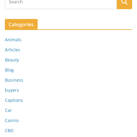
Categories
Animals
Articles
Beauty
Blog
Business
buyers
Captions
Car
Casino
CBD