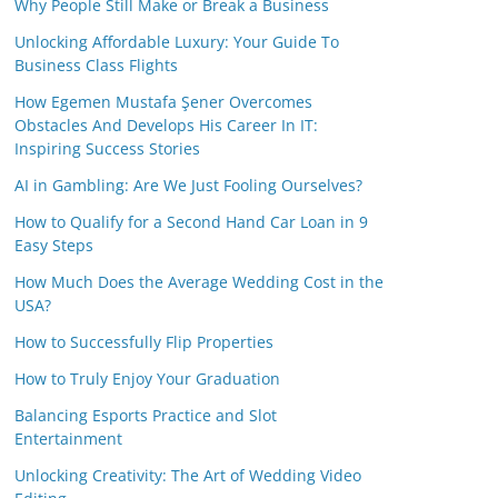
Why People Still Make or Break a Business
Unlocking Affordable Luxury: Your Guide To
Business Class Flights
How Egemen Mustafa Şener Overcomes
Obstacles And Develops His Career In IT:
Inspiring Success Stories
AI in Gambling: Are We Just Fooling Ourselves?
How to Qualify for a Second Hand Car Loan in 9
Easy Steps
How Much Does the Average Wedding Cost in the
USA?
How to Successfully Flip Properties
How to Truly Enjoy Your Graduation
Balancing Esports Practice and Slot
Entertainment
Unlocking Creativity: The Art of Wedding Video