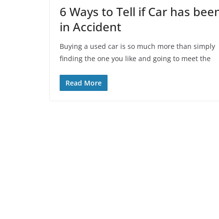
6 Ways to Tell if Car has bee
in Accident
Buying a used car is so much more than simply
finding the one you like and going to meet the
Read More