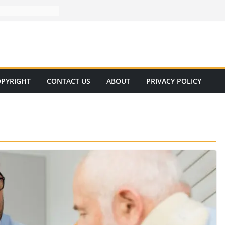
PYRIGHT
CONTACT US
ABOUT
PRIVACY POLICY