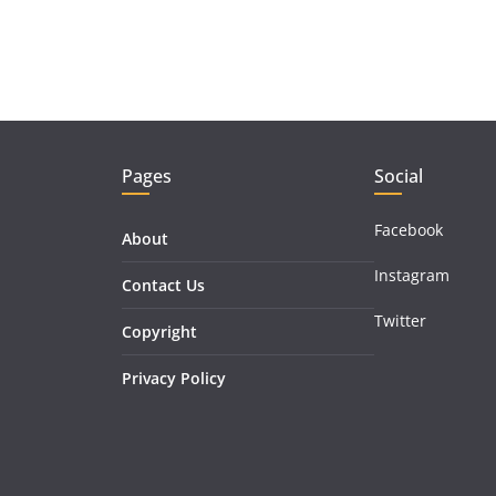
Pages
Social
Facebook
About
Instagram
Contact Us
Twitter
Copyright
Privacy Policy