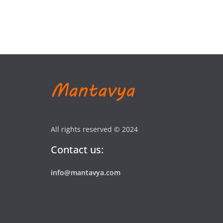
All rights reserved © 2024
Contact us:
info@mantavya.com