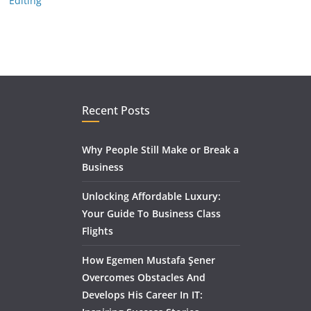
Editing
Recent Posts
Why People Still Make or Break a
Business
Unlocking Affordable Luxury:
Your Guide To Business Class
Flights
How Egemen Mustafa Şener
Overcomes Obstacles And
Develops His Career In IT: