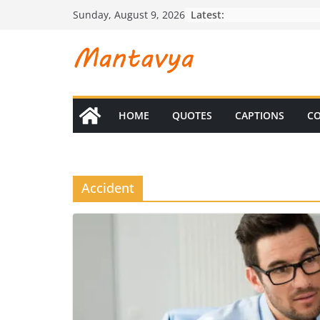
Skip
Latest:
Sunday, August 9, 2026
to
content
HOME
QUOTES
CAPTIONS
CO
Accident