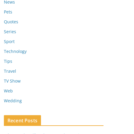
News
Pets
Quotes
Series
Sport
Technology
Tips
Travel
TV Show
Web
Wedding
Recent Posts