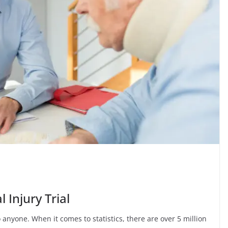
 Injury Trial
nyone. When it comes to statistics, there are over 5 million