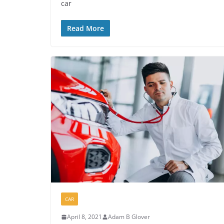
car
Read More
CAR
April 8, 2021
Adam B Glover