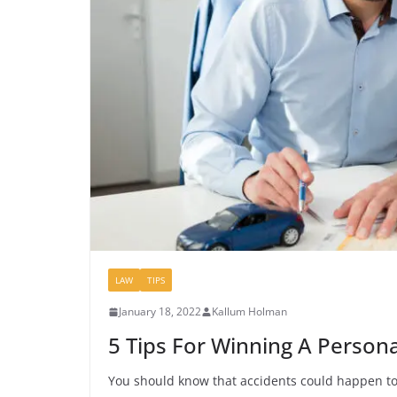
LAW
TIPS
January 18, 2022
Kallum Holman
5 Tips For Winning A Personal
You should know that accidents could happen to a