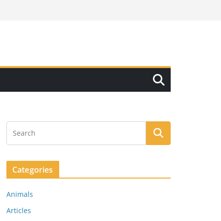
Categories
Animals
Articles