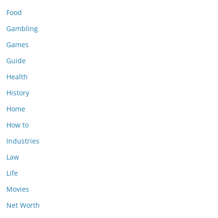
Food
Gambling
Games
Guide
Health
History
Home
How to
Industries
Law
Life
Movies
Net Worth