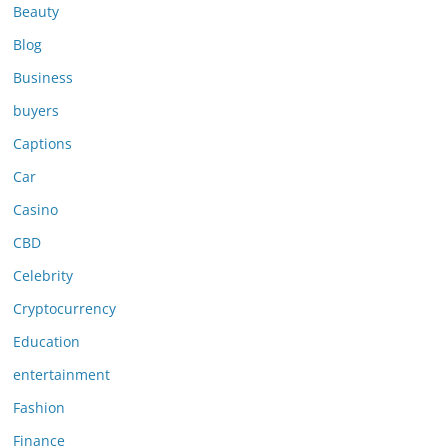
Beauty
Blog
Business
buyers
Captions
Car
Casino
CBD
Celebrity
Cryptocurrency
Education
entertainment
Fashion
Finance