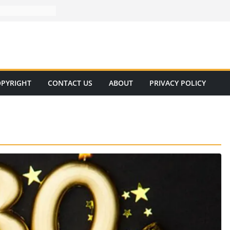
PYRIGHT
CONTACT US
ABOUT
PRIVACY POLICY