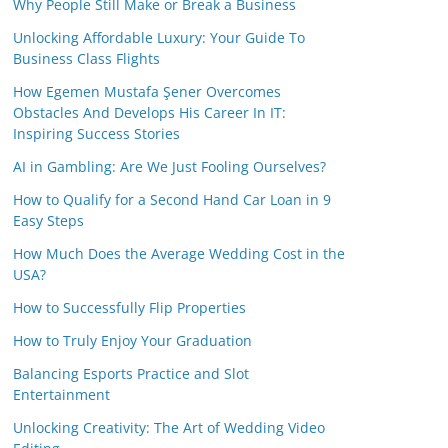
Why People Still Make or Break a Business
Unlocking Affordable Luxury: Your Guide To
Business Class Flights
How Egemen Mustafa Şener Overcomes
Obstacles And Develops His Career In IT:
Inspiring Success Stories
AI in Gambling: Are We Just Fooling Ourselves?
How to Qualify for a Second Hand Car Loan in 9
Easy Steps
How Much Does the Average Wedding Cost in the
USA?
How to Successfully Flip Properties
How to Truly Enjoy Your Graduation
Balancing Esports Practice and Slot
Entertainment
Unlocking Creativity: The Art of Wedding Video