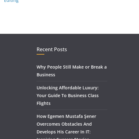
Editing
Recent Posts
Why People Still Make or Break a
Business
Unlocking Affordable Luxury:
Your Guide To Business Class
Flights
How Egemen Mustafa Şener
Overcomes Obstacles And
Develops His Career In IT: