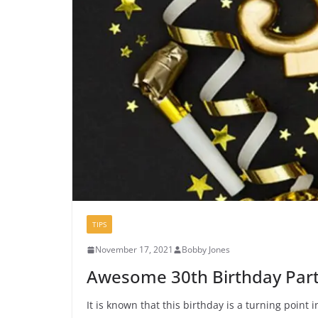
TIPS
November 17, 2021
Bobby Jones
Awesome 30th Birthday Part
It is known that this birthday is a turning point in