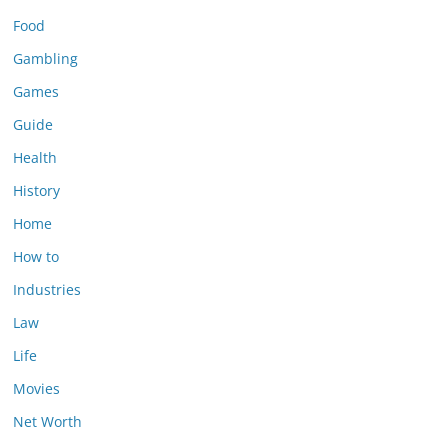
Food
Gambling
Games
Guide
Health
History
Home
How to
Industries
Law
Life
Movies
Net Worth