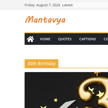
Skip
Latest:
Friday, August 7, 2026
to
content
HOME
QUOTES
CAPTIONS
CO
30th Birthday