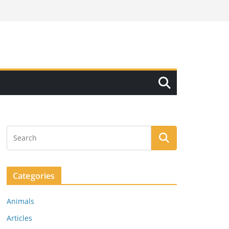
Categories
Animals
Articles