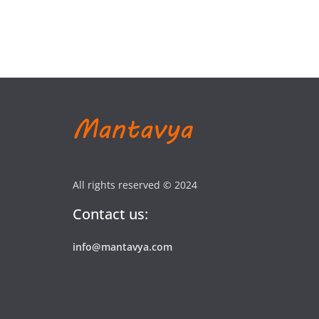
All rights reserved © 2024
Contact us:
info@mantavya.com