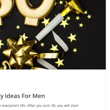
y Ideas For Men
 everyone’s life. After you turn 30, you will start