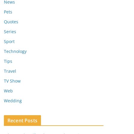
News
Pets
Quotes
Series
Sport
Technology
Tips
Travel
TV Show
Web
Wedding
Recent Posts