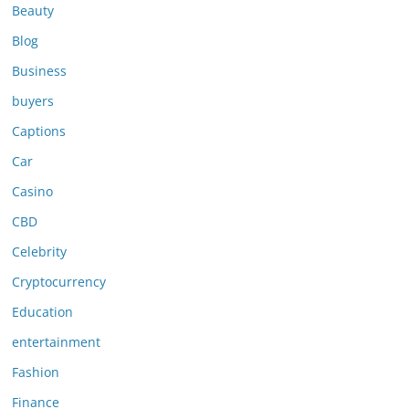
Beauty
Blog
Business
buyers
Captions
Car
Casino
CBD
Celebrity
Cryptocurrency
Education
entertainment
Fashion
Finance