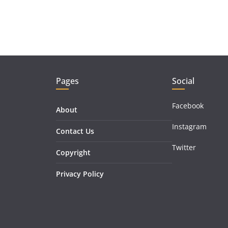
Pages
Social
Facebook
About
Instagram
Contact Us
Twitter
Copyright
Privacy Policy