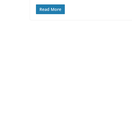
Read More