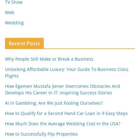
TV Show
Web
Wedding
Recent Posts
Why People Still Make or Break a Business
Unlocking Affordable Luxury: Your Guide To Business Class
Flights
How Egemen Mustafa Şener Overcomes Obstacles And
Develops His Career In IT: Inspiring Success Stories
AI in Gambling: Are We Just Fooling Ourselves?
How to Qualify for a Second Hand Car Loan in 9 Easy Steps
How Much Does the Average Wedding Cost in the USA?
How to Successfully Flip Properties