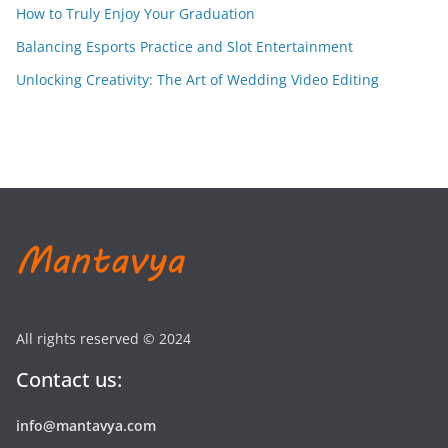
How to Truly Enjoy Your Graduation
Balancing Esports Practice and Slot Entertainment
Unlocking Creativity: The Art of Wedding Video Editing
All rights reserved © 2024
Contact us:
info@mantavya.com