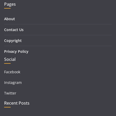
Pages
About
Contact Us
Copyright
Privacy Policy
Social
Facebook
Instagram
Twitter
Recent Posts