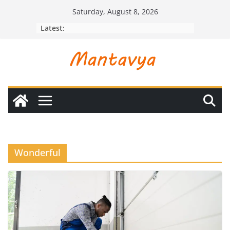
Skip
Saturday, August 8, 2026
to
Latest:
content
Wonderful