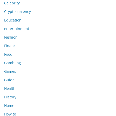
Celebrity
Cryptocurrency
Education
entertainment
Fashion
Finance
Food
Gambling
Games
Guide
Health
History
Home
How to