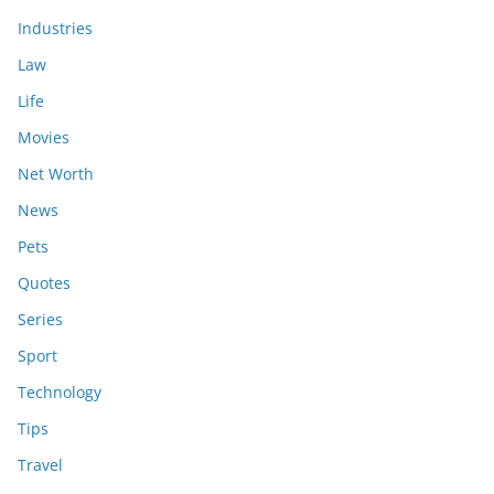
Industries
Law
Life
Movies
Net Worth
News
Pets
Quotes
Series
Sport
Technology
Tips
Travel