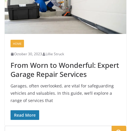
HOME
October 30, 2023
Lillie Struck
From Worn to Wonderful: Expert
Garage Repair Services
Garages, often overlooked, are vital for safeguarding
vehicles and valuables. In this guide, we’ll explore a
range of services that
Read More