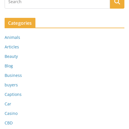
Categories
Animals
Articles
Beauty
Blog
Business
buyers
Captions
Car
Casino
CBD