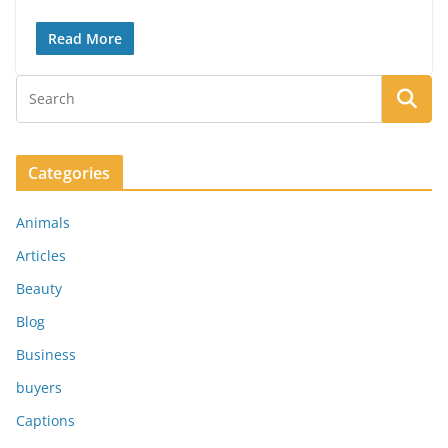
Read More
Categories
Animals
Articles
Beauty
Blog
Business
buyers
Captions