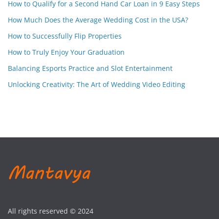
How to Qualify for a Second Hand Car Loan in 9 Easy Steps
How Much Does the Average Wedding Cost in the USA?
How to Successfully Flip Properties
How to Truly Enjoy Your Graduation
Balancing Esports Practice and Slot Entertainment
Unlocking Creativity: The Art of Wedding Video Editing
All rights reserved © 2024