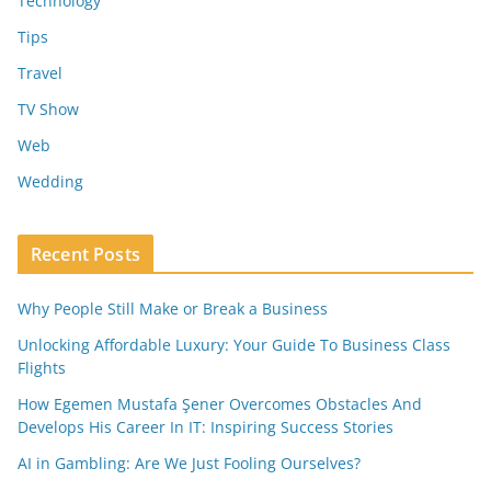
Technology
Tips
Travel
TV Show
Web
Wedding
Recent Posts
Why People Still Make or Break a Business
Unlocking Affordable Luxury: Your Guide To Business Class
Flights
How Egemen Mustafa Şener Overcomes Obstacles And
Develops His Career In IT: Inspiring Success Stories
AI in Gambling: Are We Just Fooling Ourselves?