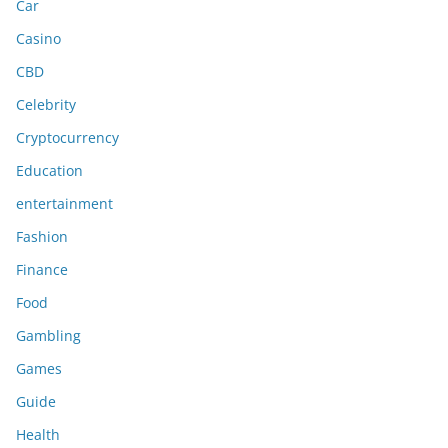
Car
Casino
CBD
Celebrity
Cryptocurrency
Education
entertainment
Fashion
Finance
Food
Gambling
Games
Guide
Health