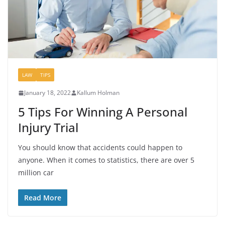
LAW
TIPS
January 18, 2022
Kallum Holman
5 Tips For Winning A Personal
Injury Trial
You should know that accidents could happen to
anyone. When it comes to statistics, there are over 5
million car
Read More