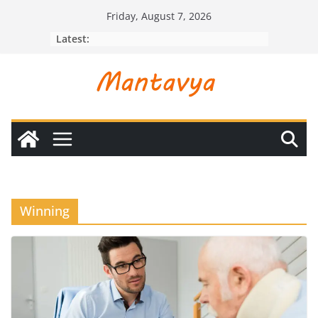
Skip
Friday, August 7, 2026
to
Latest:
content
Winning