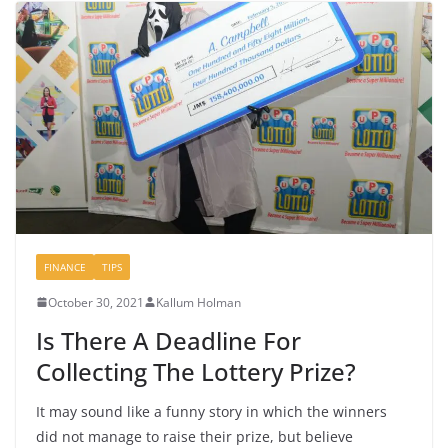
FINANCE
TIPS
October 30, 2021
Kallum Holman
Is There A Deadline For
Collecting The Lottery Prize?
It may sound like a funny story in which the winners
did not manage to raise their prize, but believe