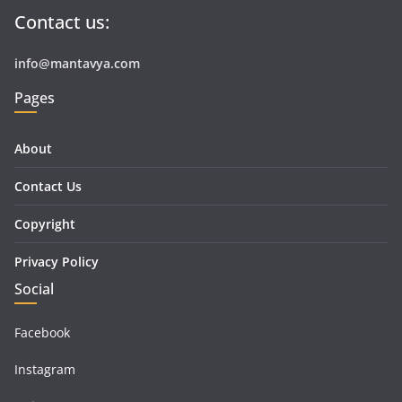
Contact us:
info@mantavya.com
Pages
About
Contact Us
Copyright
Privacy Policy
Social
Facebook
Instagram