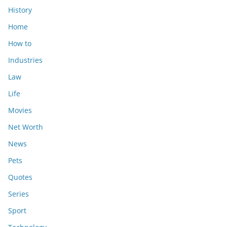
History
Home
How to
Industries
Law
Life
Movies
Net Worth
News
Pets
Quotes
Series
Sport