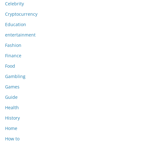
Celebrity
Cryptocurrency
Education
entertainment
Fashion
Finance
Food
Gambling
Games
Guide
Health
History
Home
How to