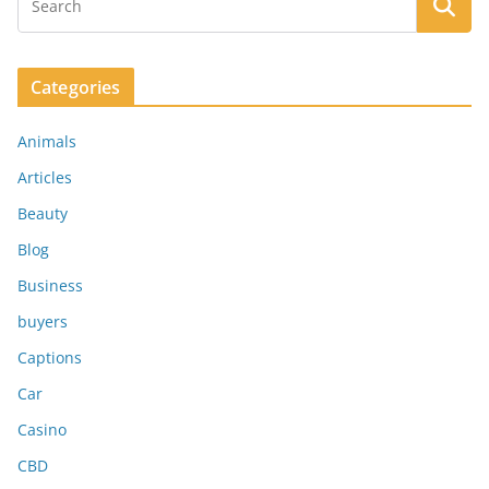
Categories
Animals
Articles
Beauty
Blog
Business
buyers
Captions
Car
Casino
CBD