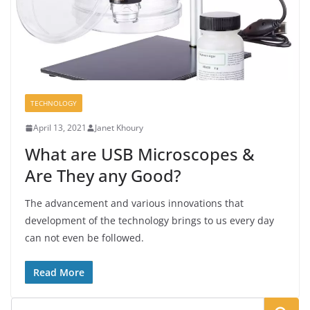
TECHNOLOGY
April 13, 2021
Janet Khoury
What are USB Microscopes &
Are They any Good?
The advancement and various innovations that
development of the technology brings to us every day
can not even be followed.
Read More