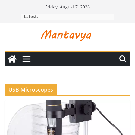
Skip
Friday, August 7, 2026
to
Latest:
content
USB Microscopes