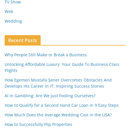
TV Show
Web
Wedding
Recent Posts
Why People Still Make or Break a Business
Unlocking Affordable Luxury: Your Guide To Business Class
Flights
How Egemen Mustafa Şener Overcomes Obstacles And
Develops His Career In IT: Inspiring Success Stories
AI in Gambling: Are We Just Fooling Ourselves?
How to Qualify for a Second Hand Car Loan in 9 Easy Steps
How Much Does the Average Wedding Cost in the USA?
How to Successfully Flip Properties