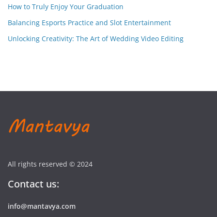
How to Truly Enjoy Your Graduation
Balancing Esports Practice and Slot Entertainment
Unlocking Creativity: The Art of Wedding Video Editing
All rights reserved © 2024
Contact us:
info@mantavya.com