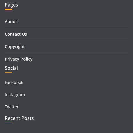
Pages
About
Contact Us
Copyright
Privacy Policy
Social
Facebook
Instagram
Twitter
Recent Posts