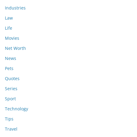
Industries
Law
Life
Movies
Net Worth
News
Pets
Quotes
Series
Sport
Technology
Tips
Travel