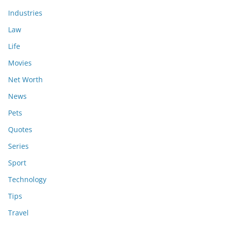
Industries
Law
Life
Movies
Net Worth
News
Pets
Quotes
Series
Sport
Technology
Tips
Travel