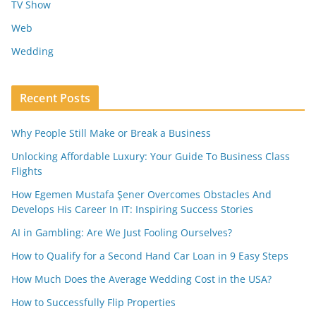
TV Show
Web
Wedding
Recent Posts
Why People Still Make or Break a Business
Unlocking Affordable Luxury: Your Guide To Business Class
Flights
How Egemen Mustafa Şener Overcomes Obstacles And
Develops His Career In IT: Inspiring Success Stories
AI in Gambling: Are We Just Fooling Ourselves?
How to Qualify for a Second Hand Car Loan in 9 Easy Steps
How Much Does the Average Wedding Cost in the USA?
How to Successfully Flip Properties