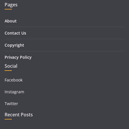
Pages
About
Contact Us
Copyright
Privacy Policy
Social
Facebook
Instagram
Twitter
Recent Posts