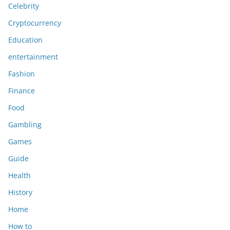
Celebrity
Cryptocurrency
Education
entertainment
Fashion
Finance
Food
Gambling
Games
Guide
Health
History
Home
How to