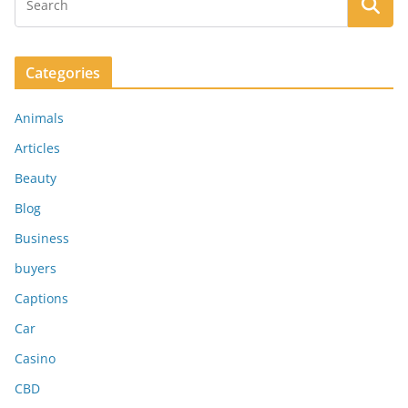
Categories
Animals
Articles
Beauty
Blog
Business
buyers
Captions
Car
Casino
CBD