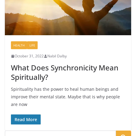
HEALTH
LIFE
October 31, 2022
Nabil Dalby
What Does Synchronicity Mean
Spiritually?
Spirituality has the power to heal human beings and
improve their mental state. Maybe that is why people
are now
Read More