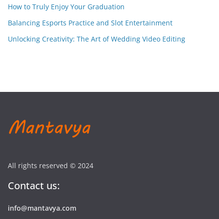
How to Truly Enjoy Your Graduation
Balancing Esports Practice and Slot Entertainment
Unlocking Creativity: The Art of Wedding Video Editing
All rights reserved © 2024
Contact us:
info@mantavya.com