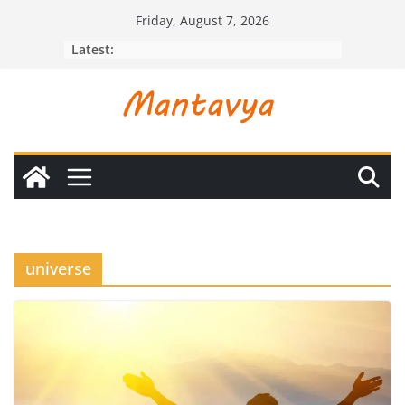
Skip
Friday, August 7, 2026
to
Latest:
content
universe