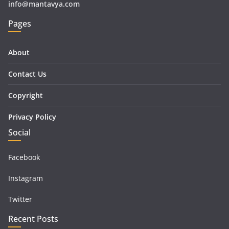
info@mantavya.com
Pages
About
Contact Us
Copyright
Privacy Policy
Social
Facebook
Instagram
Twitter
Recent Posts