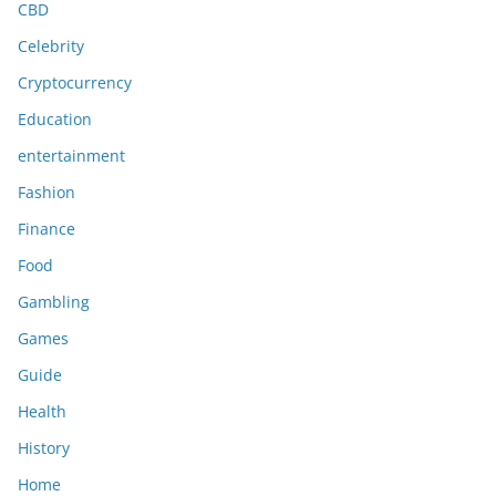
CBD
Celebrity
Cryptocurrency
Education
entertainment
Fashion
Finance
Food
Gambling
Games
Guide
Health
History
Home