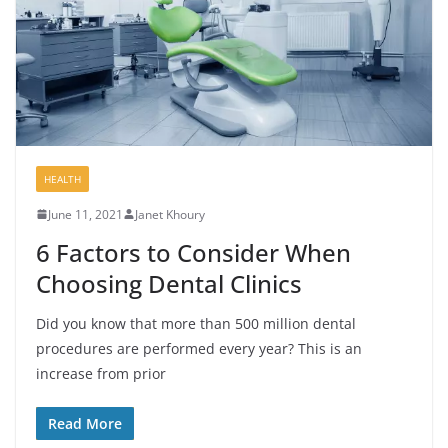
HEALTH
June 11, 2021
Janet Khoury
6 Factors to Consider When
Choosing Dental Clinics
Did you know that more than 500 million dental
procedures are performed every year? This is an
increase from prior
Read More