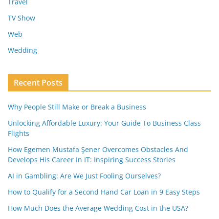
Travel
TV Show
Web
Wedding
Recent Posts
Why People Still Make or Break a Business
Unlocking Affordable Luxury: Your Guide To Business Class
Flights
How Egemen Mustafa Şener Overcomes Obstacles And
Develops His Career In IT: Inspiring Success Stories
AI in Gambling: Are We Just Fooling Ourselves?
How to Qualify for a Second Hand Car Loan in 9 Easy Steps
How Much Does the Average Wedding Cost in the USA?