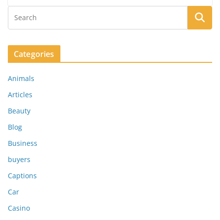
Categories
Animals
Articles
Beauty
Blog
Business
buyers
Captions
Car
Casino