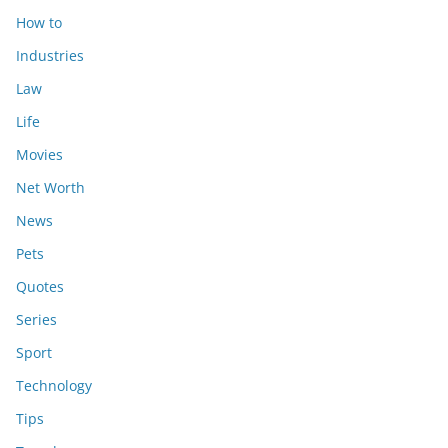
How to
Industries
Law
Life
Movies
Net Worth
News
Pets
Quotes
Series
Sport
Technology
Tips