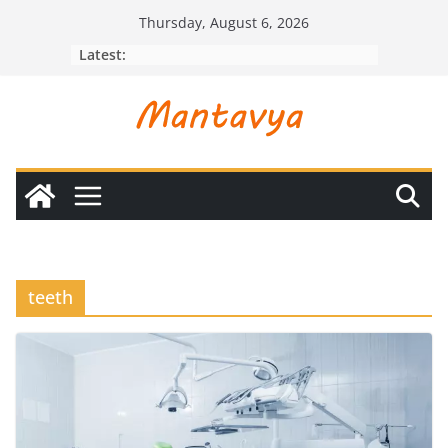
Skip
Thursday, August 6, 2026
to
Latest:
content
teeth