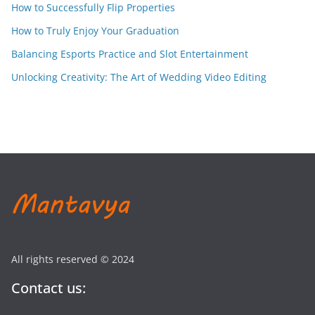
How to Successfully Flip Properties
How to Truly Enjoy Your Graduation
Balancing Esports Practice and Slot Entertainment
Unlocking Creativity: The Art of Wedding Video Editing
All rights reserved © 2024
Contact us: