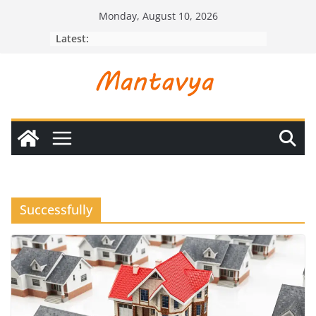
Skip
Monday, August 10, 2026
to
Latest:
content
Successfully