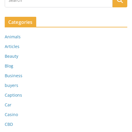
Categories
Animals
Articles
Beauty
Blog
Business
buyers
Captions
Car
Casino
CBD