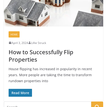
HOME
April 3, 2024
Lillie Struck
How to Successfully Flip
Properties
House flipping has increased in popularity in recent
years. More people are taking the time to transform
rundown properties into
Read More