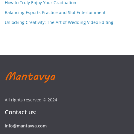
How to Truly Enjoy Your Graduation
Balancing Esports Practice and Slot Entertainment
Unlocking Creativity: The Art of Wedding Video Editing
All rights reserved © 2024
Contact us:
info@mantavya.com