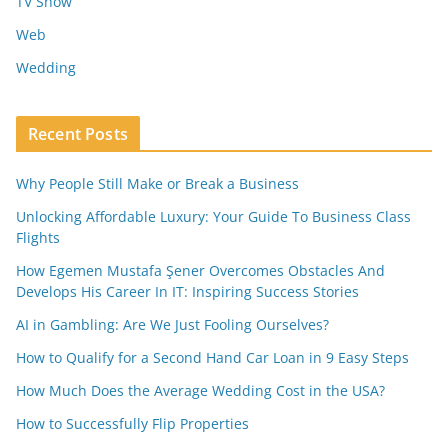
TV Show
Web
Wedding
Recent Posts
Why People Still Make or Break a Business
Unlocking Affordable Luxury: Your Guide To Business Class
Flights
How Egemen Mustafa Şener Overcomes Obstacles And
Develops His Career In IT: Inspiring Success Stories
AI in Gambling: Are We Just Fooling Ourselves?
How to Qualify for a Second Hand Car Loan in 9 Easy Steps
How Much Does the Average Wedding Cost in the USA?
How to Successfully Flip Properties