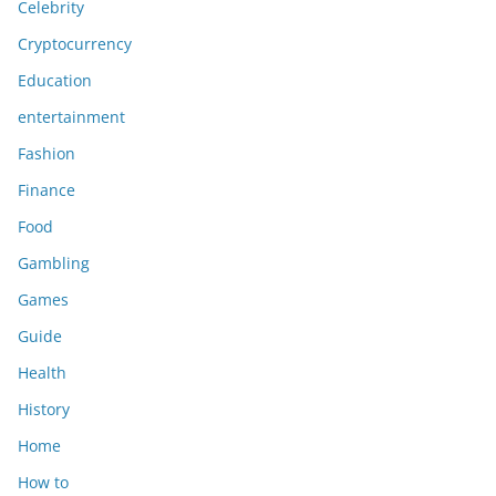
Celebrity
Cryptocurrency
Education
entertainment
Fashion
Finance
Food
Gambling
Games
Guide
Health
History
Home
How to