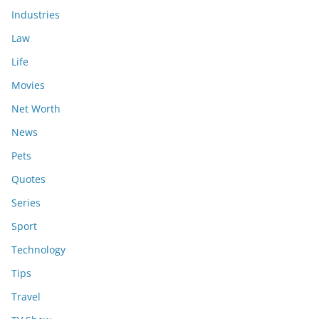
Industries
Law
Life
Movies
Net Worth
News
Pets
Quotes
Series
Sport
Technology
Tips
Travel