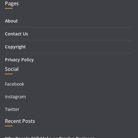
Pages
About
Contact Us
Copyright
Privacy Policy
Social
Facebook
Instagram
Twitter
Recent Posts