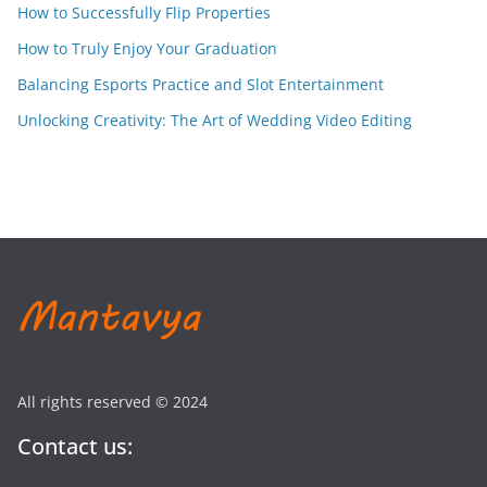
How to Successfully Flip Properties
How to Truly Enjoy Your Graduation
Balancing Esports Practice and Slot Entertainment
Unlocking Creativity: The Art of Wedding Video Editing
All rights reserved © 2024
Contact us: