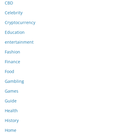
CBD
Celebrity
Cryptocurrency
Education
entertainment
Fashion
Finance
Food
Gambling
Games
Guide
Health
History
Home