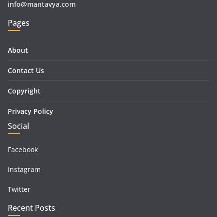
info@mantavya.com
Pages
About
Contact Us
Copyright
Privacy Policy
Social
Facebook
Instagram
Twitter
Recent Posts