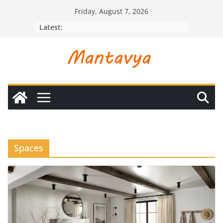
Skip
Friday, August 7, 2026
to
Latest:
content
Spaces