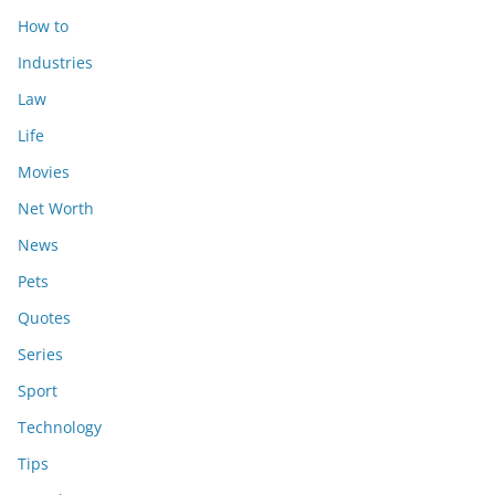
How to
Industries
Law
Life
Movies
Net Worth
News
Pets
Quotes
Series
Sport
Technology
Tips