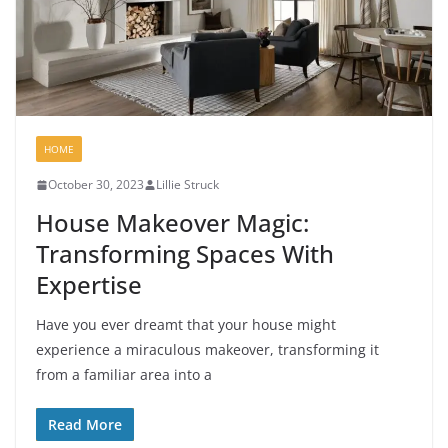
HOME
October 30, 2023
Lillie Struck
House Makeover Magic:
Transforming Spaces With
Expertise
Have you ever dreamt that your house might
experience a miraculous makeover, transforming it
from a familiar area into a
Read More