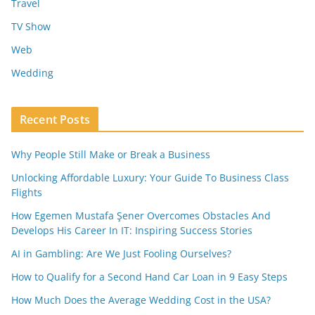
Travel
TV Show
Web
Wedding
Recent Posts
Why People Still Make or Break a Business
Unlocking Affordable Luxury: Your Guide To Business Class
Flights
How Egemen Mustafa Şener Overcomes Obstacles And
Develops His Career In IT: Inspiring Success Stories
AI in Gambling: Are We Just Fooling Ourselves?
How to Qualify for a Second Hand Car Loan in 9 Easy Steps
How Much Does the Average Wedding Cost in the USA?