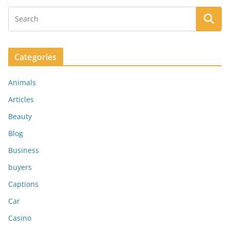
Categories
Animals
Articles
Beauty
Blog
Business
buyers
Captions
Car
Casino