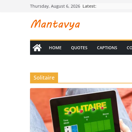
Skip
Latest:
Thursday, August 6, 2026
to
content
HOME
QUOTES
CAPTIONS
CO
Solitaire