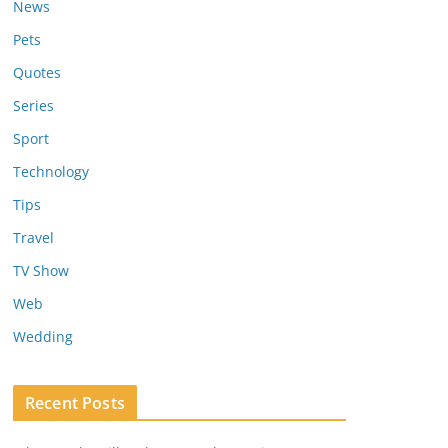
News
Pets
Quotes
Series
Sport
Technology
Tips
Travel
TV Show
Web
Wedding
Recent Posts