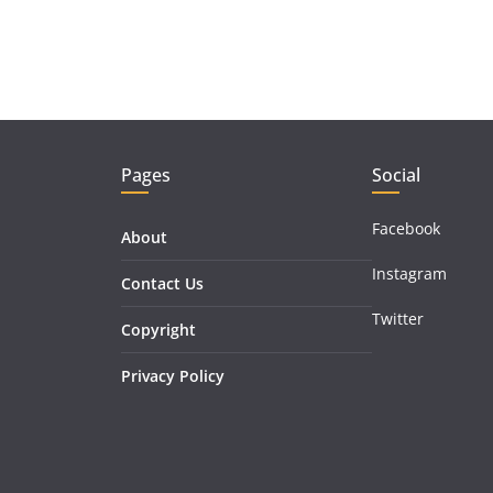
Pages
Social
Facebook
About
Instagram
Contact Us
Twitter
Copyright
Privacy Policy