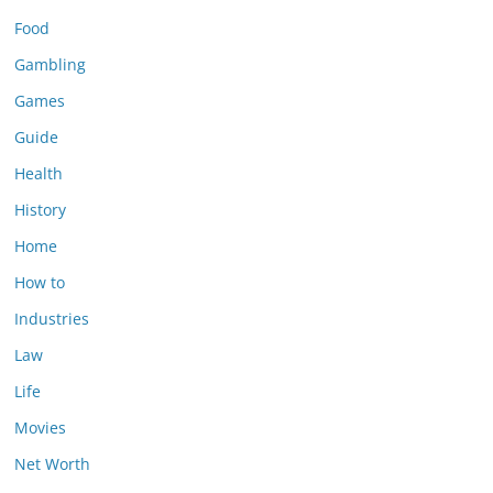
Food
Gambling
Games
Guide
Health
History
Home
How to
Industries
Law
Life
Movies
Net Worth