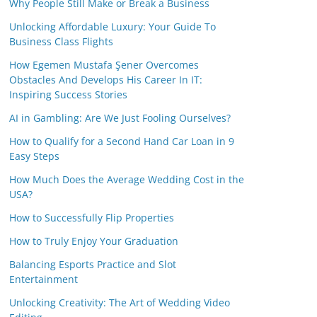
Why People Still Make or Break a Business
Unlocking Affordable Luxury: Your Guide To
Business Class Flights
How Egemen Mustafa Şener Overcomes
Obstacles And Develops His Career In IT:
Inspiring Success Stories
AI in Gambling: Are We Just Fooling Ourselves?
How to Qualify for a Second Hand Car Loan in 9
Easy Steps
How Much Does the Average Wedding Cost in the
USA?
How to Successfully Flip Properties
How to Truly Enjoy Your Graduation
Balancing Esports Practice and Slot
Entertainment
Unlocking Creativity: The Art of Wedding Video