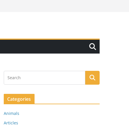
Categories
Animals
Articles