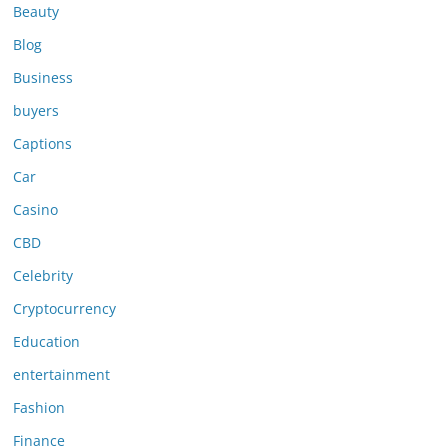
Beauty
Blog
Business
buyers
Captions
Car
Casino
CBD
Celebrity
Cryptocurrency
Education
entertainment
Fashion
Finance