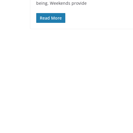
being. Weekends provide
Read More