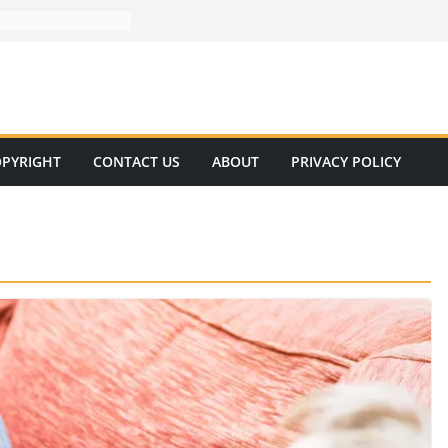
PYRIGHT
CONTACT US
ABOUT
PRIVACY POLICY