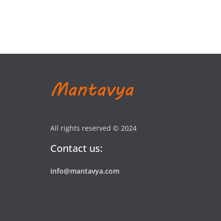
All rights reserved © 2024
Contact us:
info@mantavya.com