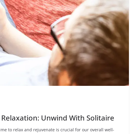
elaxation: Unwind With Solitaire
me to relax and rejuvenate is crucial for our overall well-