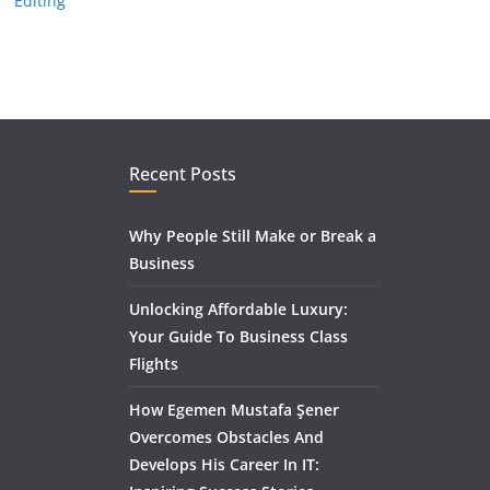
Editing
Recent Posts
Why People Still Make or Break a
Business
Unlocking Affordable Luxury:
Your Guide To Business Class
Flights
How Egemen Mustafa Şener
Overcomes Obstacles And
Develops His Career In IT: