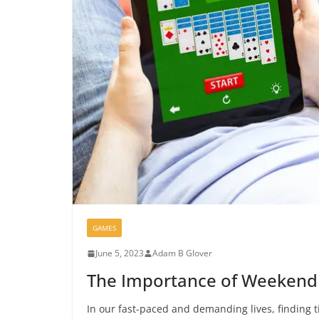
GAMES
June 5, 2023
Adam B Glover
The Importance of Weekend R
In our fast-paced and demanding lives, finding ti