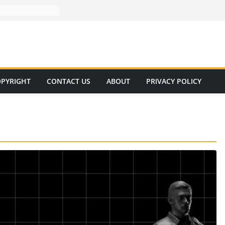
PYRIGHT
CONTACT US
ABOUT
PRIVACY POLICY