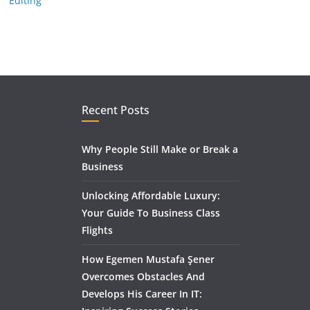
Editing
Recent Posts
Why People Still Make or Break a
Business
Unlocking Affordable Luxury:
Your Guide To Business Class
Flights
How Egemen Mustafa Şener
Overcomes Obstacles And
Develops His Career In IT: