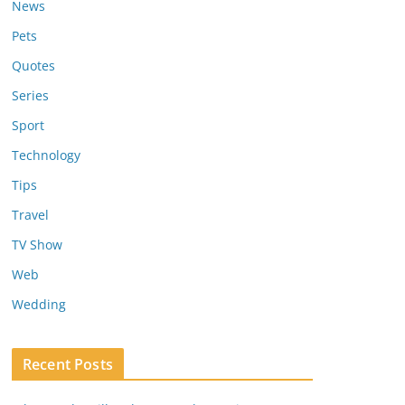
News
Pets
Quotes
Series
Sport
Technology
Tips
Travel
TV Show
Web
Wedding
Recent Posts