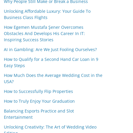
Why People Still Make or Break a Business
Unlocking Affordable Luxury: Your Guide To
Business Class Flights
How Egemen Mustafa Şener Overcomes
Obstacles And Develops His Career In IT:
Inspiring Success Stories
AI in Gambling: Are We Just Fooling Ourselves?
How to Qualify for a Second Hand Car Loan in 9
Easy Steps
How Much Does the Average Wedding Cost in the
USA?
How to Successfully Flip Properties
How to Truly Enjoy Your Graduation
Balancing Esports Practice and Slot
Entertainment
Unlocking Creativity: The Art of Wedding Video