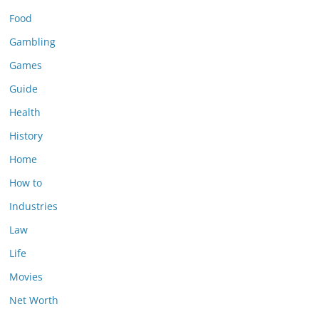
Food
Gambling
Games
Guide
Health
History
Home
How to
Industries
Law
Life
Movies
Net Worth