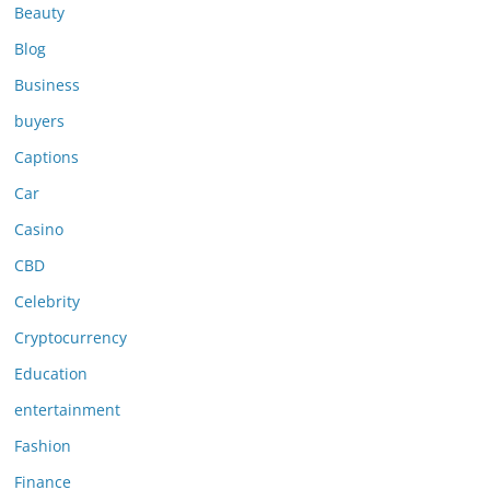
Beauty
Blog
Business
buyers
Captions
Car
Casino
CBD
Celebrity
Cryptocurrency
Education
entertainment
Fashion
Finance