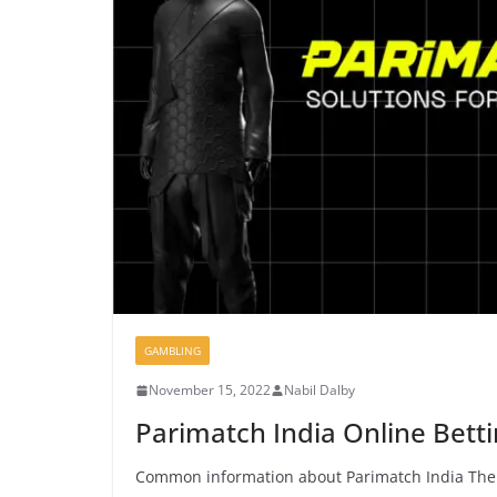
GAMBLING
November 15, 2022
Nabil Dalby
Parimatch India Online Betti
Common information about Parimatch India The P