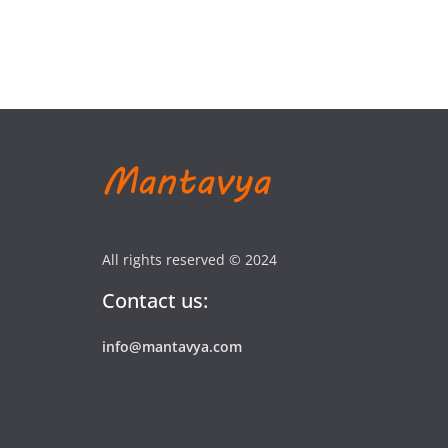
All rights reserved © 2024
Contact us:
info@mantavya.com