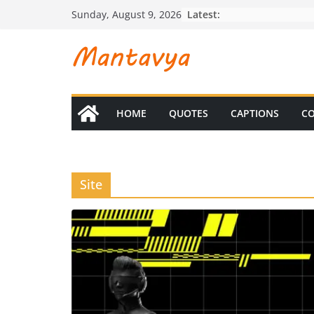
Skip
Latest:
Sunday, August 9, 2026
to
content
HOME
QUOTES
CAPTIONS
CO
Site