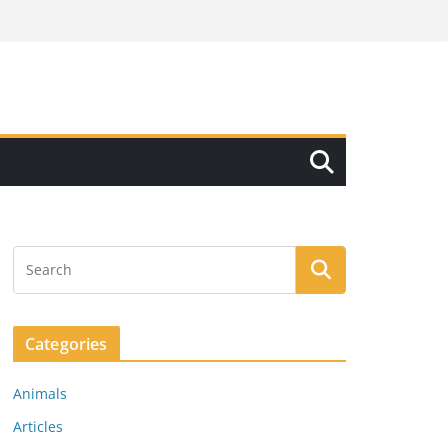
Categories
Animals
Articles