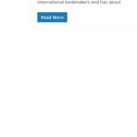
international bookmakers and has about
Read More