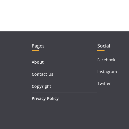
Pages
Social
Facebook
About
Instagram
Contact Us
Twitter
Copyright
Privacy Policy