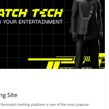
ng Site
arimatch betting platform is one of the most popular