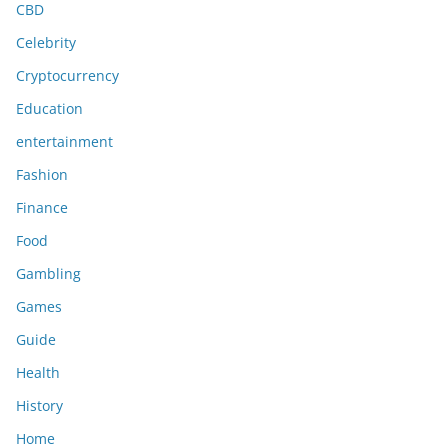
CBD
Celebrity
Cryptocurrency
Education
entertainment
Fashion
Finance
Food
Gambling
Games
Guide
Health
History
Home