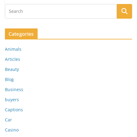
Categories
Animals
Articles
Beauty
Blog
Business
buyers
Captions
Car
Casino