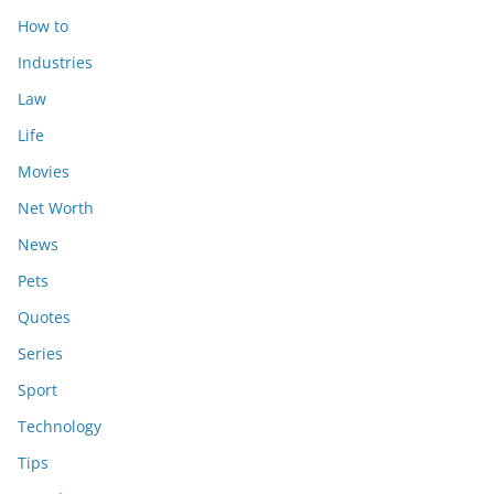
How to
Industries
Law
Life
Movies
Net Worth
News
Pets
Quotes
Series
Sport
Technology
Tips