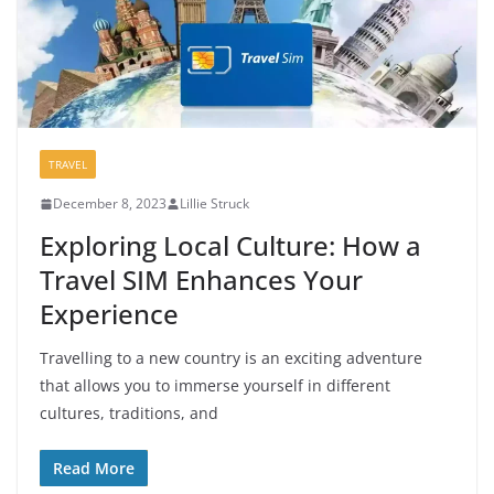
TRAVEL
December 8, 2023
Lillie Struck
Exploring Local Culture: How a
Travel SIM Enhances Your
Experience
Travelling to a new country is an exciting adventure
that allows you to immerse yourself in different
cultures, traditions, and
Read More