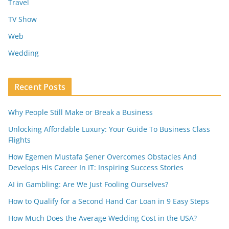
Travel
TV Show
Web
Wedding
Recent Posts
Why People Still Make or Break a Business
Unlocking Affordable Luxury: Your Guide To Business Class
Flights
How Egemen Mustafa Şener Overcomes Obstacles And
Develops His Career In IT: Inspiring Success Stories
AI in Gambling: Are We Just Fooling Ourselves?
How to Qualify for a Second Hand Car Loan in 9 Easy Steps
How Much Does the Average Wedding Cost in the USA?