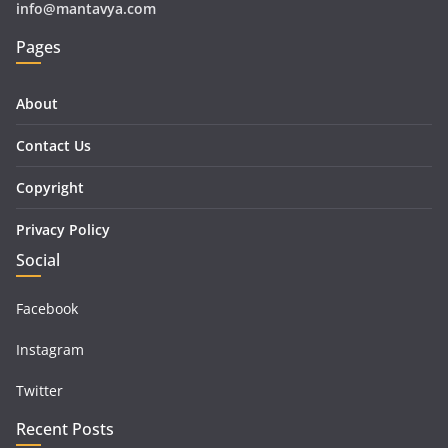
info@mantavya.com
Pages
About
Contact Us
Copyright
Privacy Policy
Social
Facebook
Instagram
Twitter
Recent Posts