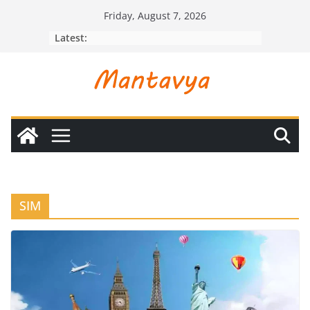
Skip
Friday, August 7, 2026
to
Latest:
content
SIM