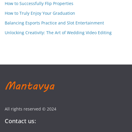
How to Successfully Flip Properties
How to Truly Enjoy Your Graduation
Balancing Esports Practice and Slot Entertainment
Unlocking Creativity: The Art of Wedding Video Editing
All rights reserved © 2024
Contact us: