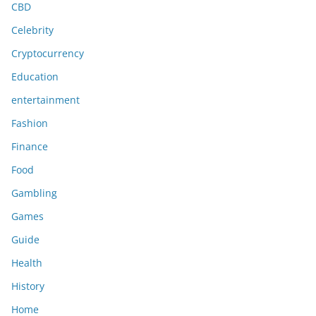
CBD
Celebrity
Cryptocurrency
Education
entertainment
Fashion
Finance
Food
Gambling
Games
Guide
Health
History
Home