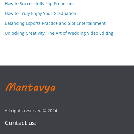
How to Successfully Flip Properties
How to Truly Enjoy Your Graduation
Balancing Esports Practice and Slot Entertainment
Unlocking Creativity: The Art of Wedding Video Editing
All rights reserved © 2024
Contact us: