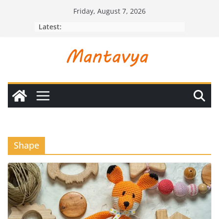
Skip
Friday, August 7, 2026
to
Latest:
content
Shape