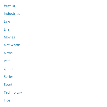
How to
Industries
Law
Life
Movies
Net Worth
News
Pets
Quotes
Series
Sport
Technology
Tips