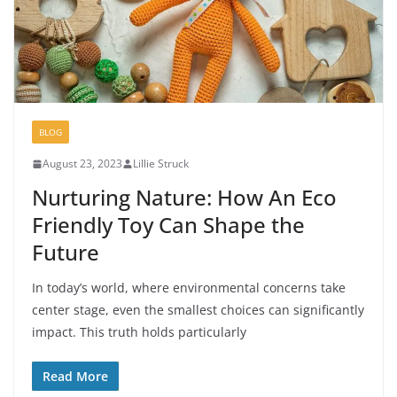
BLOG
August 23, 2023
Lillie Struck
Nurturing Nature: How An Eco
Friendly Toy Can Shape the
Future
In today’s world, where environmental concerns take
center stage, even the smallest choices can significantly
impact. This truth holds particularly
Read More