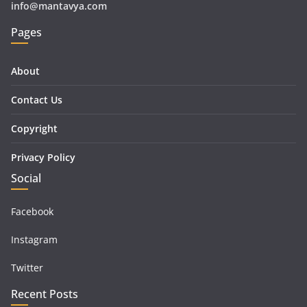
info@mantavya.com
Pages
About
Contact Us
Copyright
Privacy Policy
Social
Facebook
Instagram
Twitter
Recent Posts