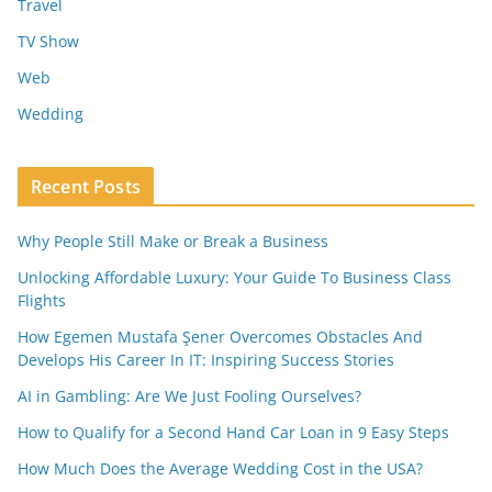
Travel
TV Show
Web
Wedding
Recent Posts
Why People Still Make or Break a Business
Unlocking Affordable Luxury: Your Guide To Business Class
Flights
How Egemen Mustafa Şener Overcomes Obstacles And
Develops His Career In IT: Inspiring Success Stories
AI in Gambling: Are We Just Fooling Ourselves?
How to Qualify for a Second Hand Car Loan in 9 Easy Steps
How Much Does the Average Wedding Cost in the USA?