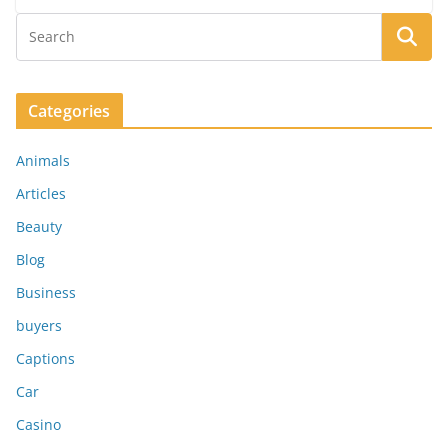
Categories
Animals
Articles
Beauty
Blog
Business
buyers
Captions
Car
Casino