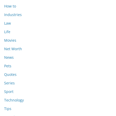
How to
Industries
Law
Life
Movies
Net Worth
News
Pets
Quotes
Series
Sport
Technology
Tips