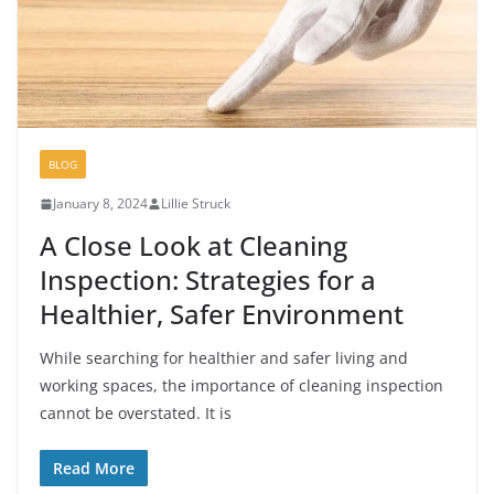
BLOG
January 8, 2024
Lillie Struck
A Close Look at Cleaning
Inspection: Strategies for a
Healthier, Safer Environment
While searching for healthier and safer living and
working spaces, the importance of cleaning inspection
cannot be overstated. It is
Read More