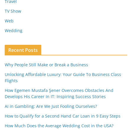
Travel
TV Show
Web
Wedding
Recent Posts
Why People Still Make or Break a Business
Unlocking Affordable Luxury: Your Guide To Business Class
Flights
How Egemen Mustafa Şener Overcomes Obstacles And
Develops His Career In IT: Inspiring Success Stories
AI in Gambling: Are We Just Fooling Ourselves?
How to Qualify for a Second Hand Car Loan in 9 Easy Steps
How Much Does the Average Wedding Cost in the USA?