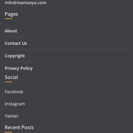
info@mantavya.com
Pages
About
Contact Us
Copyright
Privacy Policy
Social
Facebook
Instagram
Twitter
Recent Posts