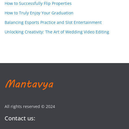
How to Successfully Flip Properties
How to Truly Enjoy Your Graduation
Balancing Esports Practice and Slot Entertainment
Unlocking Creativity: The Art of Wedding Video Editing
All rights reserved © 2024
Contact us: