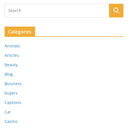
Categories
Animals
Articles
Beauty
Blog
Business
buyers
Captions
Car
Casino