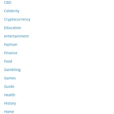
CBD
Celebrity
Cryptocurrency
Education
entertainment
Fashion
Finance
Food
Gambling
Games
Guide
Health
History
Home