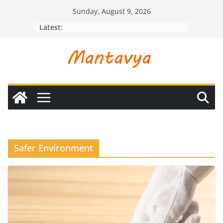
Skip
Sunday, August 9, 2026
to
Latest:
content
Safer Environment