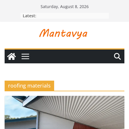
Skip
Saturday, August 8, 2026
to
Latest:
content
roofing materials