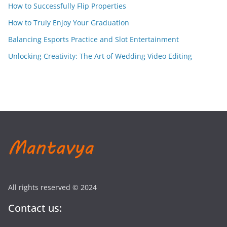
How to Successfully Flip Properties
How to Truly Enjoy Your Graduation
Balancing Esports Practice and Slot Entertainment
Unlocking Creativity: The Art of Wedding Video Editing
All rights reserved © 2024
Contact us: