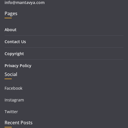
info@mantavya.com
Pages
About
Contact Us
Copyright
Privacy Policy
Social
Facebook
Instagram
Twitter
Recent Posts