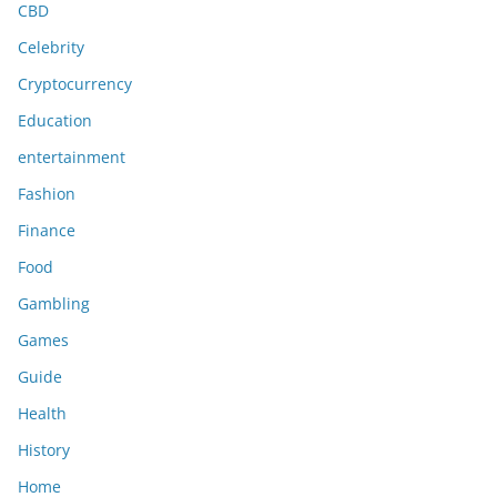
CBD
Celebrity
Cryptocurrency
Education
entertainment
Fashion
Finance
Food
Gambling
Games
Guide
Health
History
Home