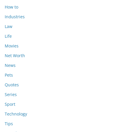
How to
Industries
Law
Life
Movies
Net Worth
News
Pets
Quotes
Series
Sport
Technology
Tips