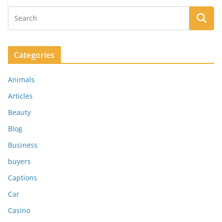
Categories
Animals
Articles
Beauty
Blog
Business
buyers
Captions
Car
Casino