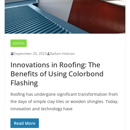
QUOTES
September 20, 2023
Kallum Holman
Innovations in Roofing: The
Benefits of Using Colorbond
Flashing
Roofing has undergone significant transformation from
the days of simple clay tiles or wooden shingles. Today,
innovation and technology have
Read More