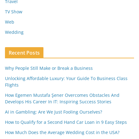
Travel
TV Show
Web
Wedding
Recent Posts
Why People Still Make or Break a Business
Unlocking Affordable Luxury: Your Guide To Business Class
Flights
How Egemen Mustafa Şener Overcomes Obstacles And
Develops His Career In IT: Inspiring Success Stories
AI in Gambling: Are We Just Fooling Ourselves?
How to Qualify for a Second Hand Car Loan in 9 Easy Steps
How Much Does the Average Wedding Cost in the USA?