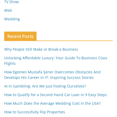
TV Show
Web
Wedding
Recent Posts
Why People Still Make or Break a Business
Unlocking Affordable Luxury: Your Guide To Business Class
Flights
How Egemen Mustafa Şener Overcomes Obstacles And
Develops His Career In IT: Inspiring Success Stories
AI in Gambling: Are We Just Fooling Ourselves?
How to Qualify for a Second Hand Car Loan in 9 Easy Steps
How Much Does the Average Wedding Cost in the USA?
How to Successfully Flip Properties