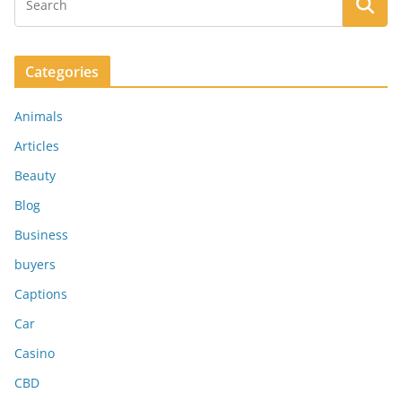
Categories
Animals
Articles
Beauty
Blog
Business
buyers
Captions
Car
Casino
CBD