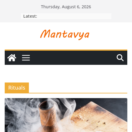
Skip
Thursday, August 6, 2026
to
Latest:
content
Rituals