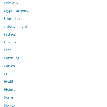
Celebrity
Cryptocurrency
Education
entertainment
Fashion
Finance
Food
Gambling
Games
Guide
Health
History
Home
How to