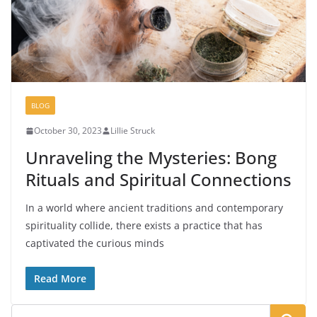
BLOG
October 30, 2023
Lillie Struck
Unraveling the Mysteries: Bong
Rituals and Spiritual Connections
In a world where ancient traditions and contemporary
spirituality collide, there exists a practice that has
captivated the curious minds
Read More