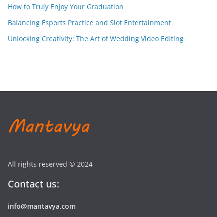
How to Truly Enjoy Your Graduation
Balancing Esports Practice and Slot Entertainment
Unlocking Creativity: The Art of Wedding Video Editing
All rights reserved © 2024
Contact us:
info@mantavya.com