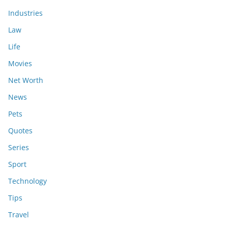
Industries
Law
Life
Movies
Net Worth
News
Pets
Quotes
Series
Sport
Technology
Tips
Travel