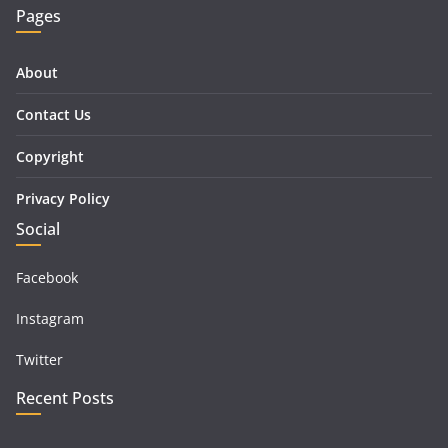
Pages
About
Contact Us
Copyright
Privacy Policy
Social
Facebook
Instagram
Twitter
Recent Posts