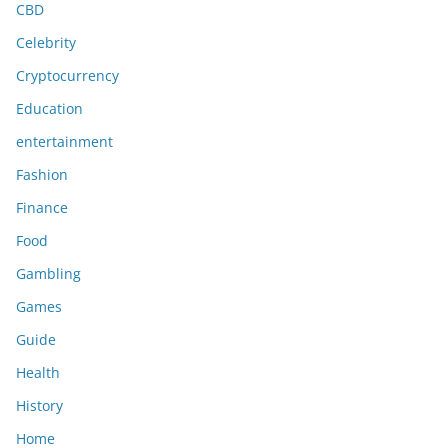
CBD
Celebrity
Cryptocurrency
Education
entertainment
Fashion
Finance
Food
Gambling
Games
Guide
Health
History
Home