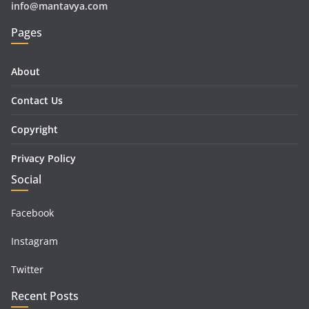
info@mantavya.com
Pages
About
Contact Us
Copyright
Privacy Policy
Social
Facebook
Instagram
Twitter
Recent Posts