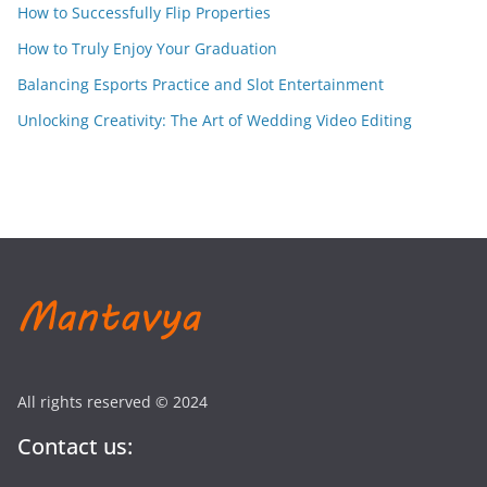
How to Successfully Flip Properties
How to Truly Enjoy Your Graduation
Balancing Esports Practice and Slot Entertainment
Unlocking Creativity: The Art of Wedding Video Editing
All rights reserved © 2024
Contact us: