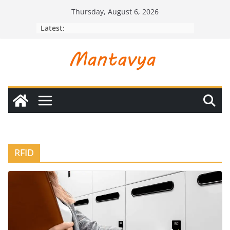
Skip
Thursday, August 6, 2026
to
Latest:
content
RFID