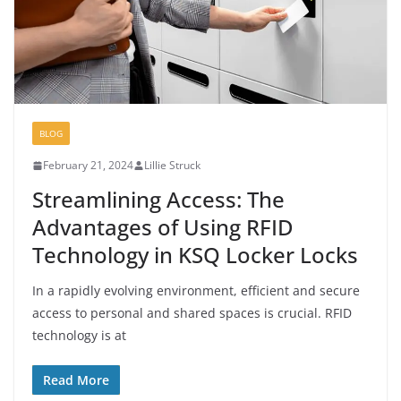
BLOG
February 21, 2024
Lillie Struck
Streamlining Access: The
Advantages of Using RFID
Technology in KSQ Locker Locks
In a rapidly evolving environment, efficient and secure
access to personal and shared spaces is crucial. RFID
technology is at
Read More