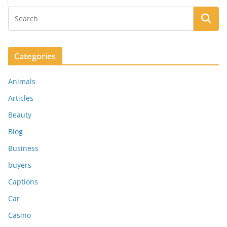
Categories
Animals
Articles
Beauty
Blog
Business
buyers
Captions
Car
Casino