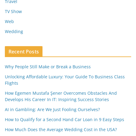
Travel
TV Show
Web
Wedding
Recent Posts
Why People Still Make or Break a Business
Unlocking Affordable Luxury: Your Guide To Business Class
Flights
How Egemen Mustafa Şener Overcomes Obstacles And
Develops His Career In IT: Inspiring Success Stories
AI in Gambling: Are We Just Fooling Ourselves?
How to Qualify for a Second Hand Car Loan in 9 Easy Steps
How Much Does the Average Wedding Cost in the USA?