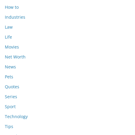
How to
Industries
Law
Life
Movies
Net Worth
News
Pets
Quotes
Series
Sport
Technology
Tips