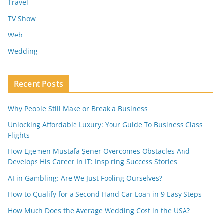
Travel
TV Show
Web
Wedding
Recent Posts
Why People Still Make or Break a Business
Unlocking Affordable Luxury: Your Guide To Business Class
Flights
How Egemen Mustafa Şener Overcomes Obstacles And
Develops His Career In IT: Inspiring Success Stories
AI in Gambling: Are We Just Fooling Ourselves?
How to Qualify for a Second Hand Car Loan in 9 Easy Steps
How Much Does the Average Wedding Cost in the USA?