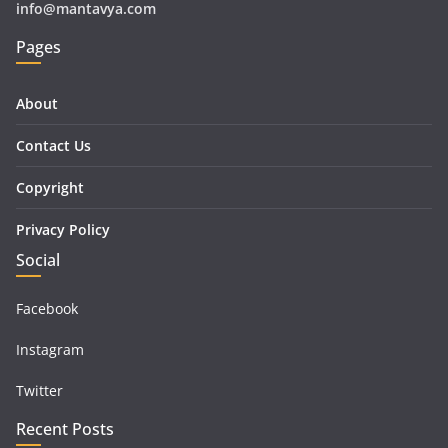
info@mantavya.com
Pages
About
Contact Us
Copyright
Privacy Policy
Social
Facebook
Instagram
Twitter
Recent Posts