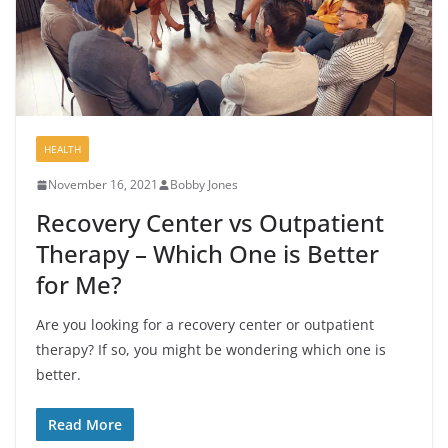
HEALTH
November 16, 2021
Bobby Jones
Recovery Center vs Outpatient
Therapy – Which One is Better
for Me?
Are you looking for a recovery center or outpatient
therapy? If so, you might be wondering which one is
better.
Read More