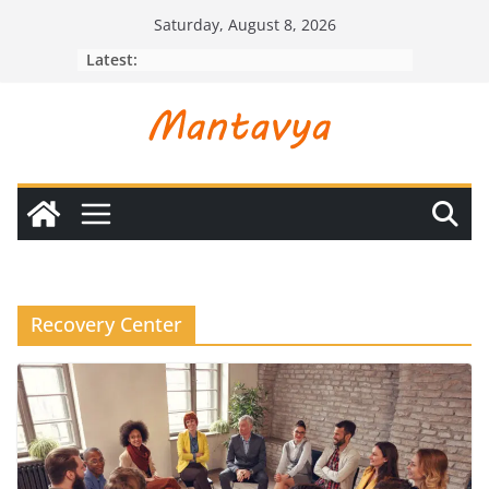
Skip
Saturday, August 8, 2026
to
Latest:
content
Recovery Center