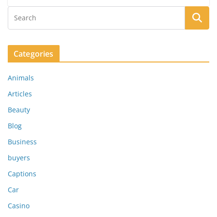
Categories
Animals
Articles
Beauty
Blog
Business
buyers
Captions
Car
Casino