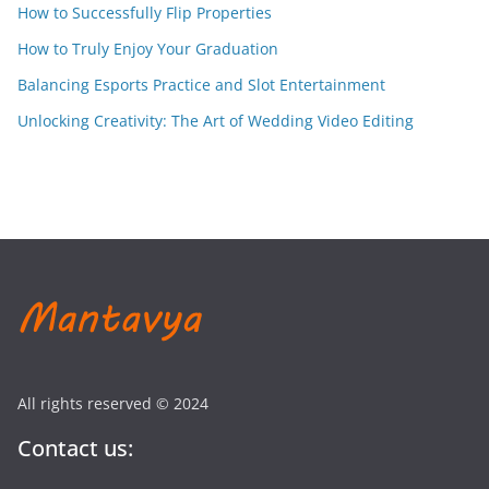
How to Successfully Flip Properties
How to Truly Enjoy Your Graduation
Balancing Esports Practice and Slot Entertainment
Unlocking Creativity: The Art of Wedding Video Editing
All rights reserved © 2024
Contact us: