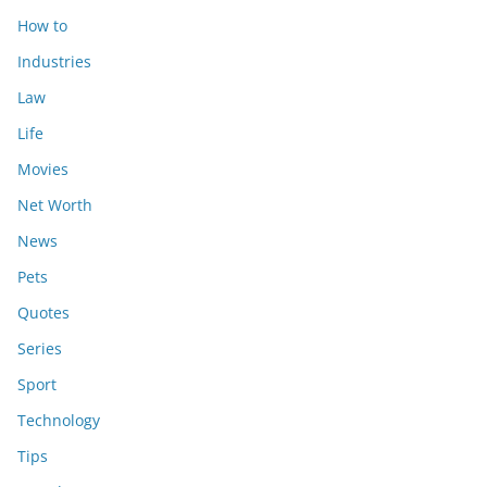
How to
Industries
Law
Life
Movies
Net Worth
News
Pets
Quotes
Series
Sport
Technology
Tips