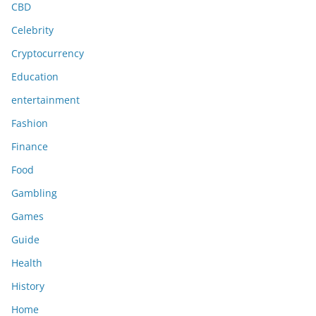
CBD
Celebrity
Cryptocurrency
Education
entertainment
Fashion
Finance
Food
Gambling
Games
Guide
Health
History
Home