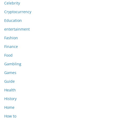
Celebrity
Cryptocurrency
Education
entertainment
Fashion
Finance
Food
Gambling
Games
Guide
Health
History
Home
How to