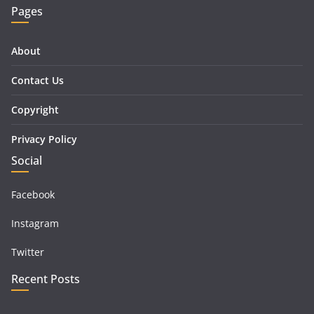
Pages
About
Contact Us
Copyright
Privacy Policy
Social
Facebook
Instagram
Twitter
Recent Posts