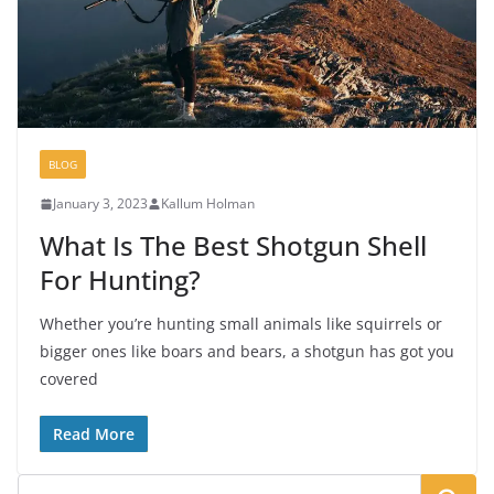
BLOG
January 3, 2023
Kallum Holman
What Is The Best Shotgun Shell
For Hunting?
Whether you’re hunting small animals like squirrels or
bigger ones like boars and bears, a shotgun has got you
covered
Read More