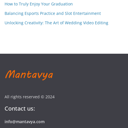
How to Truly Enjoy Your Graduation
Balancing Esports Practice and Slot Entertainment
Unlocking Creativity: The Art of Wedding Video Editing
All rights reserved © 2024
Contact us:
info@mantavya.com