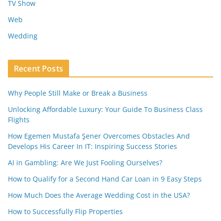
TV Show
Web
Wedding
Recent Posts
Why People Still Make or Break a Business
Unlocking Affordable Luxury: Your Guide To Business Class
Flights
How Egemen Mustafa Şener Overcomes Obstacles And
Develops His Career In IT: Inspiring Success Stories
AI in Gambling: Are We Just Fooling Ourselves?
How to Qualify for a Second Hand Car Loan in 9 Easy Steps
How Much Does the Average Wedding Cost in the USA?
How to Successfully Flip Properties