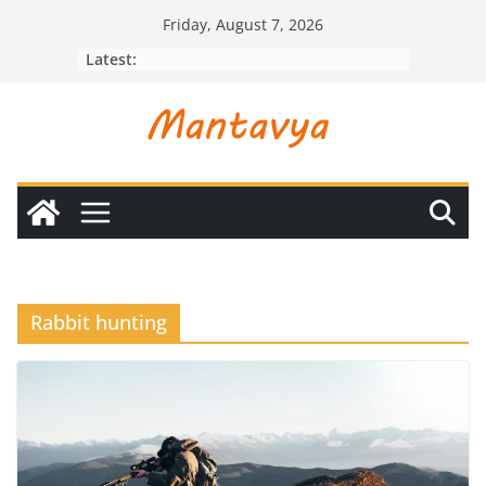
Skip
Friday, August 7, 2026
to
Latest:
content
Rabbit hunting