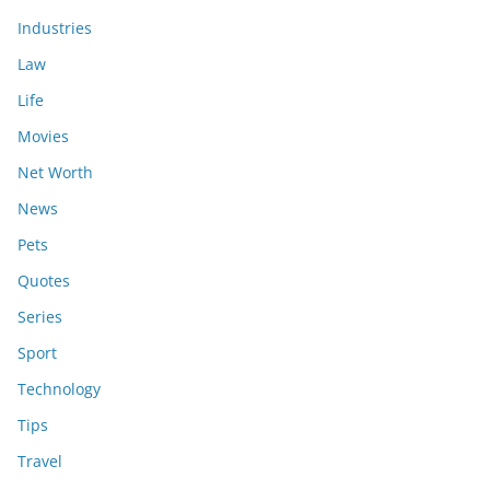
Industries
Law
Life
Movies
Net Worth
News
Pets
Quotes
Series
Sport
Technology
Tips
Travel