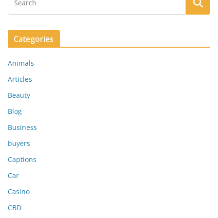
Categories
Animals
Articles
Beauty
Blog
Business
buyers
Captions
Car
Casino
CBD