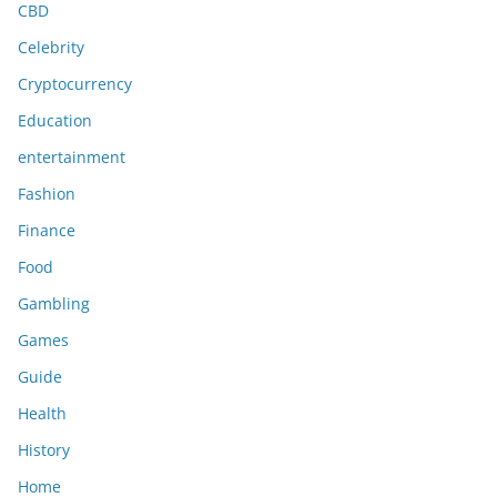
CBD
Celebrity
Cryptocurrency
Education
entertainment
Fashion
Finance
Food
Gambling
Games
Guide
Health
History
Home