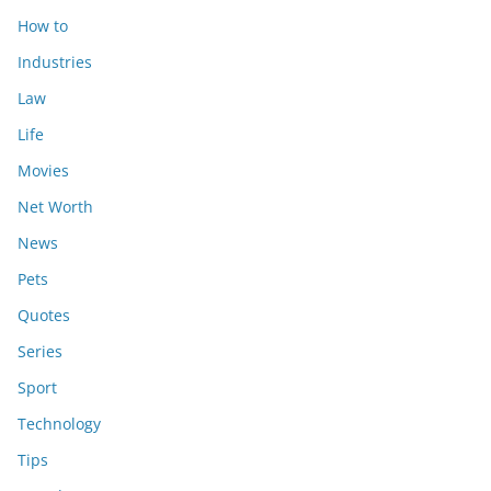
How to
Industries
Law
Life
Movies
Net Worth
News
Pets
Quotes
Series
Sport
Technology
Tips