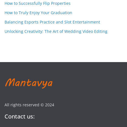
How to Successfully Flip Properties
How to Truly Enjoy Your Graduation
Balancing Esports Practice and Slot Entertainment
Unlocking Creativity: The Art of Wedding Video Editing
All rights reserved © 2024
Contact us: