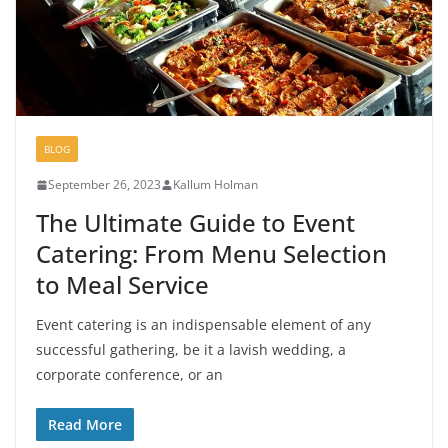
BLOG
September 26, 2023
Kallum Holman
The Ultimate Guide to Event
Catering: From Menu Selection
to Meal Service
Event catering is an indispensable element of any
successful gathering, be it a lavish wedding, a
corporate conference, or an
Read More