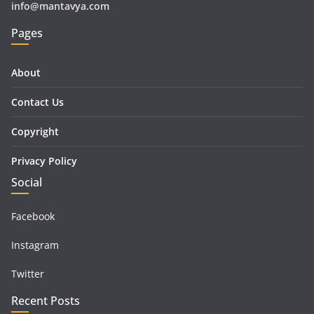
info@mantavya.com
Pages
About
Contact Us
Copyright
Privacy Policy
Social
Facebook
Instagram
Twitter
Recent Posts