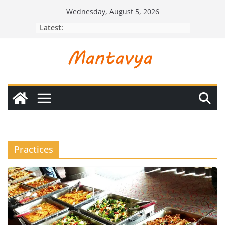
Skip
Wednesday, August 5, 2026
to
Latest:
content
Practices