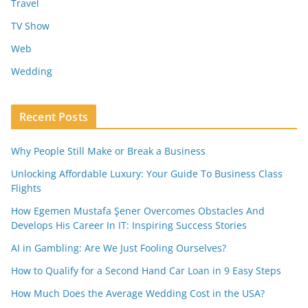
Travel
TV Show
Web
Wedding
Recent Posts
Why People Still Make or Break a Business
Unlocking Affordable Luxury: Your Guide To Business Class
Flights
How Egemen Mustafa Şener Overcomes Obstacles And
Develops His Career In IT: Inspiring Success Stories
AI in Gambling: Are We Just Fooling Ourselves?
How to Qualify for a Second Hand Car Loan in 9 Easy Steps
How Much Does the Average Wedding Cost in the USA?