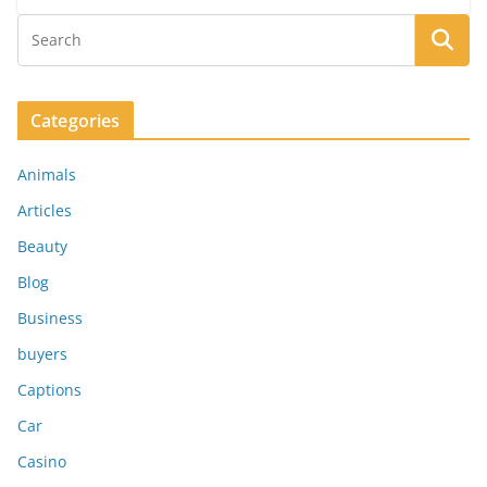
Categories
Animals
Articles
Beauty
Blog
Business
buyers
Captions
Car
Casino