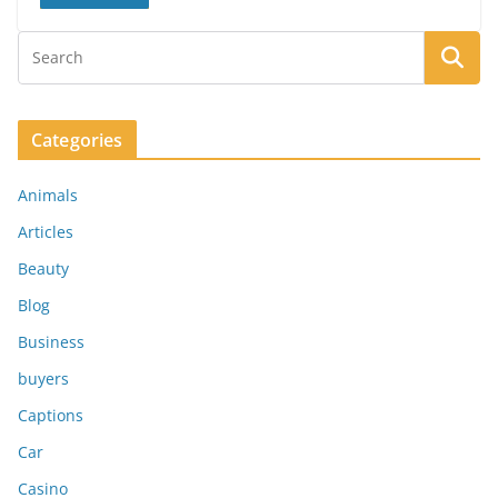
Categories
Animals
Articles
Beauty
Blog
Business
buyers
Captions
Car
Casino