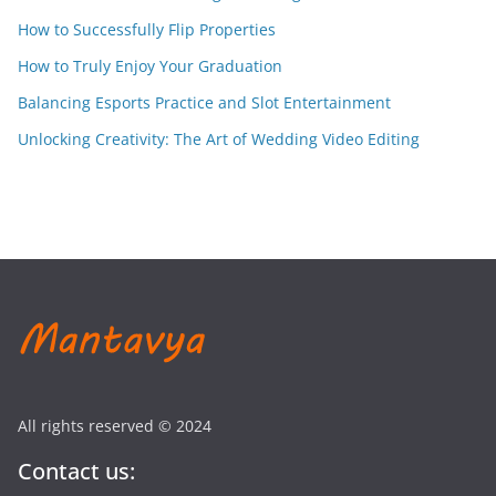
How to Successfully Flip Properties
How to Truly Enjoy Your Graduation
Balancing Esports Practice and Slot Entertainment
Unlocking Creativity: The Art of Wedding Video Editing
All rights reserved © 2024
Contact us: