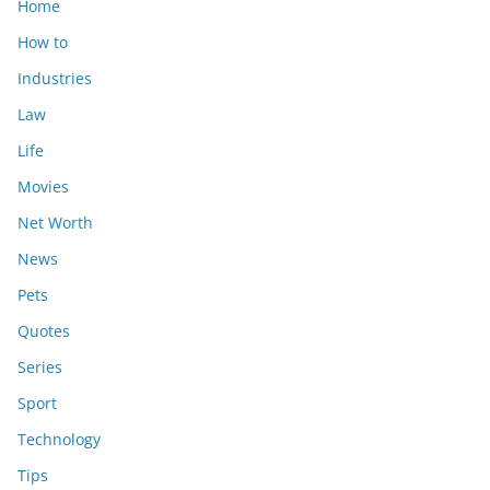
Home
How to
Industries
Law
Life
Movies
Net Worth
News
Pets
Quotes
Series
Sport
Technology
Tips