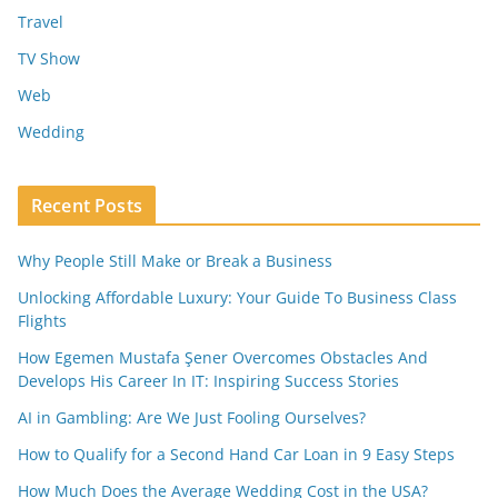
Travel
TV Show
Web
Wedding
Recent Posts
Why People Still Make or Break a Business
Unlocking Affordable Luxury: Your Guide To Business Class
Flights
How Egemen Mustafa Şener Overcomes Obstacles And
Develops His Career In IT: Inspiring Success Stories
AI in Gambling: Are We Just Fooling Ourselves?
How to Qualify for a Second Hand Car Loan in 9 Easy Steps
How Much Does the Average Wedding Cost in the USA?