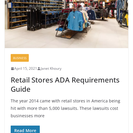
BUSINESS
April 15, 2021
Janet Khoury
Retail Stores ADA Requirements
Guide
The year 2014 came with retail stores in America being
hit with more than 5,000 lawsuits. These lawsuits cost
businesses more
Read More