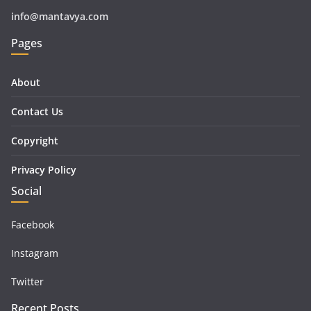
info@mantavya.com
Pages
About
Contact Us
Copyright
Privacy Policy
Social
Facebook
Instagram
Twitter
Recent Posts