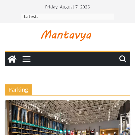
Skip
Friday, August 7, 2026
to
Latest:
content
Parking