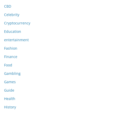
CBD
Celebrity
Cryptocurrency
Education
entertainment
Fashion
Finance
Food
Gambling
Games
Guide
Health
History